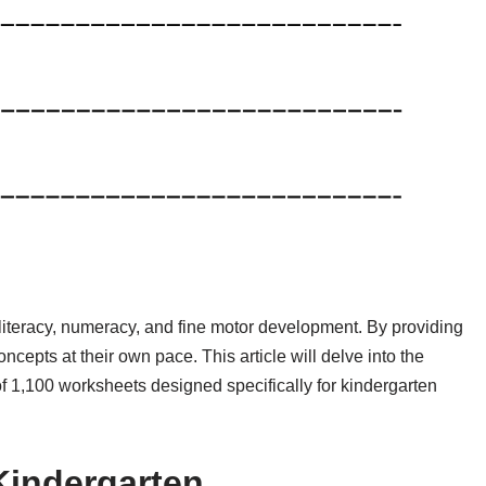
literacy, numeracy, and fine motor development. By providing
oncepts at their own pace. This article will delve into the
 of 1,100 worksheets designed specifically for kindergarten
Kindergarten