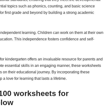
tial topics such as phonics, counting, and basic science
for first grade and beyond by building a strong academic
 independent learning. Children can work on them at their own
ducation. This independence fosters confidence and self-
 for kindergarten offers an invaluable resource for parents and
mote essential skills in an engaging manner, these worksheets
rs on their educational journey. By incorporating these
a love for learning that lasts a lifetime.
100 worksheets for
elow