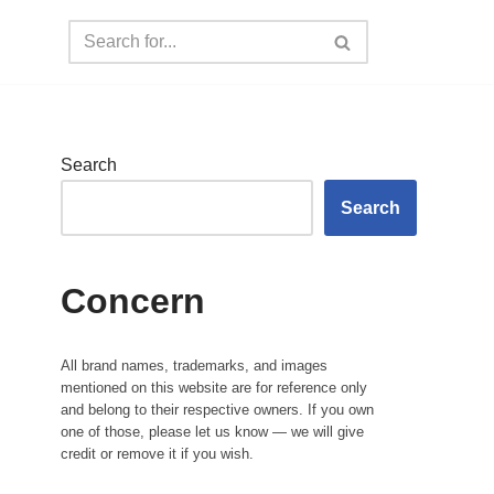
Search
Search
Concern
All brand names, trademarks, and images
mentioned on this website are for reference only
and belong to their respective owners. If you own
one of those, please let us know — we will give
credit or remove it if you wish.