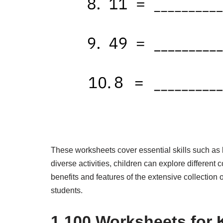
These worksheets cover essential skills such as 
diverse activities, children can explore different c
benefits and features of the extensive collection
students.
1,100 Worksheets for 