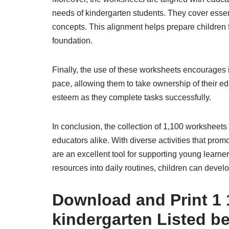
needs of kindergarten students. They cover essen
concepts. This alignment helps prepare children 
foundation.
Finally, the use of these worksheets encourages
pace, allowing them to take ownership of their e
esteem as they complete tasks successfully.
In conclusion, the collection of 1,100 worksheets
educators alike. With diverse activities that pro
are an excellent tool for supporting young learne
resources into daily routines, children can develop 
Download and Print 1 
kindergarten Listed b