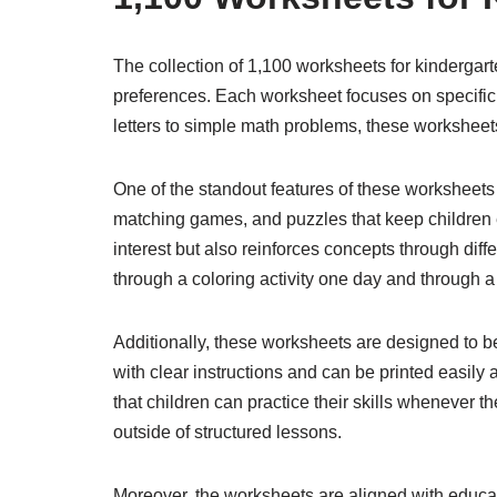
The collection of 1,100 worksheets for kindergart
preferences. Each worksheet focuses on specific sk
letters to simple math problems, these workshee
One of the standout features of these worksheets i
matching games, and puzzles that keep children e
interest but also reinforces concepts through diff
through a coloring activity one day and through 
Additionally, these worksheets are designed to b
with clear instructions and can be printed easily 
that children can practice their skills whenever 
outside of structured lessons.
Moreover, the worksheets are aligned with educa