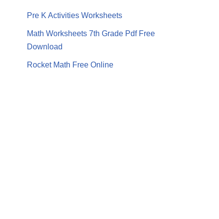
Pre K Activities Worksheets
Math Worksheets 7th Grade Pdf Free
Download
Rocket Math Free Online