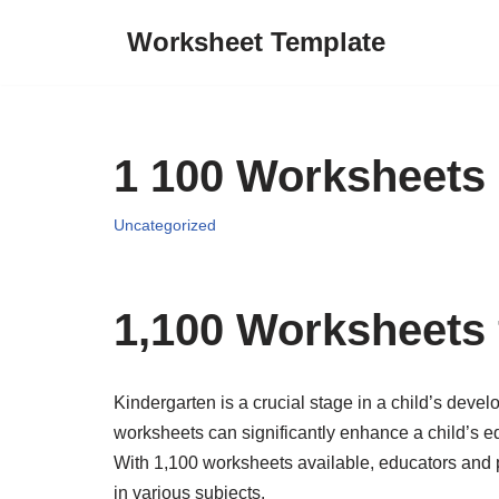
Worksheet Template
Skip
to
content
1 100 Worksheets 
Uncategorized
1,100 Worksheets 
Kindergarten is a crucial stage in a child’s devel
worksheets can significantly enhance a child’s e
With 1,100 worksheets available, educators and 
in various subjects.