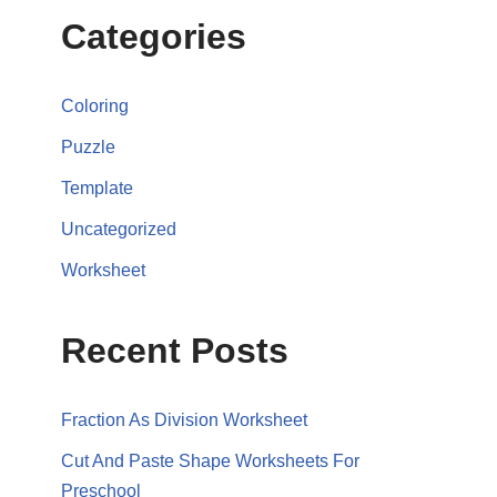
Categories
Coloring
Puzzle
Template
Uncategorized
Worksheet
Recent Posts
Fraction As Division Worksheet
Cut And Paste Shape Worksheets For
Preschool