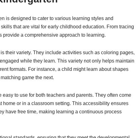
en is designed to cater to various learning styles and
ills that are vital for early childhood education. From tracing
ts provide a comprehensive approach to learning.
s their variety. They include activities such as coloring pages,
ngaged while they learn. This variety not only helps maintain
erent formats. For instance, a child might learn about shapes
a matching game the next.
e easy to use for both teachers and parents. They often come
at home or in a classroom setting. This accessibility ensures
they have free time, making learning a continuous process
tional standards, ensuring that they meet the developmental