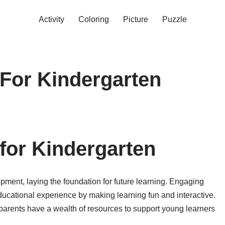
Activity
Coloring
Picture
Puzzle
For Kindergarten
for Kindergarten
opment, laying the foundation for future learning. Engaging
ducational experience by making learning fun and interactive.
parents have a wealth of resources to support young learners