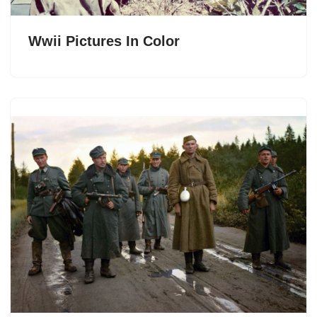
Wwii Pictures In Color