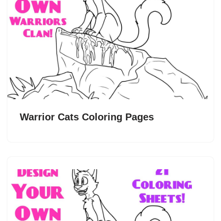
Warrior Cats Coloring Pages