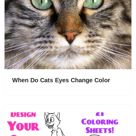
When Do Cats Eyes Change Color