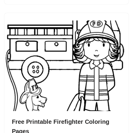
Free Printable Firefighter Coloring
Pages