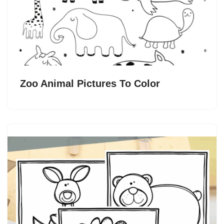
Zoo Animal Pictures To Color