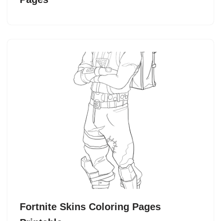
Fortnite Skins Coloring Pages