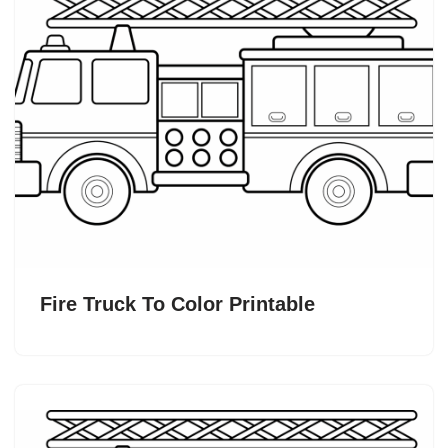
Fire Truck To Color Printable