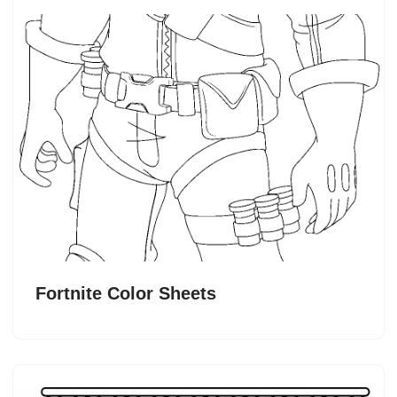
Fortnite Color Sheets