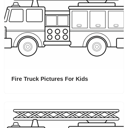
Fire Truck Pictures For Kids