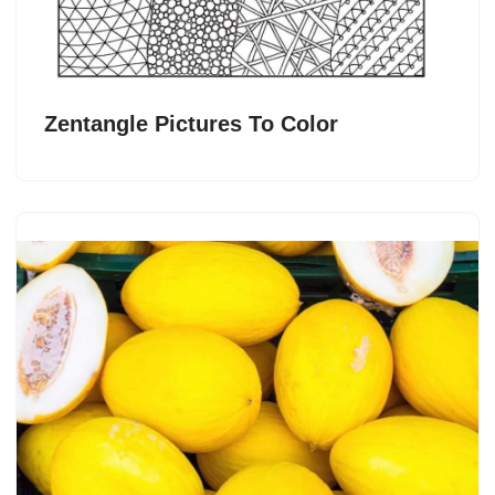
Zentangle Pictures To Color