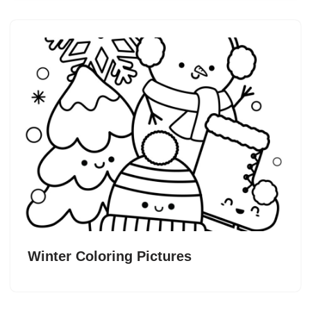
Winter Coloring Pictures