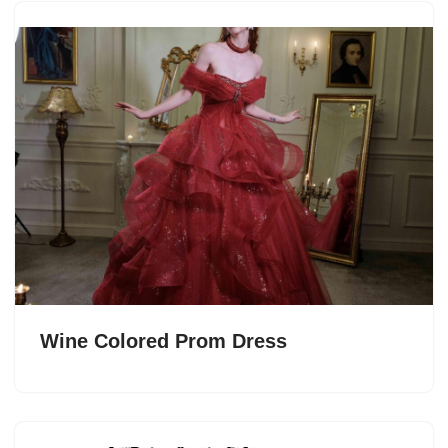
Wine Colored Prom Dress