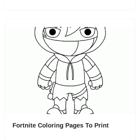
Fortnite Coloring Pages To Print