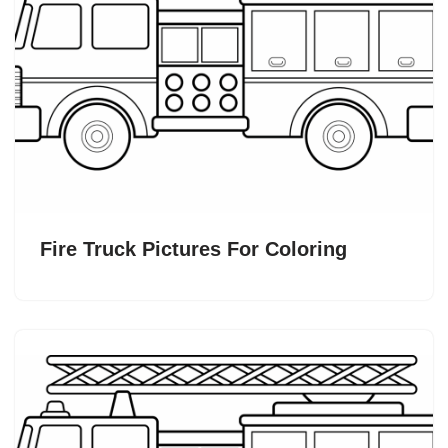
Fire Truck Pictures For Coloring