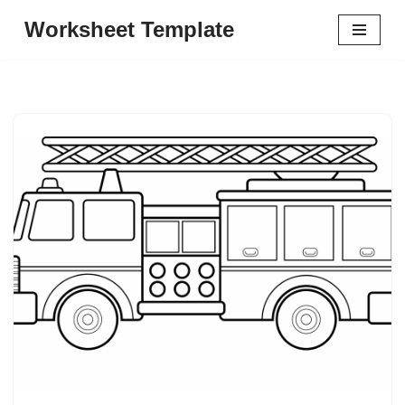
Worksheet Template
Skip
to
content