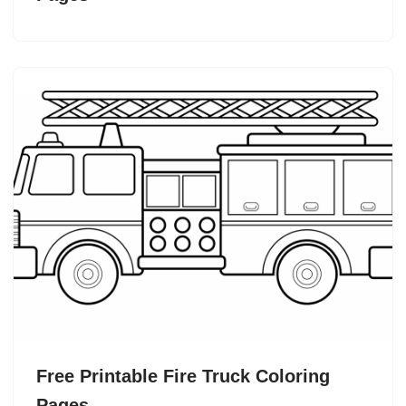
Free Printable Fire Truck Coloring
Pages