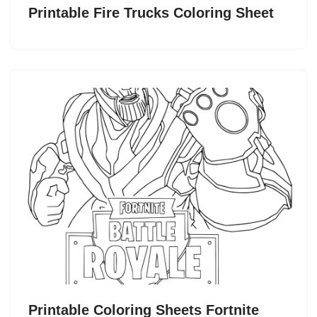
Printable Fire Trucks Coloring Sheet
Printable Coloring Sheets Fortnite