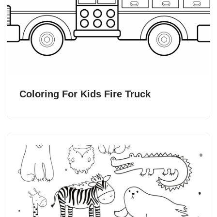
Coloring For Kids Fire Truck