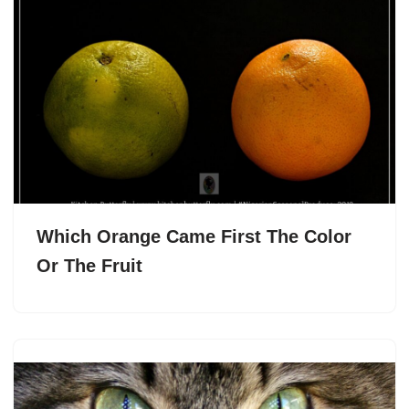
Which Orange Came First The Color
Or The Fruit