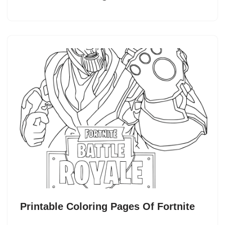
Printable Coloring Pages Of Fortnite