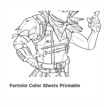
Fortnite Color Sheets Printable