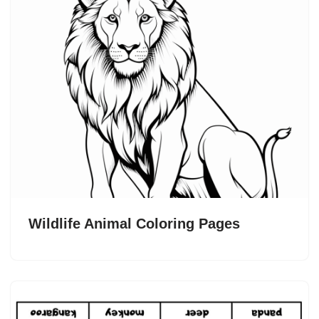
Wildlife Animal Coloring Pages