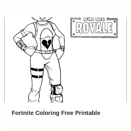
Fortnite Coloring Free Printable