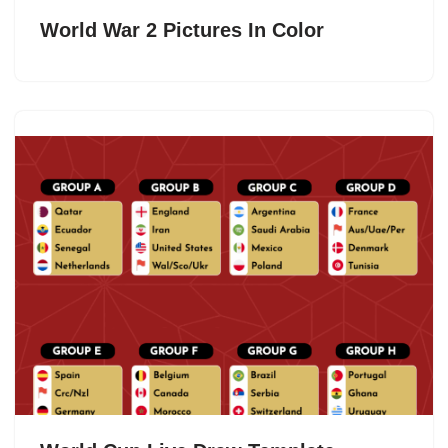
World War 2 Pictures In Color