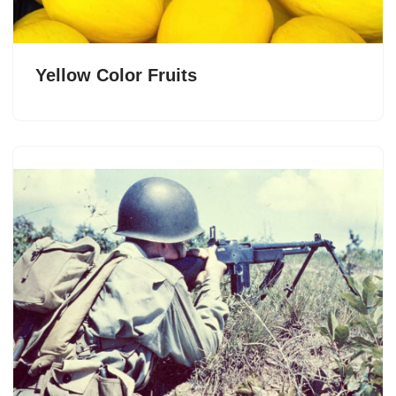
Yellow Color Fruits