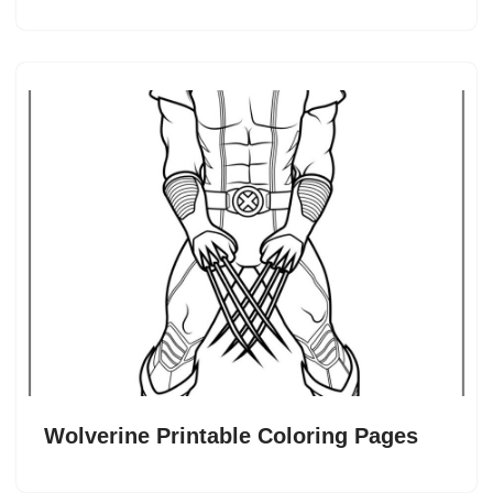
Wolverine Printable Coloring Pages