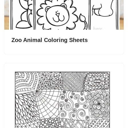
Zoo Animal Coloring Sheets