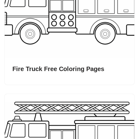
Fire Truck Free Coloring Pages