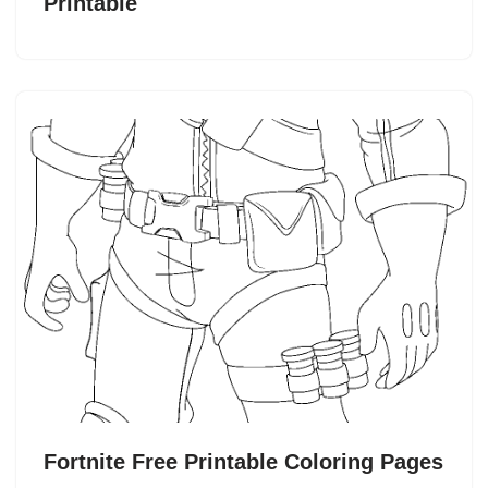
Printable
Fortnite Free Printable Coloring Pages