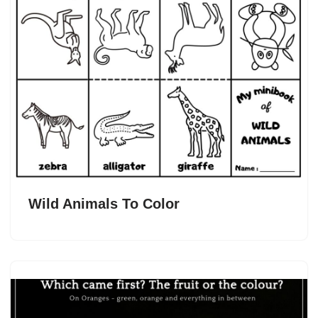
Wild Animals To Color