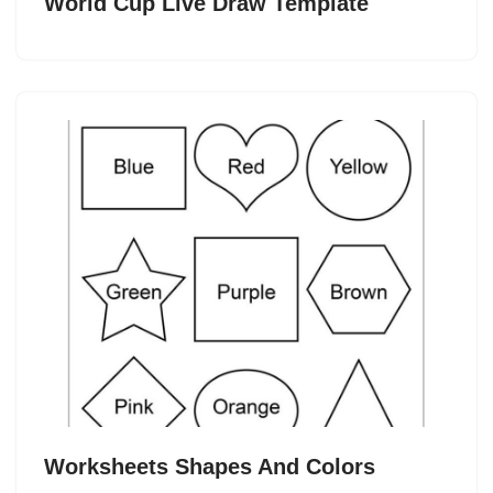
World Cup Live Draw Template
Worksheets Shapes And Colors