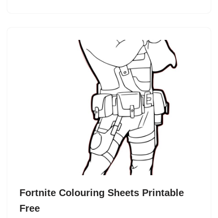
Fortnite Colouring Sheets Printable
Free