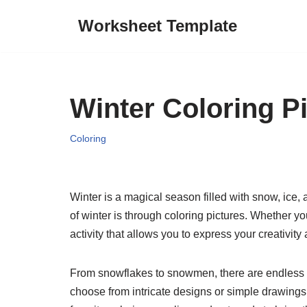
Worksheet Template
Skip
to
content
Winter Coloring P
Coloring
Winter is a magical season filled with snow, ice,
of winter is through coloring pictures. Whether yo
activity that allows you to express your creativit
From snowflakes to snowmen, there are endless po
choose from intricate designs or simple drawings