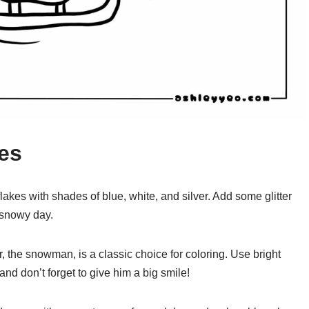
res
lakes with shades of blue, white, and silver. Add some glitter
a snowy day.
 the snowman, is a classic choice for coloring. Use bright
 and don’t forget to give him a big smile!