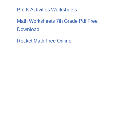
Pre K Activities Worksheets
Math Worksheets 7th Grade Pdf Free
Download
Rocket Math Free Online