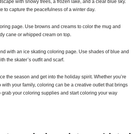
scape with snowy trees, a frozen lake, and a clear blue sky.
e to capture the peacefulness of a winter day.
loring page. Use browns and creams to color the mug and
ndy cane or whipped cream on top.
pond with an ice skating coloring page. Use shades of blue and
th the skater’s outfit and scarf.
ce the season and get into the holiday spirit. Whether you’re
do with your family, coloring can be a creative outlet that brings
 grab your coloring supplies and start coloring your way