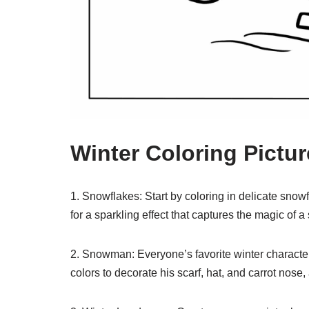
Winter Coloring Pictu
1. Snowflakes: Start by coloring in delicate snowf
for a sparkling effect that captures the magic of 
2. Snowman: Everyone’s favorite winter character,
colors to decorate his scarf, hat, and carrot nose,