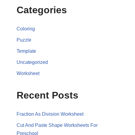
Categories
Coloring
Puzzle
Template
Uncategorized
Worksheet
Recent Posts
Fraction As Division Worksheet
Cut And Paste Shape Worksheets For
Preschool