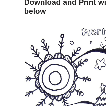
Download and Print win
below