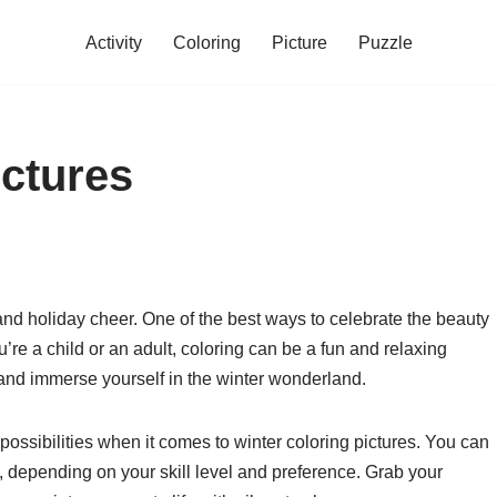
Activity
Coloring
Picture
Puzzle
ictures
 and holiday cheer. One of the best ways to celebrate the beauty
u’re a child or an adult, coloring can be a fun and relaxing
y and immerse yourself in the winter wonderland.
ssibilities when it comes to winter coloring pictures. You can
, depending on your skill level and preference. Grab your