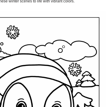
hese winter scenes to life with vibrant colors.