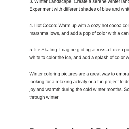
3. Winter Landscape: Create a serene winter land
Experiment with different shades of blue and whit
4. Hot Cocoa: Warm up with a cozy hot cocoa co
marshmallows, and add a pop of color with a ca
5. Ice Skating: Imagine gliding across a frozen 
white to color the ice, and add a splash of color wi
Winter coloring pictures are a great way to embra
looking for a relaxing activity or a fun project to 
joy and warmth during the cold winter months. So
through winter!