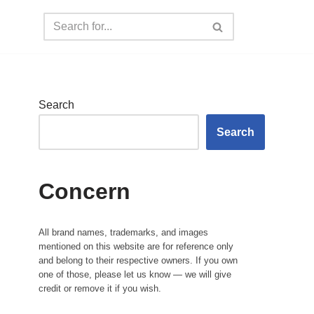
Search
Search
Concern
All brand names, trademarks, and images
mentioned on this website are for reference only
and belong to their respective owners. If you own
one of those, please let us know — we will give
credit or remove it if you wish.