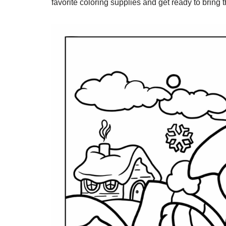
favorite coloring supplies and get ready to bring t