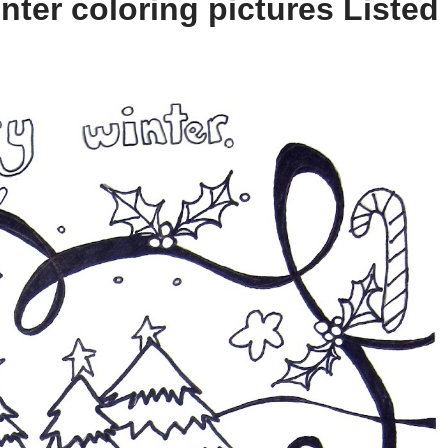
ter coloring pictures Listed