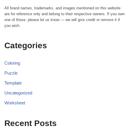
All brand names, trademarks, and images mentioned on this website
are for reference only and belong to their respective owners. If you own
one of those, please let us know — we will give credit or remove it if
you wish.
Categories
Coloring
Puzzle
Template
Uncategorized
Worksheet
Recent Posts