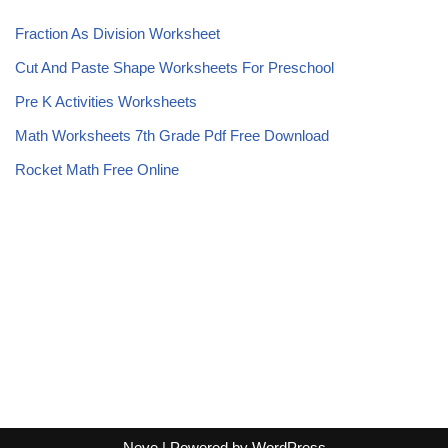
Fraction As Division Worksheet
Cut And Paste Shape Worksheets For Preschool
Pre K Activities Worksheets
Math Worksheets 7th Grade Pdf Free Download
Rocket Math Free Online
Neve
| Powered by
WordPress