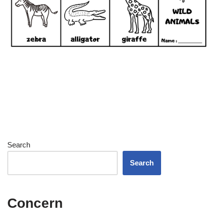
Search
Search
Concern