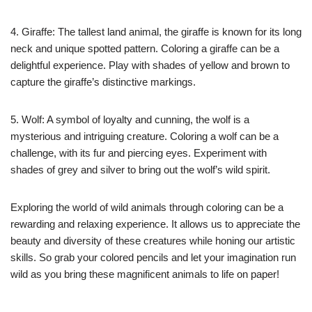
4. Giraffe: The tallest land animal, the giraffe is known for its long
neck and unique spotted pattern. Coloring a giraffe can be a
delightful experience. Play with shades of yellow and brown to
capture the giraffe’s distinctive markings.
5. Wolf: A symbol of loyalty and cunning, the wolf is a
mysterious and intriguing creature. Coloring a wolf can be a
challenge, with its fur and piercing eyes. Experiment with
shades of grey and silver to bring out the wolf’s wild spirit.
Exploring the world of wild animals through coloring can be a
rewarding and relaxing experience. It allows us to appreciate the
beauty and diversity of these creatures while honing our artistic
skills. So grab your colored pencils and let your imagination run
wild as you bring these magnificent animals to life on paper!