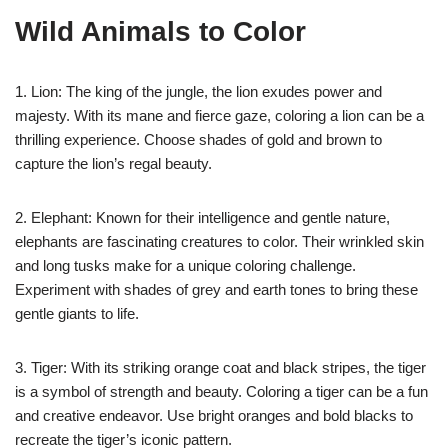
Wild Animals to Color
1. Lion: The king of the jungle, the lion exudes power and
majesty. With its mane and fierce gaze, coloring a lion can be a
thrilling experience. Choose shades of gold and brown to
capture the lion’s regal beauty.
2. Elephant: Known for their intelligence and gentle nature,
elephants are fascinating creatures to color. Their wrinkled skin
and long tusks make for a unique coloring challenge.
Experiment with shades of grey and earth tones to bring these
gentle giants to life.
3. Tiger: With its striking orange coat and black stripes, the tiger
is a symbol of strength and beauty. Coloring a tiger can be a fun
and creative endeavor. Use bright oranges and bold blacks to
recreate the tiger’s iconic pattern.