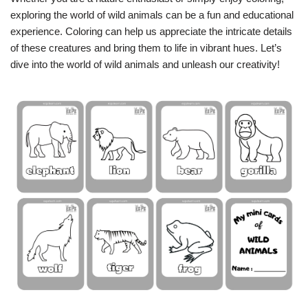
exploring the world of wild animals can be a fun and educational
experience. Coloring can help us appreciate the intricate details
of these creatures and bring them to life in vibrant hues. Let’s
dive into the world of wild animals and unleash our creativity!