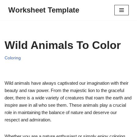
Worksheet Template
Skip
to
content
Wild Animals To Color
Coloring
Wild animals have always captivated our imagination with their
beauty and raw power. From the majestic lion to the graceful
deer, there is a wide variety of creatures that roam the earth and
inspire awe in all who see them. These animals play a crucial
role in maintaining the balance of nature and deserve our
respect and admiration.
Whether you are a nature enthusiast or simply enjoy coloring,