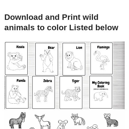
Download and Print wild
animals to color Listed below