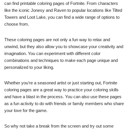
can find printable coloring pages of Fortnite. From characters
like the iconic Jonesy and Raven to popular locations like Tilted
Towers and Loot Lake, you can find a wide range of options to
choose from.
These coloring pages are not only a fun way to relax and
unwind, but they also allow you to showcase your creativity and
imagination. You can experiment with different color
combinations and techniques to make each page unique and
personalized to your liking.
Whether you’re a seasoned artist or just starting out, Fortnite
coloring pages are a great way to practice your coloring skills
and have a blast in the process. You can also use these pages
as a fun activity to do with friends or family members who share
your love for the game.
So why not take a break from the screen and try out some