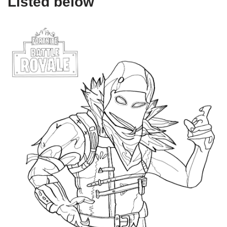
Listed below