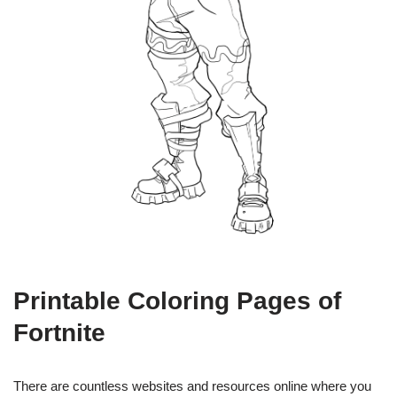
Printable Coloring Pages of
Fortnite
There are countless websites and resources online where you