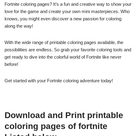
Fortnite coloring pages? It’s a fun and creative way to show your
love for the game and create your own mini masterpieces. Who
knows, you might even discover a new passion for coloring
along the way!
With the wide range of printable coloring pages available, the
possibilities are endless. So grab your favorite coloring tools and
get ready to dive into the colorful world of Fortnite like never
before!
Get started with your Fortnite coloring adventure today!
Download and Print printable
coloring pages of fortnite