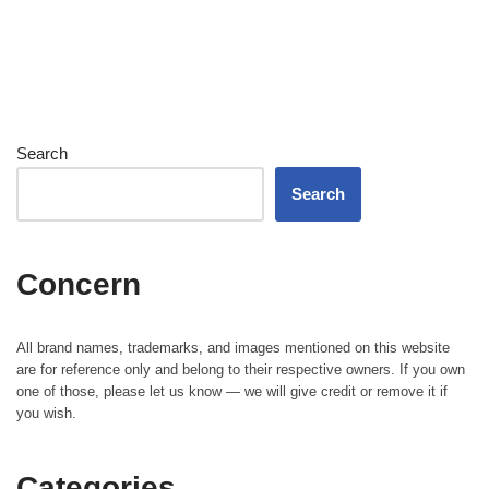
Search
Search
Concern
All brand names, trademarks, and images mentioned on this website
are for reference only and belong to their respective owners. If you own
one of those, please let us know — we will give credit or remove it if
you wish.
Categories