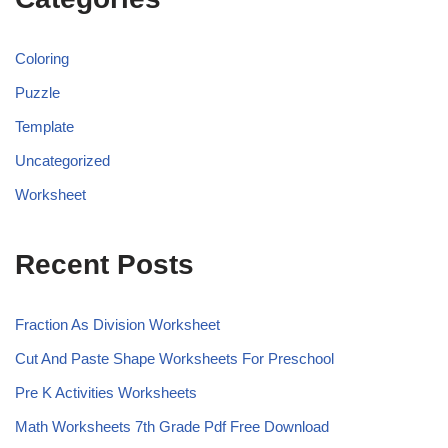
Coloring
Puzzle
Template
Uncategorized
Worksheet
Recent Posts
Fraction As Division Worksheet
Cut And Paste Shape Worksheets For Preschool
Pre K Activities Worksheets
Math Worksheets 7th Grade Pdf Free Download