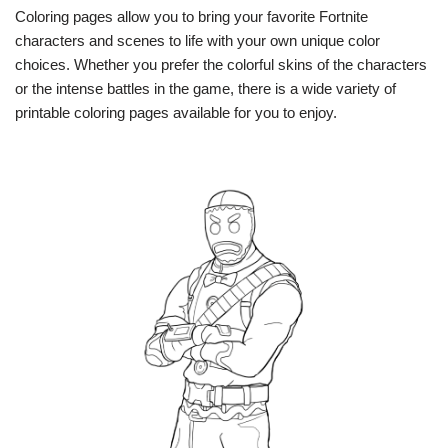
Coloring pages allow you to bring your favorite Fortnite
characters and scenes to life with your own unique color
choices. Whether you prefer the colorful skins of the characters
or the intense battles in the game, there is a wide variety of
printable coloring pages available for you to enjoy.