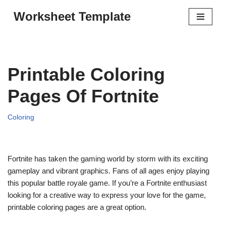
Worksheet Template
Skip
to
content
Printable Coloring
Pages Of Fortnite
Coloring
Fortnite has taken the gaming world by storm with its exciting
gameplay and vibrant graphics. Fans of all ages enjoy playing
this popular battle royale game. If you’re a Fortnite enthusiast
looking for a creative way to express your love for the game,
printable coloring pages are a great option.