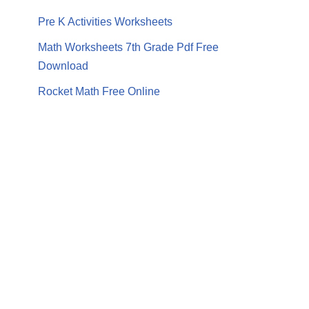
Pre K Activities Worksheets
Math Worksheets 7th Grade Pdf Free
Download
Rocket Math Free Online