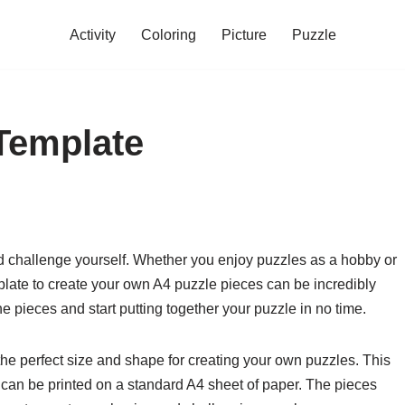
Activity
Coloring
Picture
Puzzle
Template
d challenge yourself. Whether you enjoy puzzles as a hobby or
late to create your own A4 puzzle pieces can be incredibly
he pieces and start putting together your puzzle in no time.
he perfect size and shape for creating your own puzzles. This
at can be printed on a standard A4 sheet of paper. The pieces