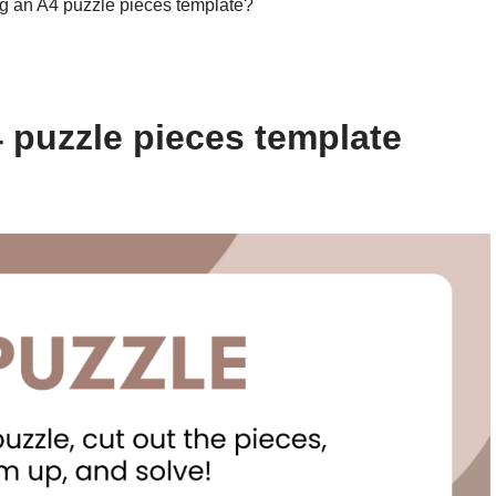
ng an A4 puzzle pieces template?
 puzzle pieces template