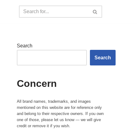
Search
Search
Concern
All brand names, trademarks, and images
mentioned on this website are for reference only
and belong to their respective owners. If you own
one of those, please let us know — we will give
credit or remove it if you wish.