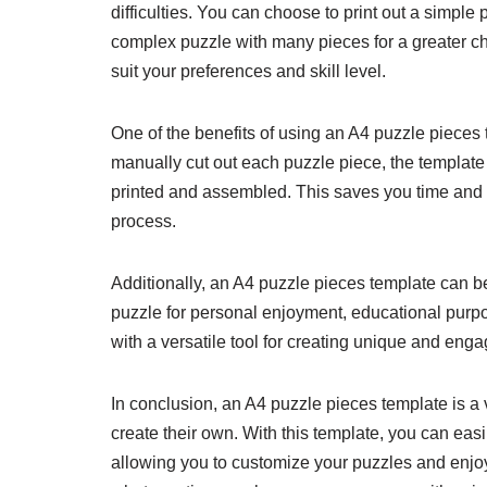
difficulties. You can choose to print out a simple
complex puzzle with many pieces for a greater ch
suit your preferences and skill level.
One of the benefits of using an A4 puzzle pieces t
manually cut out each puzzle piece, the template
printed and assembled. This saves you time and e
process.
Additionally, an A4 puzzle pieces template can b
puzzle for personal enjoyment, educational purpo
with a versatile tool for creating unique and eng
In conclusion, an A4 puzzle pieces template is 
create their own. With this template, you can easi
allowing you to customize your puzzles and enjoy