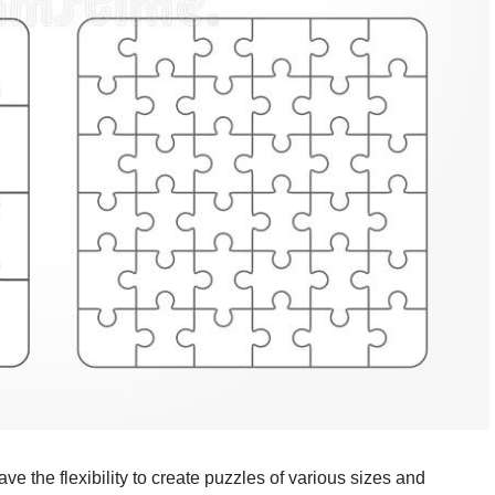
 the flexibility to create puzzles of various sizes and