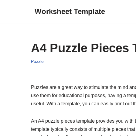
Worksheet Template
Skip
to
content
A4 Puzzle Pieces 
Puzzle
Puzzles are a great way to stimulate the mind an
use them for educational purposes, having a temp
useful. With a template, you can easily print out t
An A4 puzzle pieces template provides you with t
template typically consists of multiple pieces th