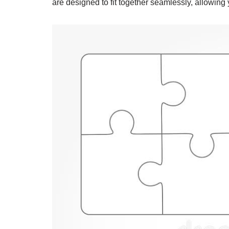
are designed to fit together seamlessly, allowing