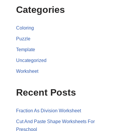
Categories
Coloring
Puzzle
Template
Uncategorized
Worksheet
Recent Posts
Fraction As Division Worksheet
Cut And Paste Shape Worksheets For
Preschool