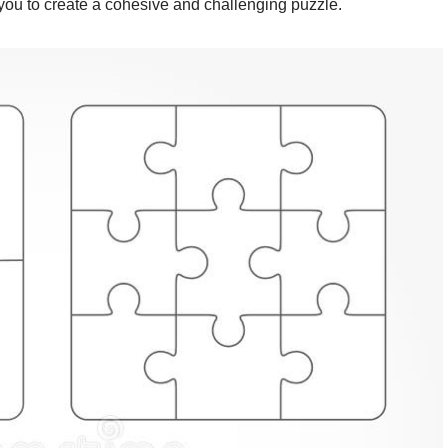
 you to create a cohesive and challenging puzzle.