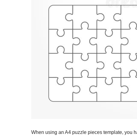
When using an A4 puzzle pieces template, you have