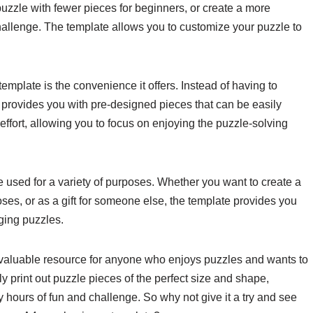
 puzzle with fewer pieces for beginners, or create a more
allenge. The template allows you to customize your puzzle to
emplate is the convenience it offers. Instead of having to
 provides you with pre-designed pieces that can be easily
ffort, allowing you to focus on enjoying the puzzle-solving
e used for a variety of purposes. Whether you want to create a
ses, or as a gift for someone else, the template provides you
aging puzzles.
a valuable resource for anyone who enjoys puzzles and wants to
ly print out puzzle pieces of the perfect size and shape,
 hours of fun and challenge. So why not give it a try and see