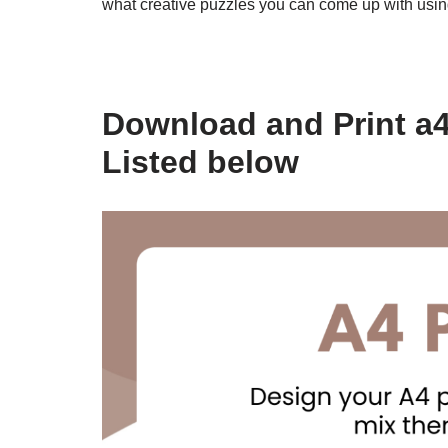
what creative puzzles you can come up with usi
Download and Print a4
Listed below