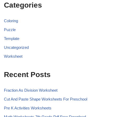
Categories
Coloring
Puzzle
Template
Uncategorized
Worksheet
Recent Posts
Fraction As Division Worksheet
Cut And Paste Shape Worksheets For Preschool
Pre K Activities Worksheets
Math Worksheets 7th Grade Pdf Free Download