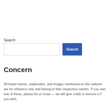
Search
Search
Concern
All brand names, trademarks, and images mentioned on this website
are for reference only and belong to their respective owners. If you own
one of those, please let us know — we will give credit or remove it if
you wish.