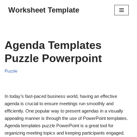
Worksheet Template
Skip
to
content
Agenda Templates
Puzzle Powerpoint
Puzzle
In today’s fast-paced business world, having an effective
agenda is crucial to ensure meetings run smoothly and
efficiently. One popular way to present agendas in a visually
appealing manner is through the use of PowerPoint templates.
Agenda templates puzzle PowerPoint is a great tool for
organizing meeting topics and keeping participants engaged.