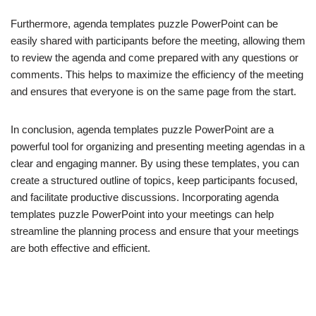
Furthermore, agenda templates puzzle PowerPoint can be
easily shared with participants before the meeting, allowing them
to review the agenda and come prepared with any questions or
comments. This helps to maximize the efficiency of the meeting
and ensures that everyone is on the same page from the start.
In conclusion, agenda templates puzzle PowerPoint are a
powerful tool for organizing and presenting meeting agendas in a
clear and engaging manner. By using these templates, you can
create a structured outline of topics, keep participants focused,
and facilitate productive discussions. Incorporating agenda
templates puzzle PowerPoint into your meetings can help
streamline the planning process and ensure that your meetings
are both effective and efficient.