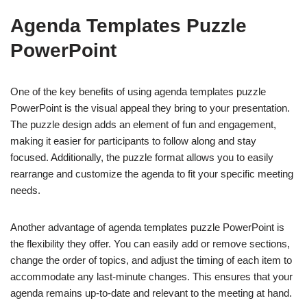
Agenda Templates Puzzle
PowerPoint
One of the key benefits of using agenda templates puzzle
PowerPoint is the visual appeal they bring to your presentation.
The puzzle design adds an element of fun and engagement,
making it easier for participants to follow along and stay
focused. Additionally, the puzzle format allows you to easily
rearrange and customize the agenda to fit your specific meeting
needs.
Another advantage of agenda templates puzzle PowerPoint is
the flexibility they offer. You can easily add or remove sections,
change the order of topics, and adjust the timing of each item to
accommodate any last-minute changes. This ensures that your
agenda remains up-to-date and relevant to the meeting at hand.