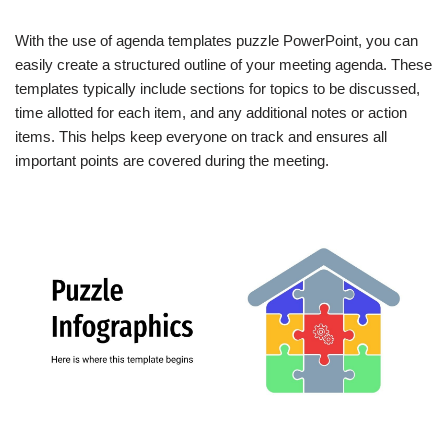
With the use of agenda templates puzzle PowerPoint, you can
easily create a structured outline of your meeting agenda. These
templates typically include sections for topics to be discussed,
time allotted for each item, and any additional notes or action
items. This helps keep everyone on track and ensures all
important points are covered during the meeting.