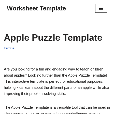
Worksheet Template
Skip
to
content
Apple Puzzle Template
Puzzle
Are you looking for a fun and engaging way to teach children
about apples? Look no further than the Apple Puzzle Template!
This interactive template is perfect for educational purposes,
helping kids learn about the different parts of an apple while also
improving their problem-solving skills.
The Apple Puzzle Template is a versatile tool that can be used in
classrooms, at home, or even during apple-themed events. It