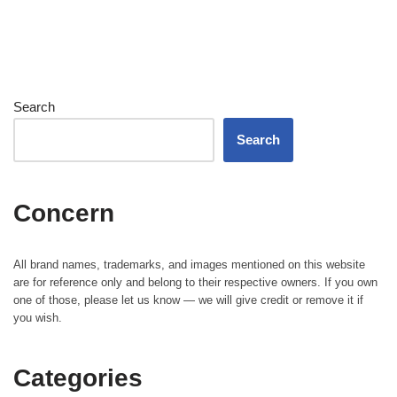
Search
Search
Concern
All brand names, trademarks, and images mentioned on this website
are for reference only and belong to their respective owners. If you own
one of those, please let us know — we will give credit or remove it if
you wish.
Categories