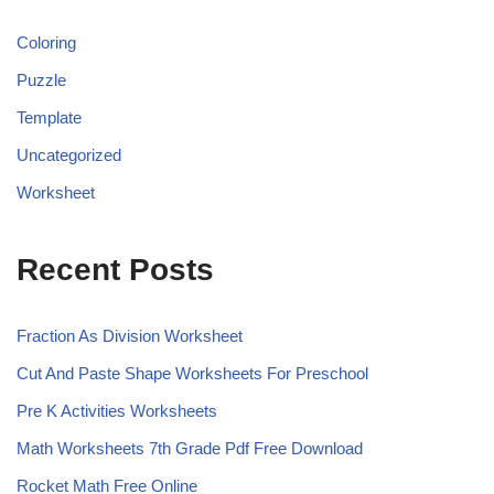
Coloring
Puzzle
Template
Uncategorized
Worksheet
Recent Posts
Fraction As Division Worksheet
Cut And Paste Shape Worksheets For Preschool
Pre K Activities Worksheets
Math Worksheets 7th Grade Pdf Free Download
Rocket Math Free Online