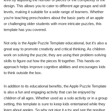
design. This allows you to cater to different age groups and skill
levels, making it suitable for a wide range of learners. Whether
you’re teaching preschoolers about the basic parts of an apple
or challenging older students with more intricate puzzles, this
template has you covered.
Not only is the Apple Puzzle Template educational, but it’s also a
great way to promote creativity and critical thinking. As children
work on solving the puzzle, they are using their problem-solving
skills to figure out how the pieces fit together. This hands-on
approach helps improve cognitive abilities and encourages kids
to think outside the box.
In addition to its educational benefits, the Apple Puzzle Template
is also a fun and engaging activity that can be enjoyed by
children of all ages. Whether used as a solo activity or in a group
setting, this template is sure to keep kids entertained while they
learn about apples. So why not give it a try and see the positive