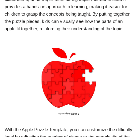
provides a hands-on approach to learning, making it easier for
children to grasp the concepts being taught. By putting together
the puzzle pieces, kids can visually see how the parts of an
apple fit together, reinforcing their understanding of the topic.
With the Apple Puzzle Template, you can customize the difficulty
level by adjusting the number of pieces or the complexity of the