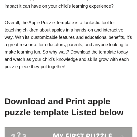
impact it can have on your child’s learning experience?
Overall, the Apple Puzzle Template is a fantastic tool for
teaching children about apples in a hands-on and interactive
way. With its customizable features and educational benefits, it’s
a great resource for educators, parents, and anyone looking to
make learning fun. So why wait? Download the template today
and watch as your child’s knowledge and skills grow with each
puzzle piece they put together!
Download and Print apple
puzzle template Listed below