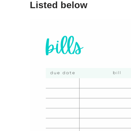
Listed below