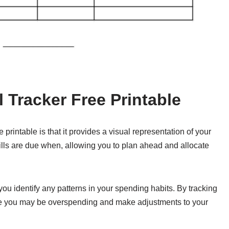
l Tracker Free Printable
e printable is that it provides a visual representation of your
ls are due when, allowing you to plan ahead and allocate
p you identify any patterns in your spending habits. By tracking
ere you may be overspending and make adjustments to your