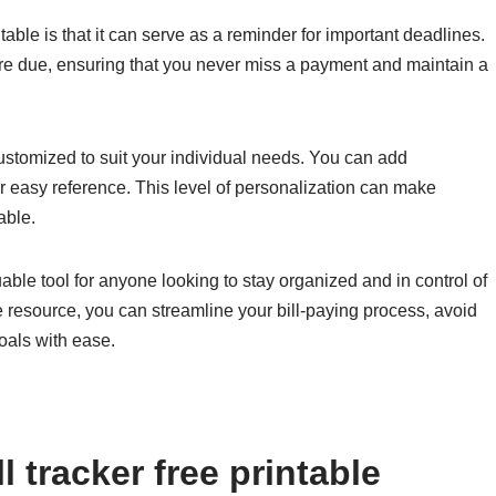
table is that it can serve as a reminder for important deadlines.
s are due, ensuring that you never miss a payment and maintain a
 customized to suit your individual needs. You can add
or easy reference. This level of personalization can make
able.
aluable tool for anyone looking to stay organized and in control of
ive resource, you can streamline your bill-paying process, avoid
oals with ease.
 tracker free printable