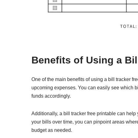
Benefits of Using a Bil
One of the main benefits of using a bill tracker fre
upcoming expenses. You can easily see which bil
funds accordingly.
Additionally, a bill tracker free printable can hel
your bills over time, you can pinpoint areas wh
budget as needed.