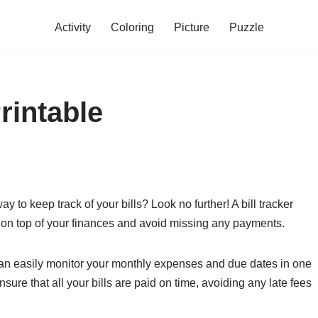
Activity
Coloring
Picture
Puzzle
rintable
 to keep track of your bills? Look no further! A bill tracker
ay on top of your finances and avoid missing any payments.
ou can easily monitor your monthly expenses and due dates in one
sure that all your bills are paid on time, avoiding any late fees