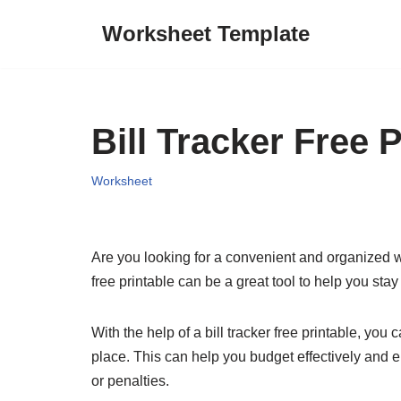
Worksheet Template
Skip
to
content
Bill Tracker Free P
Worksheet
Are you looking for a convenient and organized way
free printable can be a great tool to help you st
With the help of a bill tracker free printable, y
place. This can help you budget effectively and en
or penalties.