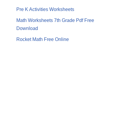
Pre K Activities Worksheets
Math Worksheets 7th Grade Pdf Free
Download
Rocket Math Free Online