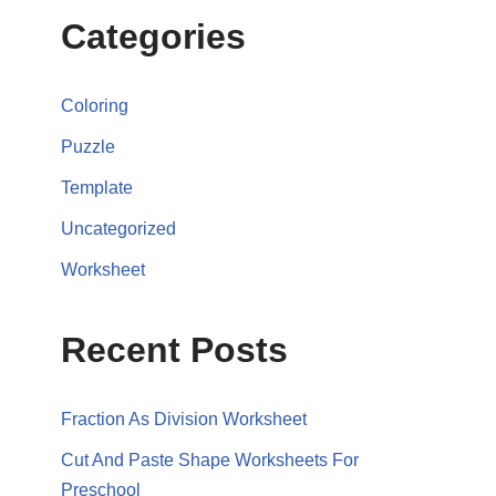
Categories
Coloring
Puzzle
Template
Uncategorized
Worksheet
Recent Posts
Fraction As Division Worksheet
Cut And Paste Shape Worksheets For
Preschool