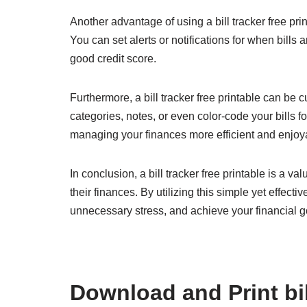
Another advantage of using a bill tracker free prin
You can set alerts or notifications for when bill
good credit score.
Furthermore, a bill tracker free printable can be
categories, notes, or even color-code your bills f
managing your finances more efficient and enjoy
In conclusion, a bill tracker free printable is a v
their finances. By utilizing this simple yet effect
unnecessary stress, and achieve your financial g
Download and Print bill