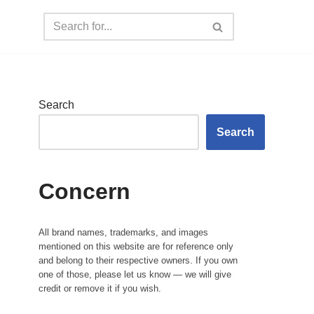
Search
Search
Concern
All brand names, trademarks, and images
mentioned on this website are for reference only
and belong to their respective owners. If you own
one of those, please let us know — we will give
credit or remove it if you wish.