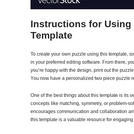
Instructions for Using
Template
To create your own puzzle using this template, 
in your preferred editing software. From there, 
you’re happy with the design, print out the puzzl
You now have a personalized two piece puzzle re
One of the best things about this template is its ve
concepts like matching, symmetry, or problem-solvi
encourages communication and collaboration among
this template is a valuable resource for engaging