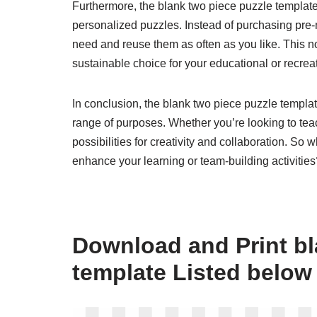
Furthermore, the blank two piece puzzle template i
personalized puzzles. Instead of purchasing pre
need and reuse them as often as you like. This n
sustainable choice for your educational or recreati
In conclusion, the blank two piece puzzle templat
range of purposes. Whether you’re looking to teach
possibilities for creativity and collaboration. So
enhance your learning or team-building activities
Download and Print bl
template Listed below