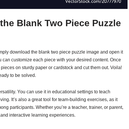
 the Blank Two Piece Puzzle
simply download the blank two piece puzzle image and open it
you can customize each piece with your desired content. Once
e pieces on sturdy paper or cardstock and cut them out. Voila!
ady to be solved.
rsatility. You can use it in educational settings to teach
ng. It’s also a great tool for team-building exercises, as it
 participants. Whether you’re a teacher, trainer, or parent,
 and interactive learning experiences.