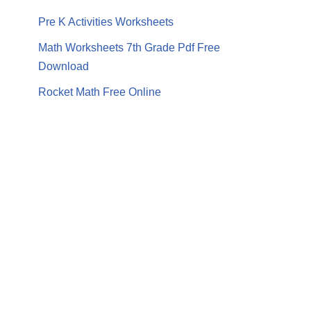
Pre K Activities Worksheets
Math Worksheets 7th Grade Pdf Free
Download
Rocket Math Free Online