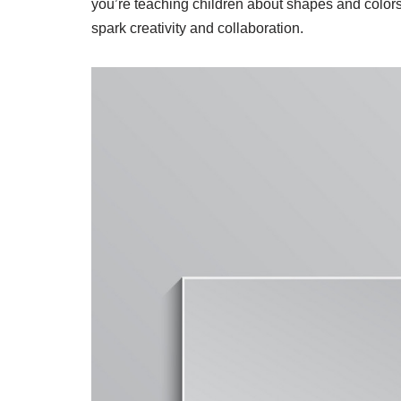
you’re teaching children about shapes and colors 
spark creativity and collaboration.