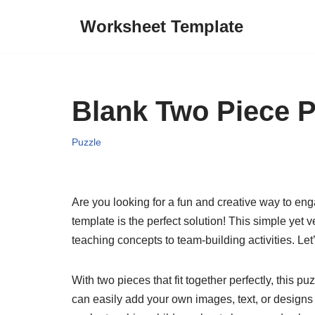
Worksheet Template
Skip
to
content
Blank Two Piece P
Puzzle
Are you looking for a fun and creative way to e
template is the perfect solution! This simple yet 
teaching concepts to team-building activities. Le
With two pieces that fit together perfectly, this p
can easily add your own images, text, or designs