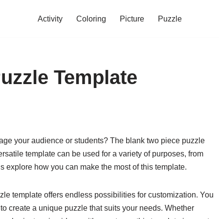
Activity
Coloring
Picture
Puzzle
uzzle Template
ngage your audience or students? The blank two piece puzzle
versatile template can be used for a variety of purposes, from
t’s explore how you can make the most of this template.
uzzle template offers endless possibilities for customization. You
 to create a unique puzzle that suits your needs. Whether