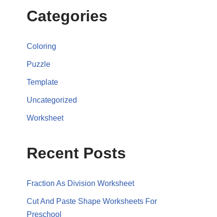
Categories
Coloring
Puzzle
Template
Uncategorized
Worksheet
Recent Posts
Fraction As Division Worksheet
Cut And Paste Shape Worksheets For
Preschool