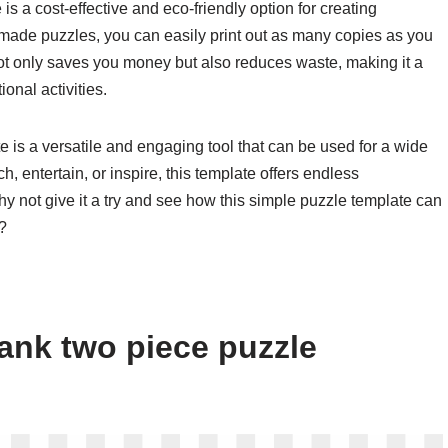
s a cost-effective and eco-friendly option for creating
-made puzzles, you can easily print out as many copies as you
ot only saves you money but also reduces waste, making it a
onal activities.
e is a versatile and engaging tool that can be used for a wide
, entertain, or inspire, this template offers endless
 why not give it a try and see how this simple puzzle template can
?
ank two piece puzzle