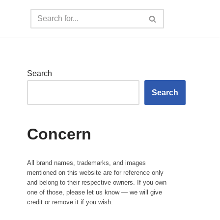
Search
Search
Concern
All brand names, trademarks, and images
mentioned on this website are for reference only
and belong to their respective owners. If you own
one of those, please let us know — we will give
credit or remove it if you wish.