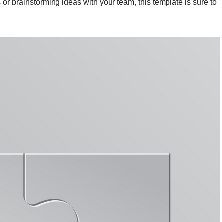
or brainstorming ideas with your team, this template is sure to