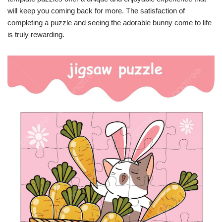
will keep you coming back for more. The satisfaction of
completing a puzzle and seeing the adorable bunny come to life
is truly rewarding.