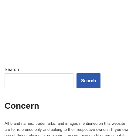
Search
Search
Concern
All brand names, trademarks, and images mentioned on this website
are for reference only and belong to their respective owners. If you own
one of those, please let us know — we will give credit or remove it if