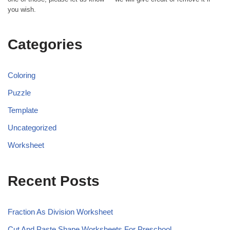
you wish.
Categories
Coloring
Puzzle
Template
Uncategorized
Worksheet
Recent Posts
Fraction As Division Worksheet
Cut And Paste Shape Worksheets For Preschool