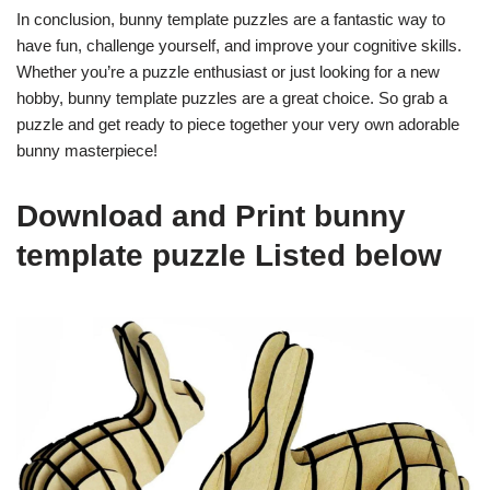
In conclusion, bunny template puzzles are a fantastic way to
have fun, challenge yourself, and improve your cognitive skills.
Whether you’re a puzzle enthusiast or just looking for a new
hobby, bunny template puzzles are a great choice. So grab a
puzzle and get ready to piece together your very own adorable
bunny masterpiece!
Download and Print bunny
template puzzle Listed below