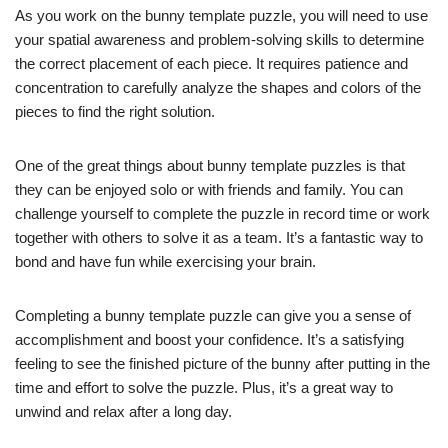
As you work on the bunny template puzzle, you will need to use
your spatial awareness and problem-solving skills to determine
the correct placement of each piece. It requires patience and
concentration to carefully analyze the shapes and colors of the
pieces to find the right solution.
One of the great things about bunny template puzzles is that
they can be enjoyed solo or with friends and family. You can
challenge yourself to complete the puzzle in record time or work
together with others to solve it as a team. It’s a fantastic way to
bond and have fun while exercising your brain.
Completing a bunny template puzzle can give you a sense of
accomplishment and boost your confidence. It’s a satisfying
feeling to see the finished picture of the bunny after putting in the
time and effort to solve the puzzle. Plus, it’s a great way to
unwind and relax after a long day.