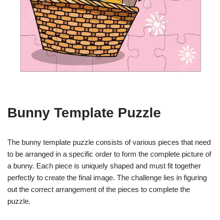
Bunny Template Puzzle
The bunny template puzzle consists of various pieces that need
to be arranged in a specific order to form the complete picture of
a bunny. Each piece is uniquely shaped and must fit together
perfectly to create the final image. The challenge lies in figuring
out the correct arrangement of the pieces to complete the
puzzle.