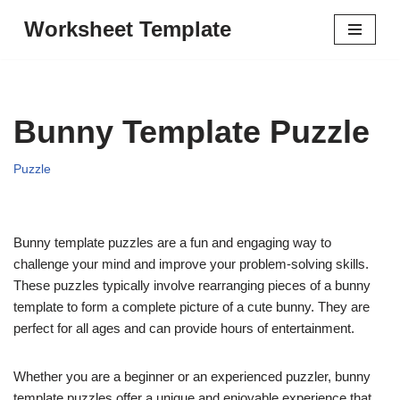
Worksheet Template
Skip
to
content
Bunny Template Puzzle
Puzzle
Bunny template puzzles are a fun and engaging way to
challenge your mind and improve your problem-solving skills.
These puzzles typically involve rearranging pieces of a bunny
template to form a complete picture of a cute bunny. They are
perfect for all ages and can provide hours of entertainment.
Whether you are a beginner or an experienced puzzler, bunny
template puzzles offer a unique and enjoyable experience that