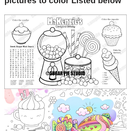
pictures to color Listed below