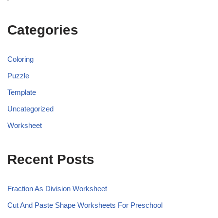
Categories
Coloring
Puzzle
Template
Uncategorized
Worksheet
Recent Posts
Fraction As Division Worksheet
Cut And Paste Shape Worksheets For Preschool