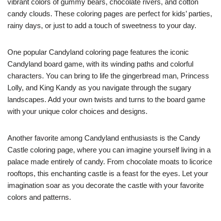
vibrant colors of gummy bears, chocolate rivers, and cotton
candy clouds. These coloring pages are perfect for kids’ parties,
rainy days, or just to add a touch of sweetness to your day.
One popular Candyland coloring page features the iconic
Candyland board game, with its winding paths and colorful
characters. You can bring to life the gingerbread man, Princess
Lolly, and King Kandy as you navigate through the sugary
landscapes. Add your own twists and turns to the board game
with your unique color choices and designs.
Another favorite among Candyland enthusiasts is the Candy
Castle coloring page, where you can imagine yourself living in a
palace made entirely of candy. From chocolate moats to licorice
rooftops, this enchanting castle is a feast for the eyes. Let your
imagination soar as you decorate the castle with your favorite
colors and patterns.