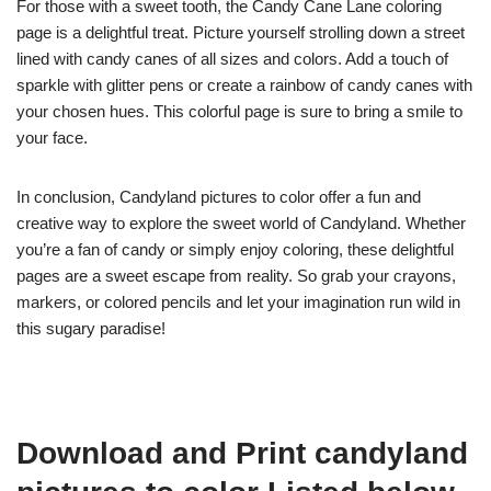
For those with a sweet tooth, the Candy Cane Lane coloring
page is a delightful treat. Picture yourself strolling down a street
lined with candy canes of all sizes and colors. Add a touch of
sparkle with glitter pens or create a rainbow of candy canes with
your chosen hues. This colorful page is sure to bring a smile to
your face.
In conclusion, Candyland pictures to color offer a fun and
creative way to explore the sweet world of Candyland. Whether
you’re a fan of candy or simply enjoy coloring, these delightful
pages are a sweet escape from reality. So grab your crayons,
markers, or colored pencils and let your imagination run wild in
this sugary paradise!
Download and Print candyland