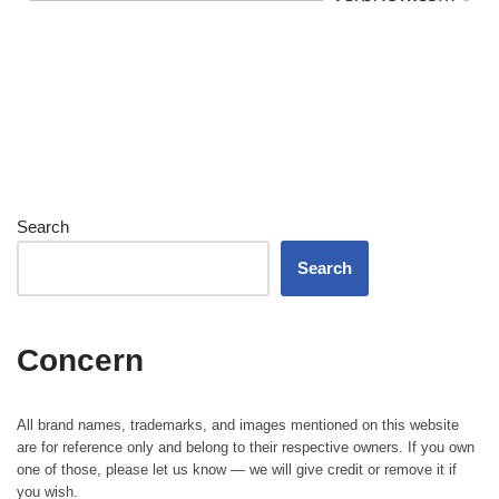
Search
Search
Concern
All brand names, trademarks, and images mentioned on this website
are for reference only and belong to their respective owners. If you own
one of those, please let us know — we will give credit or remove it if
you wish.