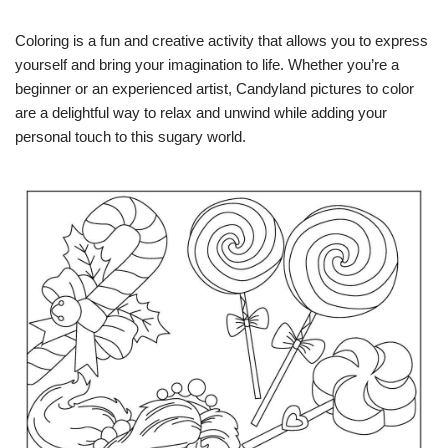
Coloring is a fun and creative activity that allows you to express
yourself and bring your imagination to life. Whether you’re a
beginner or an experienced artist, Candyland pictures to color
are a delightful way to relax and unwind while adding your
personal touch to this sugary world.