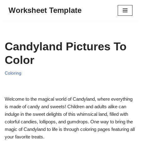
Worksheet Template
Skip
to
content
Candyland Pictures To
Color
Coloring
Welcome to the magical world of Candyland, where everything
is made of candy and sweets! Children and adults alike can
indulge in the sweet delights of this whimsical land, filled with
colorful candies, lollipops, and gumdrops. One way to bring the
magic of Candyland to life is through coloring pages featuring all
your favorite treats.