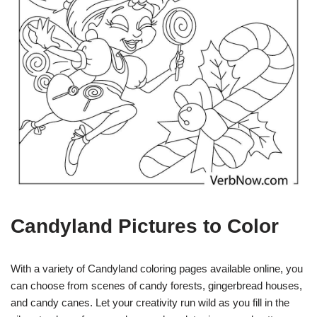
Candyland Pictures to Color
With a variety of Candyland coloring pages available online, you
can choose from scenes of candy forests, gingerbread houses,
and candy canes. Let your creativity run wild as you fill in the