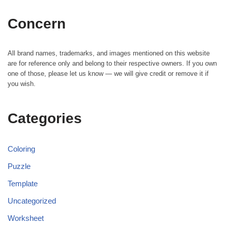
Concern
All brand names, trademarks, and images mentioned on this website
are for reference only and belong to their respective owners. If you own
one of those, please let us know — we will give credit or remove it if
you wish.
Categories
Coloring
Puzzle
Template
Uncategorized
Worksheet