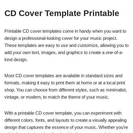
CD Cover Template Printable
Printable CD cover templates come in handy when you want to
design a professional-looking cover for your music project.
These templates are easy to use and customize, allowing you to
add your own text, images, and graphics to create a one-of-a-
kind design.
Most CD cover templates are available in standard sizes and
formats, making it easy to print them at home or at a local print
shop. You can choose from different styles, such as minimalist,
vintage, or modern, to match the theme of your music.
With a printable CD cover template, you can experiment with
different colors, fonts, and layouts to create a visually appealing
design that captures the essence of your music. Whether you’re