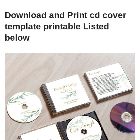
Download and Print cd cover
template printable Listed
below