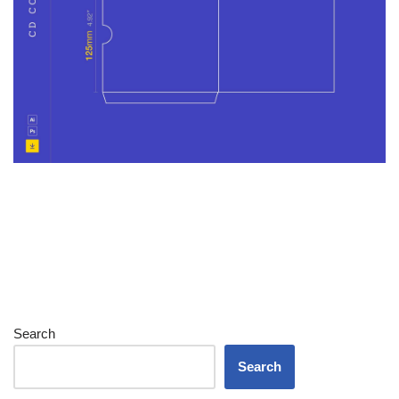
Search
Search