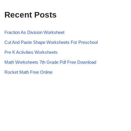
Recent Posts
Fraction As Division Worksheet
Cut And Paste Shape Worksheets For Preschool
Pre K Activities Worksheets
Math Worksheets 7th Grade Pdf Free Download
Rocket Math Free Online