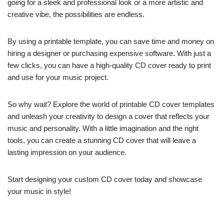
going for a sleek and professional look or a more artistic and
creative vibe, the possibilities are endless.
By using a printable template, you can save time and money on
hiring a designer or purchasing expensive software. With just a
few clicks, you can have a high-quality CD cover ready to print
and use for your music project.
So why wait? Explore the world of printable CD cover templates
and unleash your creativity to design a cover that reflects your
music and personality. With a little imagination and the right
tools, you can create a stunning CD cover that will leave a
lasting impression on your audience.
Start designing your custom CD cover today and showcase
your music in style!