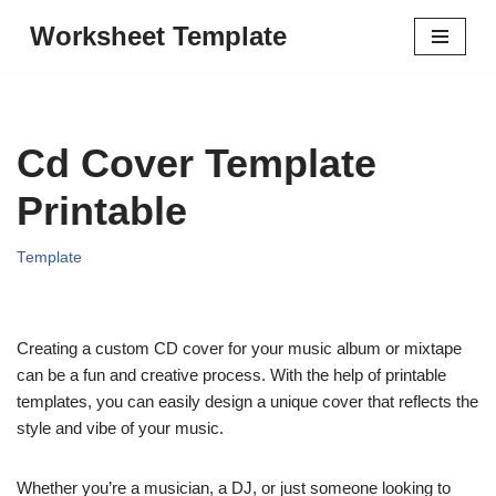
Worksheet Template
Skip
to
content
Cd Cover Template
Printable
Template
Creating a custom CD cover for your music album or mixtape
can be a fun and creative process. With the help of printable
templates, you can easily design a unique cover that reflects the
style and vibe of your music.
Whether you’re a musician, a DJ, or just someone looking to