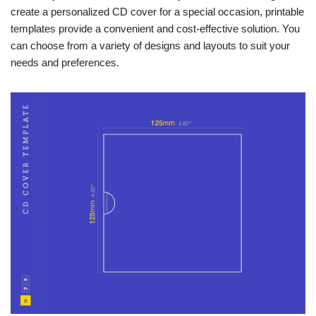
create a personalized CD cover for a special occasion, printable
templates provide a convenient and cost-effective solution. You
can choose from a variety of designs and layouts to suit your
needs and preferences.