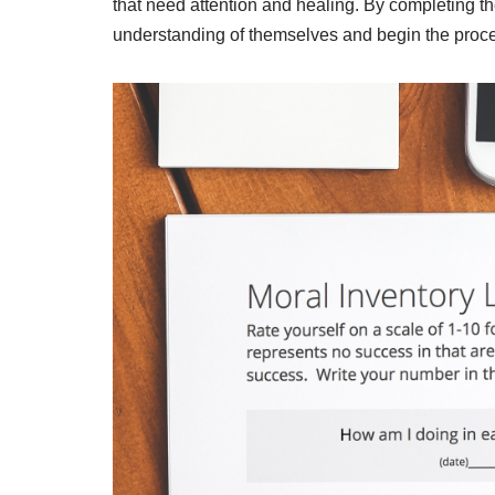
that need attention and healing. By completing t
understanding of themselves and begin the proce