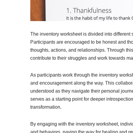
The inventory worksheet is divided into different 
Participants are encouraged to be honest and tho
thoughts, actions, and relationships. Through thi
contribute to their struggles and work towards m
As participants work through the inventory worksh
and encouragement along the way. This collabora
understood as they navigate their personal jour
serves as a starting point for deeper introspecti
transformation.
By engaging with the inventory worksheet, individ
and behaviors, paving the way for healing and gro