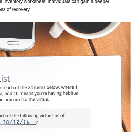
he inventory worksheet, individuals can gain a deeper
ss of recovery.