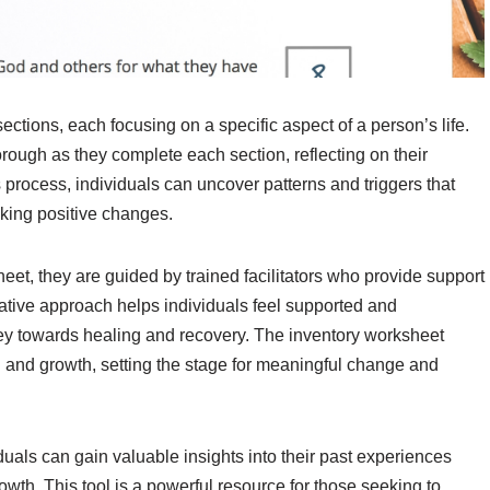
sections, each focusing on a specific aspect of a person’s life.
rough as they complete each section, reflecting on their
s process, individuals can uncover patterns and triggers that
aking positive changes.
eet, they are guided by trained facilitators who provide support
tive approach helps individuals feel supported and
ney towards healing and recovery. The inventory worksheet
on and growth, setting the stage for meaningful change and
uals can gain valuable insights into their past experiences
wth. This tool is a powerful resource for those seeking to