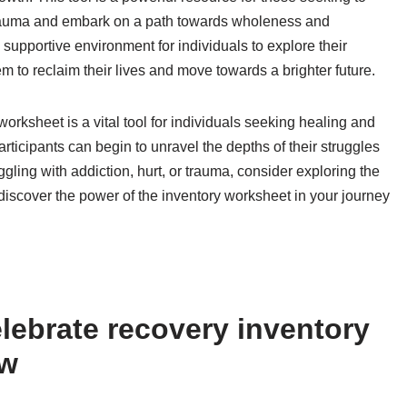
r trauma and embark on a path towards wholeness and
 supportive environment for individuals to explore their
 to reclaim their lives and move towards a brighter future.
orksheet is a vital tool for individuals seeking healing and
rticipants can begin to unravel the depths of their struggles
ggling with addiction, hurt, or trauma, consider exploring the
iscover the power of the inventory worksheet in your journey
lebrate recovery inventory
ow