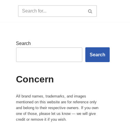
Search
Search
Concern
All brand names, trademarks, and images
mentioned on this website are for reference only
and belong to their respective owners. If you own
one of those, please let us know — we will give
credit or remove it if you wish.