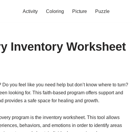
Activity
Coloring
Picture
Puzzle
y Inventory Worksheet
a? Do you feel like you need help but don’t know where to turn?
n looking for. This faith-based program offers support and
nd provides a safe space for healing and growth.
very program is the inventory worksheet. This tool allows
xperiences, behaviors, and emotions in order to identify areas