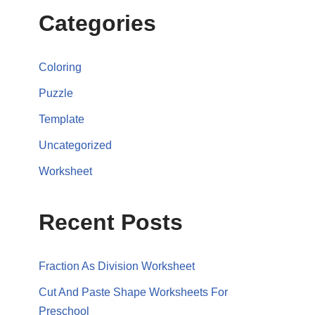
Categories
Coloring
Puzzle
Template
Uncategorized
Worksheet
Recent Posts
Fraction As Division Worksheet
Cut And Paste Shape Worksheets For
Preschool