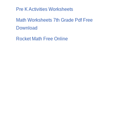
Pre K Activities Worksheets
Math Worksheets 7th Grade Pdf Free
Download
Rocket Math Free Online