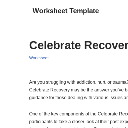
Worksheet Template
Skip
to
content
Celebrate Recover
Worksheet
Are you struggling with addiction, hurt, or traum
Celebrate Recovery may be the answer you’ve bee
guidance for those dealing with various issues a
One of the key components of the Celebrate Reco
participants to take a closer look at their past e