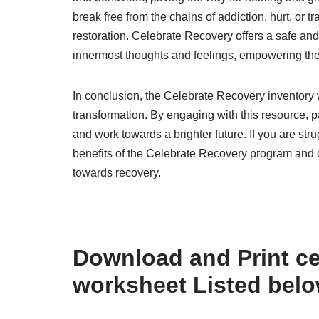
break free from the chains of addiction, hurt, o
restoration. Celebrate Recovery offers a safe and
innermost thoughts and feelings, empowering them
In conclusion, the Celebrate Recovery inventory w
transformation. By engaging with this resource, pa
and work towards a brighter future. If you are stru
benefits of the Celebrate Recovery program and d
towards recovery.
Download and Print ce
worksheet Listed bel