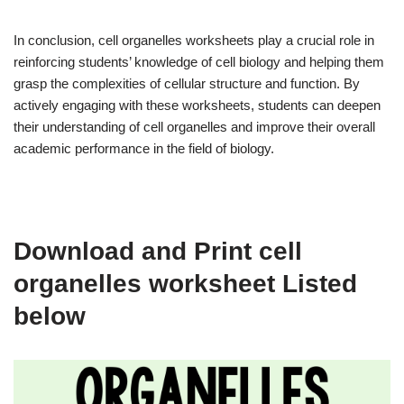
In conclusion, cell organelles worksheets play a crucial role in
reinforcing students’ knowledge of cell biology and helping them
grasp the complexities of cellular structure and function. By
actively engaging with these worksheets, students can deepen
their understanding of cell organelles and improve their overall
academic performance in the field of biology.
Download and Print cell
organelles worksheet Listed
below