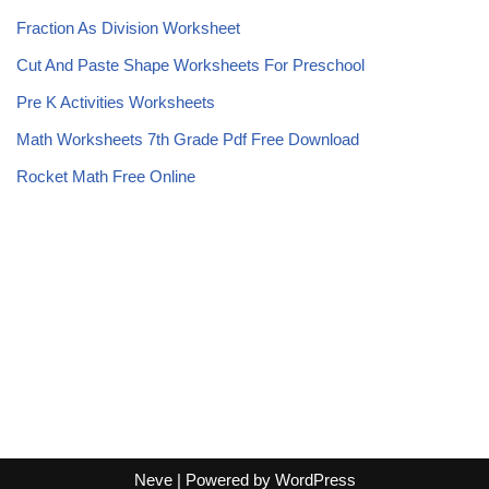
Fraction As Division Worksheet
Cut And Paste Shape Worksheets For Preschool
Pre K Activities Worksheets
Math Worksheets 7th Grade Pdf Free Download
Rocket Math Free Online
Neve
| Powered by
WordPress