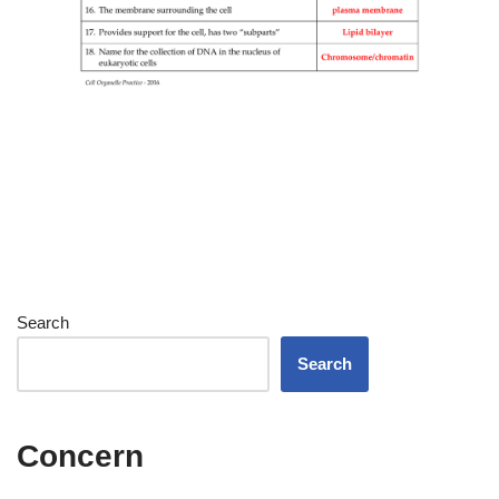
Search
Search
Concern