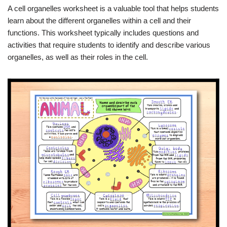
A cell organelles worksheet is a valuable tool that helps students
learn about the different organelles within a cell and their
functions. This worksheet typically includes questions and
activities that require students to identify and describe various
organelles, as well as their roles in the cell.