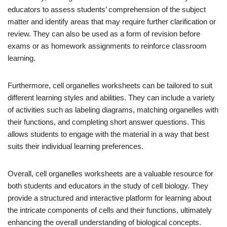
educators to assess students’ comprehension of the subject
matter and identify areas that may require further clarification or
review. They can also be used as a form of revision before
exams or as homework assignments to reinforce classroom
learning.
Furthermore, cell organelles worksheets can be tailored to suit
different learning styles and abilities. They can include a variety
of activities such as labeling diagrams, matching organelles with
their functions, and completing short answer questions. This
allows students to engage with the material in a way that best
suits their individual learning preferences.
Overall, cell organelles worksheets are a valuable resource for
both students and educators in the study of cell biology. They
provide a structured and interactive platform for learning about
the intricate components of cells and their functions, ultimately
enhancing the overall understanding of biological concepts.