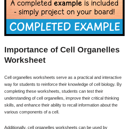
Importance of Cell Organelles
Worksheet
Cell organelles worksheets serve as a practical and interactive
way for students to reinforce their knowledge of cell biology. By
completing these worksheets, students can test their
understanding of cell organelles, improve their critical thinking
skills, and enhance their ability to recall information about the
various components of a cell.
Additionally, cell organelles worksheets can be used by