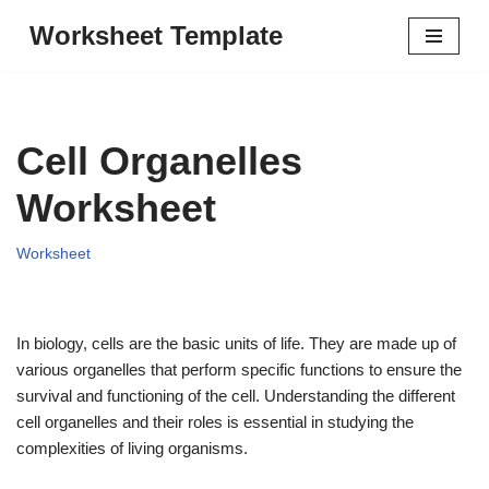
Worksheet Template
Skip
to
content
Cell Organelles
Worksheet
Worksheet
In biology, cells are the basic units of life. They are made up of
various organelles that perform specific functions to ensure the
survival and functioning of the cell. Understanding the different
cell organelles and their roles is essential in studying the
complexities of living organisms.