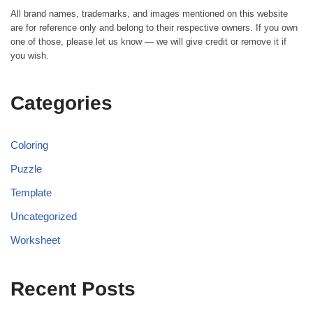
All brand names, trademarks, and images mentioned on this website
are for reference only and belong to their respective owners. If you own
one of those, please let us know — we will give credit or remove it if
you wish.
Categories
Coloring
Puzzle
Template
Uncategorized
Worksheet
Recent Posts