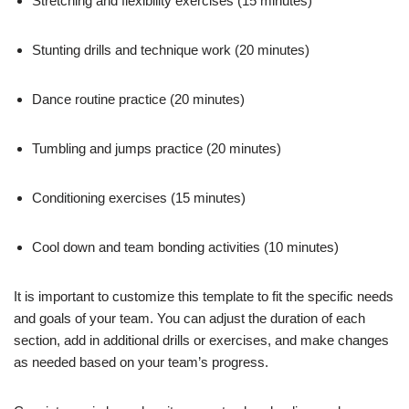
Stretching and flexibility exercises (15 minutes)
Stunting drills and technique work (20 minutes)
Dance routine practice (20 minutes)
Tumbling and jumps practice (20 minutes)
Conditioning exercises (15 minutes)
Cool down and team bonding activities (10 minutes)
It is important to customize this template to fit the specific needs
and goals of your team. You can adjust the duration of each
section, add in additional drills or exercises, and make changes
as needed based on your team’s progress.