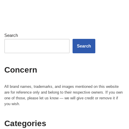
Search
Search
Concern
All brand names, trademarks, and images mentioned on this website
are for reference only and belong to their respective owners. If you own
one of those, please let us know — we will give credit or remove it if
you wish.
Categories