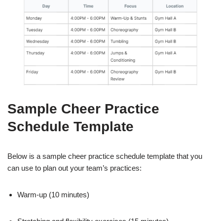
Sample Cheer Practice
Schedule Template
Below is a sample cheer practice schedule template that you
can use to plan out your team’s practices:
Warm-up (10 minutes)