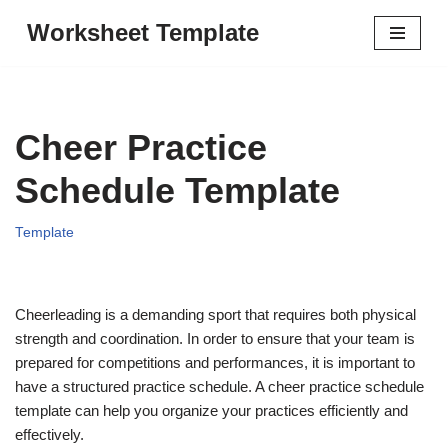
Worksheet Template
Skip
to
content
Cheer Practice
Schedule Template
Template
Cheerleading is a demanding sport that requires both physical
strength and coordination. In order to ensure that your team is
prepared for competitions and performances, it is important to
have a structured practice schedule. A cheer practice schedule
template can help you organize your practices efficiently and
effectively.