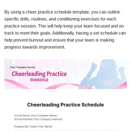
By using a cheer practice schedule template, you can outline
specific drills, routines, and conditioning exercises for each
practice session. This will help keep your team focused and on
track to meet their goals. Additionally, having a set schedule can
help prevent burnout and ensure that your team is making
progress towards improvement.