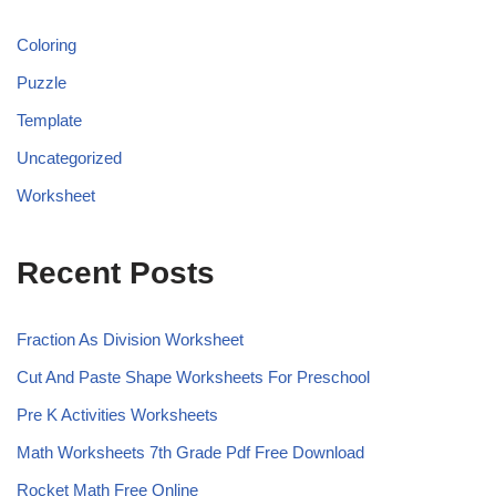
Coloring
Puzzle
Template
Uncategorized
Worksheet
Recent Posts
Fraction As Division Worksheet
Cut And Paste Shape Worksheets For Preschool
Pre K Activities Worksheets
Math Worksheets 7th Grade Pdf Free Download
Rocket Math Free Online