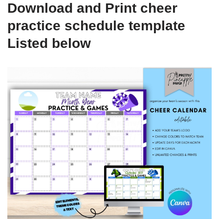
Download and Print cheer
practice schedule template
Listed below