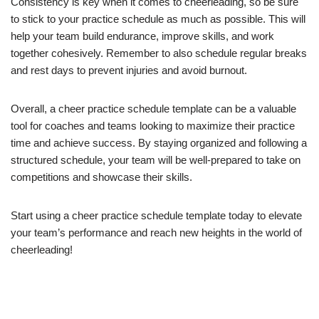
Consistency is key when it comes to cheerleading, so be sure
to stick to your practice schedule as much as possible. This will
help your team build endurance, improve skills, and work
together cohesively. Remember to also schedule regular breaks
and rest days to prevent injuries and avoid burnout.
Overall, a cheer practice schedule template can be a valuable
tool for coaches and teams looking to maximize their practice
time and achieve success. By staying organized and following a
structured schedule, your team will be well-prepared to take on
competitions and showcase their skills.
Start using a cheer practice schedule template today to elevate
your team’s performance and reach new heights in the world of
cheerleading!