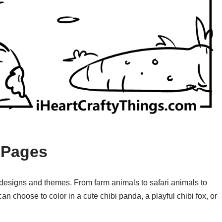
 Pages
 designs and themes. From farm animals to safari animals to
an choose to color in a cute chibi panda, a playful chibi fox, or