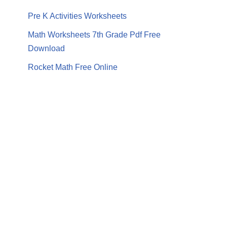
Pre K Activities Worksheets
Math Worksheets 7th Grade Pdf Free
Download
Rocket Math Free Online