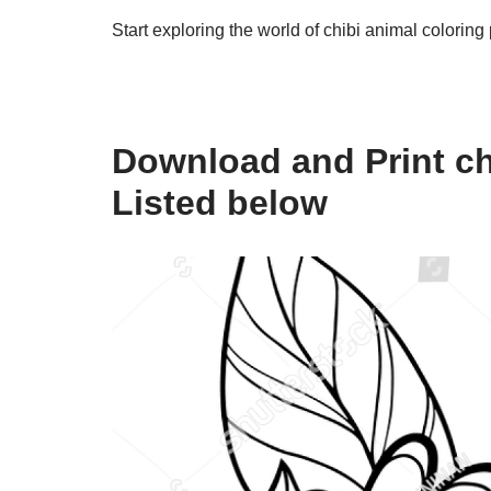
Start exploring the world of chibi animal coloring
Download and Print ch
Listed below