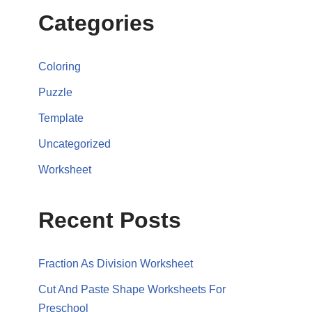
Categories
Coloring
Puzzle
Template
Uncategorized
Worksheet
Recent Posts
Fraction As Division Worksheet
Cut And Paste Shape Worksheets For
Preschool