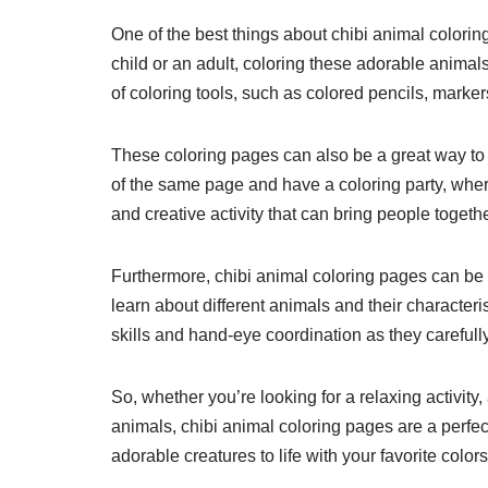
One of the best things about chibi animal coloring
child or an adult, coloring these adorable animal
of coloring tools, such as colored pencils, marker
These coloring pages can also be a great way to b
of the same page and have a coloring party, wher
and creative activity that can bring people togethe
Furthermore, chibi animal coloring pages can be 
learn about different animals and their character
skills and hand-eye coordination as they carefully 
So, whether you’re looking for a relaxing activity,
animals, chibi animal coloring pages are a perfec
adorable creatures to life with your favorite colors