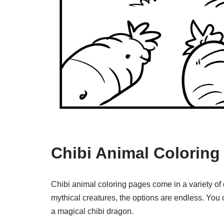
Chibi Animal Coloring
Chibi animal coloring pages come in a variety of
mythical creatures, the options are endless. You c
a magical chibi dragon.