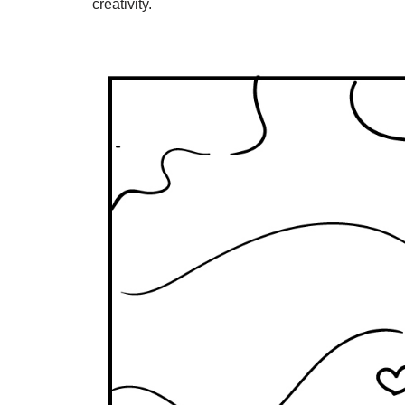
creativity.