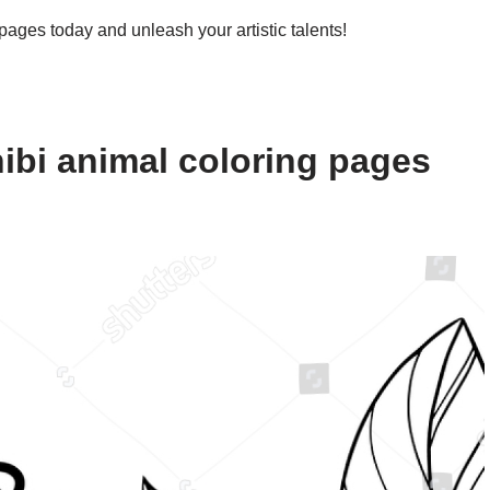
 pages today and unleash your artistic talents!
ibi animal coloring pages