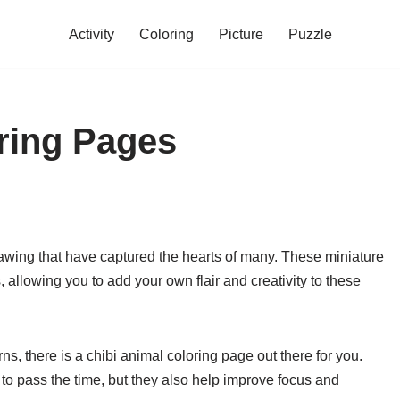
Activity
Coloring
Picture
Puzzle
ring Pages
rawing that have captured the hearts of many. These miniature
, allowing you to add your own flair and creativity to these
ns, there is a chibi animal coloring page out there for you.
to pass the time, but they also help improve focus and