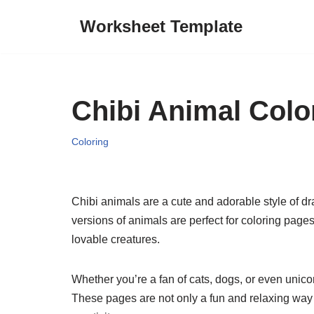
Worksheet Template
Skip
to
content
Chibi Animal Colo
Coloring
Chibi animals are a cute and adorable style of d
versions of animals are perfect for coloring pages
lovable creatures.
Whether you’re a fan of cats, dogs, or even unicor
These pages are not only a fun and relaxing way 