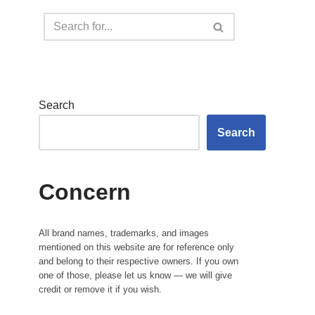
Search
Search
Concern
All brand names, trademarks, and images
mentioned on this website are for reference only
and belong to their respective owners. If you own
one of those, please let us know — we will give
credit or remove it if you wish.