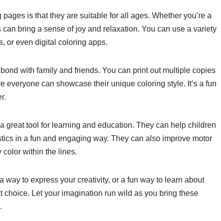
 pages is that they are suitable for all ages. Whether you’re a
s can bring a sense of joy and relaxation. You can use a variety
s, or even digital coloring apps.
ond with family and friends. You can print out multiple copies
e everyone can showcase their unique coloring style. It’s a fun
r.
a great tool for learning and education. They can help children
istics in a fun and engaging way. They can also improve motor
color within the lines.
 a way to express your creativity, or a fun way to learn about
t choice. Let your imagination run wild as you bring these
.