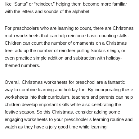
like “Santa” or “reindeer,” helping them become more familiar
with the letters and sounds of the alphabet.
For preschoolers who are learning to count, there are Christmas
math worksheets that can help reinforce basic counting skills.
Children can count the number of ornaments on a Christmas
tree, add up the number of reindeer pulling Santa’s sleigh, or
even practice simple addition and subtraction with holiday-
themed numbers.
Overall, Christmas worksheets for preschool are a fantastic
way to combine learning and holiday fun. By incorporating these
worksheets into their curriculum, teachers and parents can help
children develop important skills while also celebrating the
festive season. So this Christmas, consider adding some
engaging worksheets to your preschooler’s learning routine and
watch as they have a jolly good time while learning!