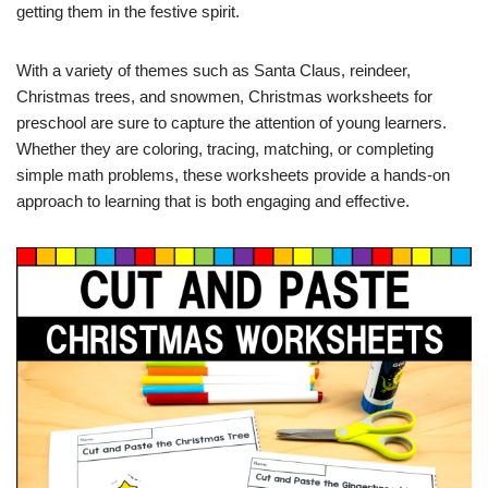
getting them in the festive spirit.
With a variety of themes such as Santa Claus, reindeer,
Christmas trees, and snowmen, Christmas worksheets for
preschool are sure to capture the attention of young learners.
Whether they are coloring, tracing, matching, or completing
simple math problems, these worksheets provide a hands-on
approach to learning that is both engaging and effective.