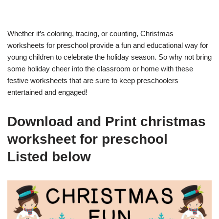
Whether it’s coloring, tracing, or counting, Christmas
worksheets for preschool provide a fun and educational way for
young children to celebrate the holiday season. So why not bring
some holiday cheer into the classroom or home with these
festive worksheets that are sure to keep preschoolers
entertained and engaged!
Download and Print christmas
worksheet for preschool
Listed below