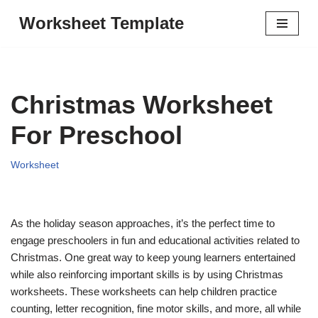
Worksheet Template
Skip
to
content
Christmas Worksheet
For Preschool
Worksheet
As the holiday season approaches, it’s the perfect time to
engage preschoolers in fun and educational activities related to
Christmas. One great way to keep young learners entertained
while also reinforcing important skills is by using Christmas
worksheets. These worksheets can help children practice
counting, letter recognition, fine motor skills, and more, all while