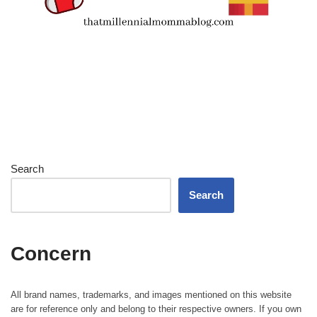
Search
Search
Concern
All brand names, trademarks, and images mentioned on this website
are for reference only and belong to their respective owners. If you own