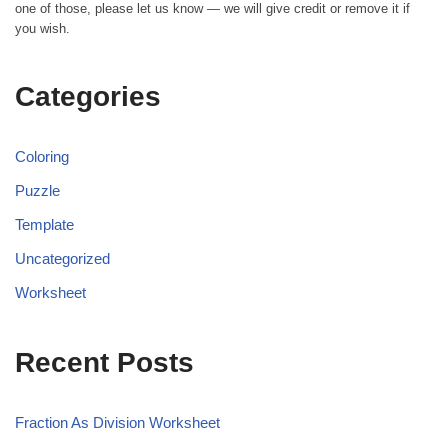
one of those, please let us know — we will give credit or remove it if
you wish.
Categories
Coloring
Puzzle
Template
Uncategorized
Worksheet
Recent Posts
Fraction As Division Worksheet