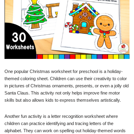
One popular Christmas worksheet for preschool is a holiday-
themed coloring sheet. Children can use their creativity to color
in pictures of Christmas ornaments, presents, or even a jolly old
Santa Claus. This activity not only helps improve fine motor
skills but also allows kids to express themselves artistically.
Another fun activity is a letter recognition worksheet where
children can practice identifying and tracing letters of the
alphabet. They can work on spelling out holiday-themed words