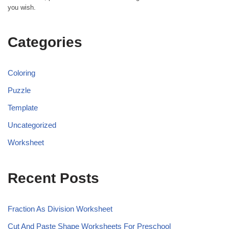
you wish.
Categories
Coloring
Puzzle
Template
Uncategorized
Worksheet
Recent Posts
Fraction As Division Worksheet
Cut And Paste Shape Worksheets For Preschool