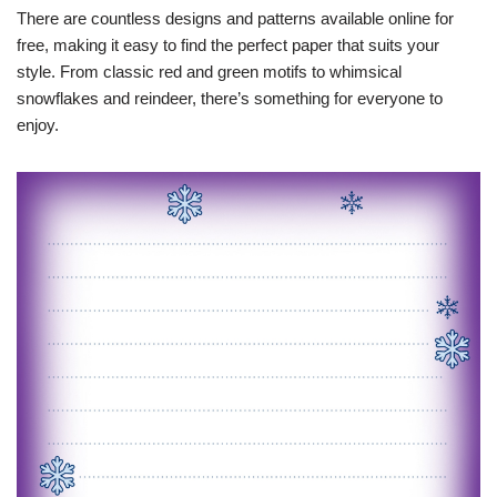
There are countless designs and patterns available online for
free, making it easy to find the perfect paper that suits your
style. From classic red and green motifs to whimsical
snowflakes and reindeer, there’s something for everyone to
enjoy.