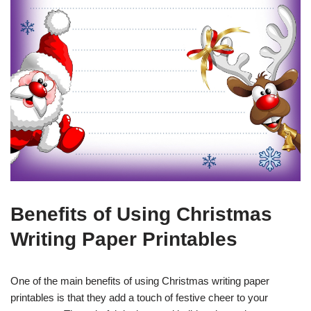
Benefits of Using Christmas
Writing Paper Printables
One of the main benefits of using Christmas writing paper
printables is that they add a touch of festive cheer to your