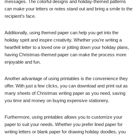
messages. The colorful designs and holiday-themed patterns
can make your letters or notes stand out and bring a smile to the
recipient’s face.
Additionally, using themed paper can help you get into the
holiday spirit and inspire creativity. Whether you’re writing a
heartfelt letter to a loved one or jotting down your holiday plans,
having Christmas-themed paper can make the process more
enjoyable and fun.
Another advantage of using printables is the convenience they
offer. With just a few clicks, you can download and print out as
many sheets of Christmas writing paper as you need, saving
you time and money on buying expensive stationery.
Furthermore, using printables allows you to customize your
paper to suit your needs. Whether you prefer lined paper for
writing letters or blank paper for drawing holiday doodles, you