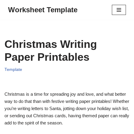
Worksheet Template
Skip
to
content
Christmas Writing
Paper Printables
Template
Christmas is a time for spreading joy and love, and what better
way to do that than with festive writing paper printables! Whether
you’re writing letters to Santa, jotting down your holiday wish list,
or sending out Christmas cards, having themed paper can really
add to the spirit of the season.