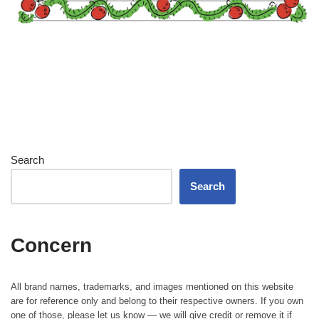
Search
Search
Concern
All brand names, trademarks, and images mentioned on this website
are for reference only and belong to their respective owners. If you own
one of those, please let us know — we will give credit or remove it if