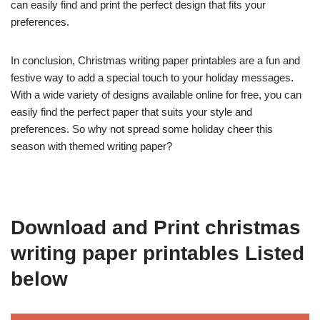
can easily find and print the perfect design that fits your
preferences.
In conclusion, Christmas writing paper printables are a fun and
festive way to add a special touch to your holiday messages.
With a wide variety of designs available online for free, you can
easily find the perfect paper that suits your style and
preferences. So why not spread some holiday cheer this
season with themed writing paper?
Download and Print christmas
writing paper printables Listed
below