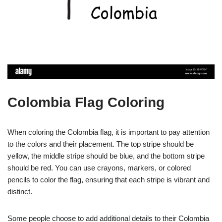
Colombia Flag Coloring
When coloring the Colombia flag, it is important to pay attention
to the colors and their placement. The top stripe should be
yellow, the middle stripe should be blue, and the bottom stripe
should be red. You can use crayons, markers, or colored
pencils to color the flag, ensuring that each stripe is vibrant and
distinct.
Some people choose to add additional details to their Colombia