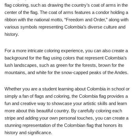
flag coloring, such as drawing the country’s coat of arms in the
center of the flag. The coat of arms features a condor holding a
ribbon with the national motto, “Freedom and Order,” along with
various symbols representing Colombia’s diverse culture and
history.
For a more intricate coloring experience, you can also create a
background for the flag using colors that represent Colombia’s
lush landscapes, such as green for the forests, brown for the
mountains, and white for the snow-capped peaks of the Andes.
Whether you are a student learning about Colombia in school or
simply a fan of flags and coloring, the Colombia flag provides a
fun and creative way to showcase your artistic skills and learn
more about this beautiful country. By carefully coloring each
stripe and adding your own personal touches, you can create a
stunning representation of the Colombian flag that honors its
history and significance.