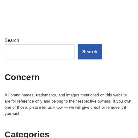
Search
Search
Concern
All brand names, trademarks, and images mentioned on this website
are for reference only and belong to their respective owners. If you own
one of those, please let us know — we will give credit or remove it if
you wish.
Categories