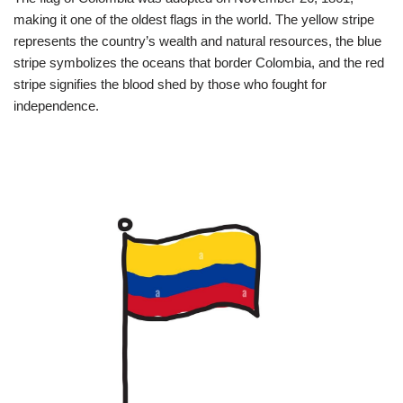
making it one of the oldest flags in the world. The yellow stripe
represents the country’s wealth and natural resources, the blue
stripe symbolizes the oceans that border Colombia, and the red
stripe signifies the blood shed by those who fought for
independence.