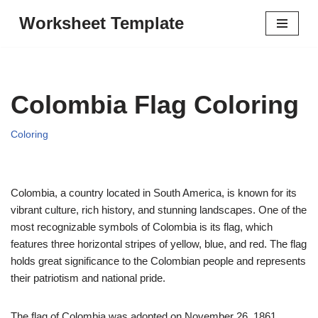
Worksheet Template
Skip
to
content
Colombia Flag Coloring
Coloring
Colombia, a country located in South America, is known for its
vibrant culture, rich history, and stunning landscapes. One of the
most recognizable symbols of Colombia is its flag, which
features three horizontal stripes of yellow, blue, and red. The flag
holds great significance to the Colombian people and represents
their patriotism and national pride.
The flag of Colombia was adopted on November 26, 1861,