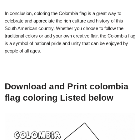
In conclusion, coloring the Colombia flag is a great way to
celebrate and appreciate the rich culture and history of this
South American country. Whether you choose to follow the
traditional colors or add your own creative flair, the Colombia flag
is a symbol of national pride and unity that can be enjoyed by
people of all ages.
Download and Print colombia
flag coloring Listed below