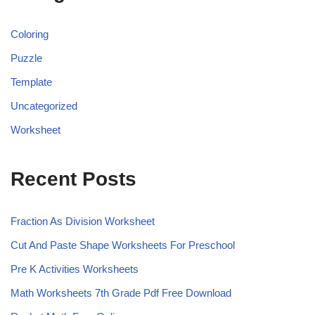
Coloring
Puzzle
Template
Uncategorized
Worksheet
Recent Posts
Fraction As Division Worksheet
Cut And Paste Shape Worksheets For Preschool
Pre K Activities Worksheets
Math Worksheets 7th Grade Pdf Free Download