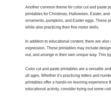
Another common theme for color cut and paste pr
printables for Christmas, Halloween, Easter, and m
ornaments, pumpkins, and Easter eggs. These prin
while also practicing their fine motor skills.
In addition to educational content, there are also 
expression. These printables may include designs 
out, and arrange in their own unique way. This typ
Color cut and paste printables are a versatile and
all ages. Whether it’s practicing letters and numb
printables offer a hands-on learning experience th
educational activity, consider trying out some col