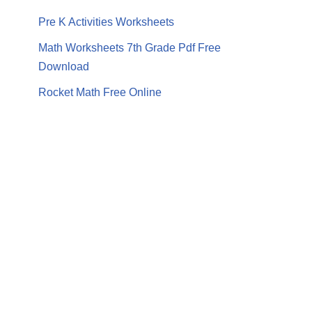
Pre K Activities Worksheets
Math Worksheets 7th Grade Pdf Free
Download
Rocket Math Free Online