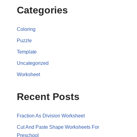
Categories
Coloring
Puzzle
Template
Uncategorized
Worksheet
Recent Posts
Fraction As Division Worksheet
Cut And Paste Shape Worksheets For
Preschool