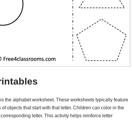
rintables
 is the alphabet worksheet. These worksheets typically feature
f objects that start with that letter. Children can color in the
corresponding letter. This activity helps reinforce letter