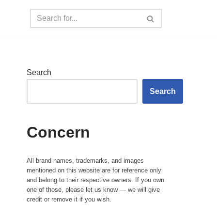
Search
Search
Concern
All brand names, trademarks, and images
mentioned on this website are for reference only
and belong to their respective owners. If you own
one of those, please let us know — we will give
credit or remove it if you wish.