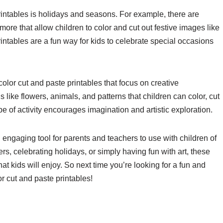
intables is holidays and seasons. For example, there are
ore that allow children to color and cut out festive images like
tables are a fun way for kids to celebrate special occasions
color cut and paste printables that focus on creative
like flowers, animals, and patterns that children can color, cut
e of activity encourages imagination and artistic exploration.
 engaging tool for parents and teachers to use with children of
ers, celebrating holidays, or simply having fun with art, these
at kids will enjoy. So next time you’re looking for a fun and
or cut and paste printables!