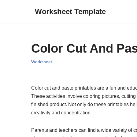
Worksheet Template
Skip
to
content
Color Cut And Pas
Worksheet
Color cut and paste printables are a fun and educa
These activities involve coloring pictures, cutti
finished product. Not only do these printables h
creativity and concentration.
Parents and teachers can find a wide variety of c