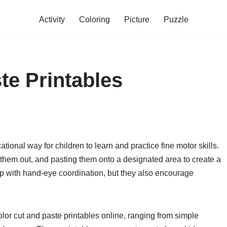
Activity
Coloring
Picture
Puzzle
te Printables
tional way for children to learn and practice fine motor skills.
ng them out, and pasting them onto a designated area to create a
elp with hand-eye coordination, but they also encourage
olor cut and paste printables online, ranging from simple