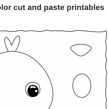
lor cut and paste printables