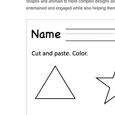
shapes and animals to more complex designs and
entertained and engaged while also helping them 