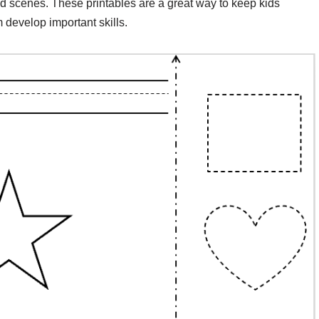
 scenes. These printables are a great way to keep kids
develop important skills.