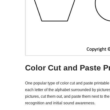
Color Cut and Paste P
One popular type of color cut and paste printable
each letter of the alphabet surrounded by pictures o
pictures, cut them out, and paste them next to the 
recognition and initial sound awareness.