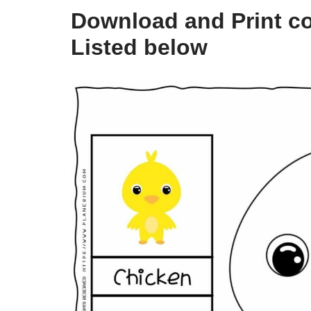
Download and Print co
Listed below