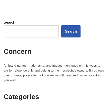
Search
Search
Concern
All brand names, trademarks, and images mentioned on this website
are for reference only and belong to their respective owners. If you own
one of those, please let us know — we will give credit or remove it if
you wish.
Categories