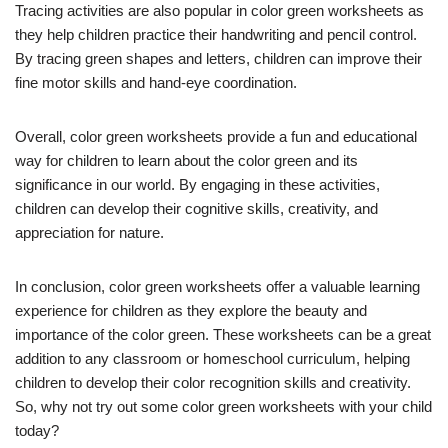
Tracing activities are also popular in color green worksheets as
they help children practice their handwriting and pencil control.
By tracing green shapes and letters, children can improve their
fine motor skills and hand-eye coordination.
Overall, color green worksheets provide a fun and educational
way for children to learn about the color green and its
significance in our world. By engaging in these activities,
children can develop their cognitive skills, creativity, and
appreciation for nature.
In conclusion, color green worksheets offer a valuable learning
experience for children as they explore the beauty and
importance of the color green. These worksheets can be a great
addition to any classroom or homeschool curriculum, helping
children to develop their color recognition skills and creativity.
So, why not try out some color green worksheets with your child
today?