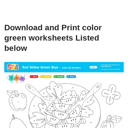
Download and Print color
green worksheets Listed
below