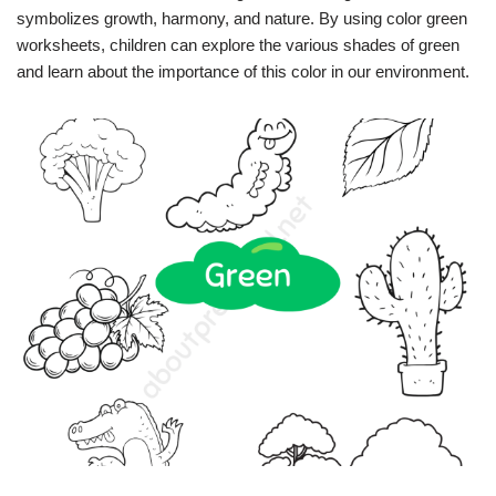
symbolizes growth, harmony, and nature. By using color green
worksheets, children can explore the various shades of green
and learn about the importance of this color in our environment.