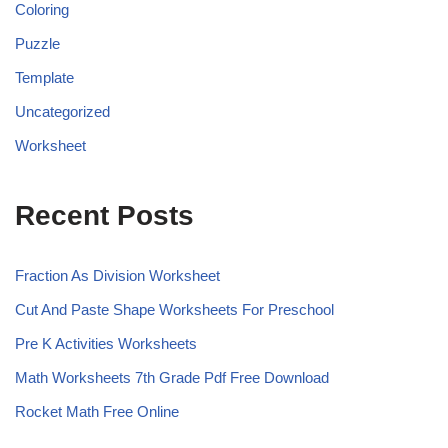
Coloring
Puzzle
Template
Uncategorized
Worksheet
Recent Posts
Fraction As Division Worksheet
Cut And Paste Shape Worksheets For Preschool
Pre K Activities Worksheets
Math Worksheets 7th Grade Pdf Free Download
Rocket Math Free Online