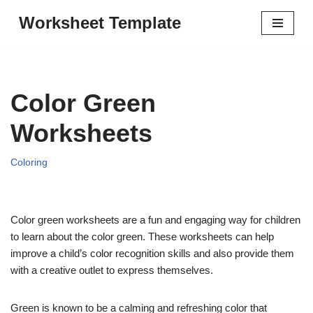
Worksheet Template
Skip
to
content
Color Green
Worksheets
Coloring
Color green worksheets are a fun and engaging way for children
to learn about the color green. These worksheets can help
improve a child’s color recognition skills and also provide them
with a creative outlet to express themselves.
Green is known to be a calming and refreshing color that