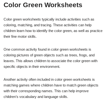
Color Green Worksheets
Color green worksheets typically include activities such as
coloring, matching, and tracing. These activities can help
children learn how to identify the color green, as well as practice
their fine motor skills.
One common activity found in color green worksheets is
coloring pictures of green objects such as trees, frogs, and
leaves. This allows children to associate the color green with
specific objects in their environment.
Another activity often included in color green worksheets is
matching games where children have to match green objects
with their corresponding names. This can help improve
children’s vocabulary and language skills.