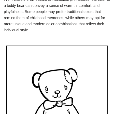
a teddy bear can convey a sense of warmth, comfort, and
playfulness. Some people may prefer traditional colors that
remind them of childhood memories, while others may opt for
more unique and modern color combinations that reflect their
individual style.