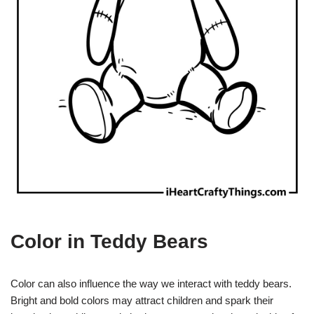
Color in Teddy Bears
Color can also influence the way we interact with teddy bears.
Bright and bold colors may attract children and spark their