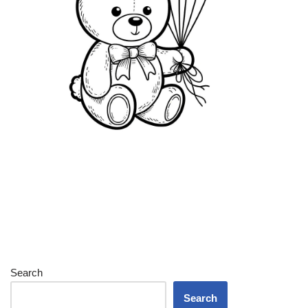
Search
Search