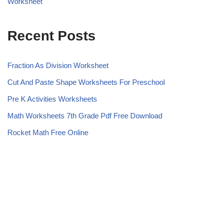
Worksheet
Recent Posts
Fraction As Division Worksheet
Cut And Paste Shape Worksheets For Preschool
Pre K Activities Worksheets
Math Worksheets 7th Grade Pdf Free Download
Rocket Math Free Online