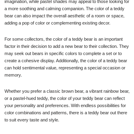
imagination, while pastel shades may appeal to those looking for
a more soothing and calming companion. The color of a teddy
bear can also impact the overall aesthetic of a room or space,
adding a pop of color or complementing existing decor.
For some collectors, the color of a teddy bear is an important
factor in their decision to add a new bear to their collection. They
may seek out bears in specific colors to complete a set or to
create a cohesive display. Additionally, the color of a teddy bear
can hold sentimental value, representing a special occasion or
memory.
Whether you prefer a classic brown bear, a vibrant rainbow bear,
or a pastel-hued teddy, the color of your teddy bear can reflect
your personality and preferences. With endless possibilities for
color combinations and patterns, there is a teddy bear out there
to suit every taste and style.