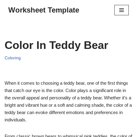
Worksheet Template
Skip
to
content
Color In Teddy Bear
Coloring
When it comes to choosing a teddy bear, one of the first things
that catch our eye is the color. Color plays a significant role in
the overall appeal and personality of a teddy bear. Whether it’s a
bright and vibrant hue or a soft and calming shade, the color of a
teddy bear can evoke different emotions and preferences in
individuals.
From classic brown bears to whimsical pink teddies, the color of