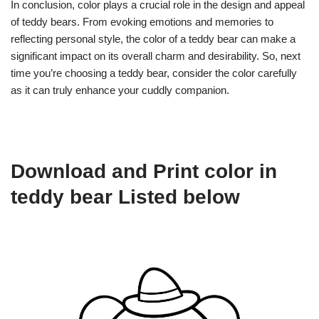
In conclusion, color plays a crucial role in the design and appeal
of teddy bears. From evoking emotions and memories to
reflecting personal style, the color of a teddy bear can make a
significant impact on its overall charm and desirability. So, next
time you’re choosing a teddy bear, consider the color carefully
as it can truly enhance your cuddly companion.
Download and Print color in
teddy bear Listed below