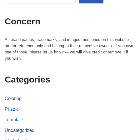
Concern
All brand names, trademarks, and images mentioned on this website
are for reference only and belong to their respective owners. If you own
one of those, please let us know — we will give credit or remove it if
you wish.
Categories
Coloring
Puzzle
Template
Uncategorized