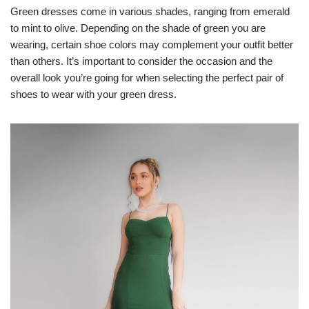
Green dresses come in various shades, ranging from emerald
to mint to olive. Depending on the shade of green you are
wearing, certain shoe colors may complement your outfit better
than others. It’s important to consider the occasion and the
overall look you’re going for when selecting the perfect pair of
shoes to wear with your green dress.