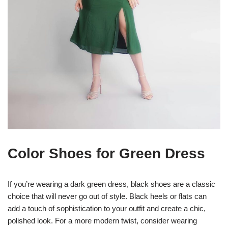
Color Shoes for Green Dress
If you’re wearing a dark green dress, black shoes are a classic
choice that will never go out of style. Black heels or flats can
add a touch of sophistication to your outfit and create a chic,
polished look. For a more modern twist, consider wearing