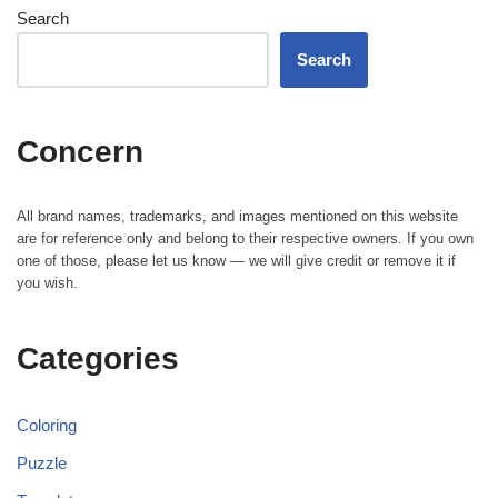
Search
Search
Concern
All brand names, trademarks, and images mentioned on this website
are for reference only and belong to their respective owners. If you own
one of those, please let us know — we will give credit or remove it if
you wish.
Categories
Coloring
Puzzle