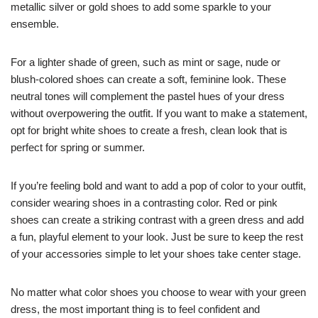
metallic silver or gold shoes to add some sparkle to your
ensemble.
For a lighter shade of green, such as mint or sage, nude or
blush-colored shoes can create a soft, feminine look. These
neutral tones will complement the pastel hues of your dress
without overpowering the outfit. If you want to make a statement,
opt for bright white shoes to create a fresh, clean look that is
perfect for spring or summer.
If you’re feeling bold and want to add a pop of color to your outfit,
consider wearing shoes in a contrasting color. Red or pink
shoes can create a striking contrast with a green dress and add
a fun, playful element to your look. Just be sure to keep the rest
of your accessories simple to let your shoes take center stage.
No matter what color shoes you choose to wear with your green
dress, the most important thing is to feel confident and