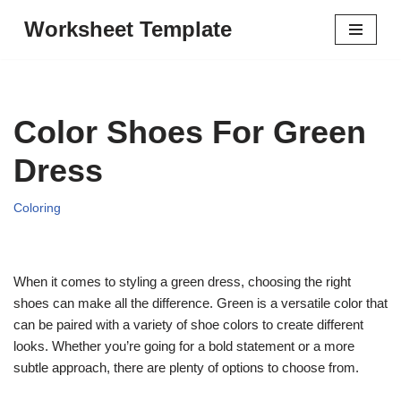
Worksheet Template
Skip
to
content
Color Shoes For Green
Dress
Coloring
When it comes to styling a green dress, choosing the right
shoes can make all the difference. Green is a versatile color that
can be paired with a variety of shoe colors to create different
looks. Whether you’re going for a bold statement or a more
subtle approach, there are plenty of options to choose from.