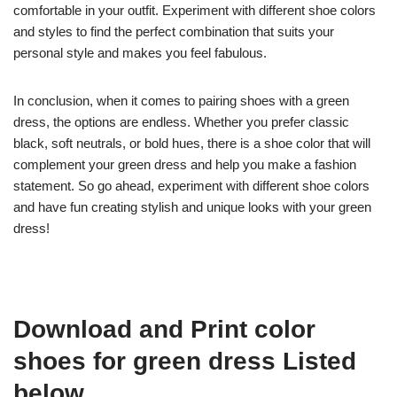
comfortable in your outfit. Experiment with different shoe colors
and styles to find the perfect combination that suits your
personal style and makes you feel fabulous.
In conclusion, when it comes to pairing shoes with a green
dress, the options are endless. Whether you prefer classic
black, soft neutrals, or bold hues, there is a shoe color that will
complement your green dress and help you make a fashion
statement. So go ahead, experiment with different shoe colors
and have fun creating stylish and unique looks with your green
dress!
Download and Print color
shoes for green dress Listed
below