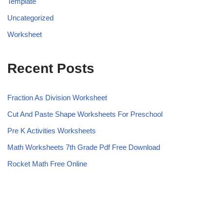
Template
Uncategorized
Worksheet
Recent Posts
Fraction As Division Worksheet
Cut And Paste Shape Worksheets For Preschool
Pre K Activities Worksheets
Math Worksheets 7th Grade Pdf Free Download
Rocket Math Free Online