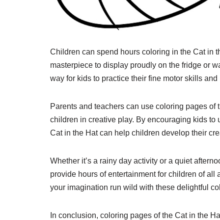
Children can spend hours coloring in the Cat in t
masterpiece to display proudly on the fridge or wa
way for kids to practice their fine motor skills an
Parents and teachers can use coloring pages of t
children in creative play. By encouraging kids to u
Cat in the Hat can help children develop their cre
Whether it’s a rainy day activity or a quiet aftern
provide hours of entertainment for children of all
your imagination run wild with these delightful c
In conclusion, coloring pages of the Cat in the Ha