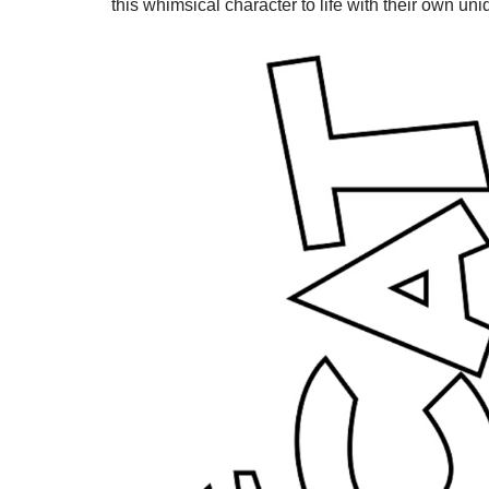
this whimsical character to life with their own un