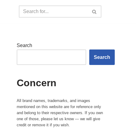
Search
Search
Concern
All brand names, trademarks, and images
mentioned on this website are for reference only
and belong to their respective owners. If you own
one of those, please let us know — we will give
credit or remove it if you wish.