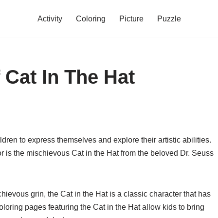
Activity
Coloring
Picture
Puzzle
 Cat In The Hat
dren to express themselves and explore their artistic abilities.
or is the mischievous Cat in the Hat from the beloved Dr. Seuss
hievous grin, the Cat in the Hat is a classic character that has
oloring pages featuring the Cat in the Hat allow kids to bring