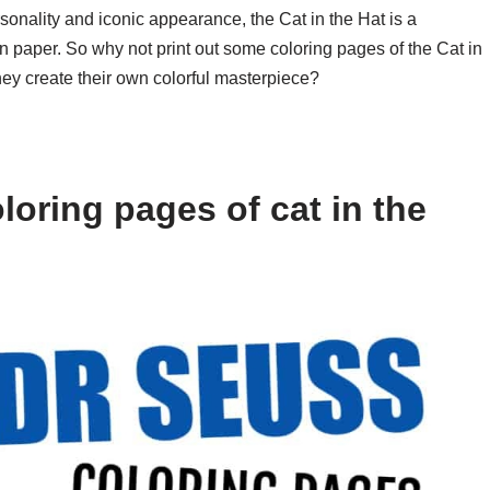
personality and iconic appearance, the Cat in the Hat is a
e on paper. So why not print out some coloring pages of the Cat in
they create their own colorful masterpiece?
oring pages of cat in the