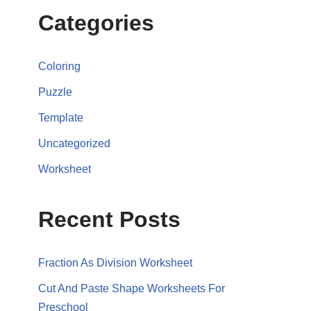
Categories
Coloring
Puzzle
Template
Uncategorized
Worksheet
Recent Posts
Fraction As Division Worksheet
Cut And Paste Shape Worksheets For
Preschool