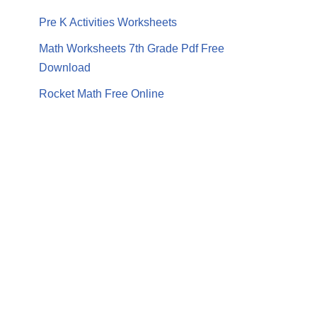
Pre K Activities Worksheets
Math Worksheets 7th Grade Pdf Free
Download
Rocket Math Free Online