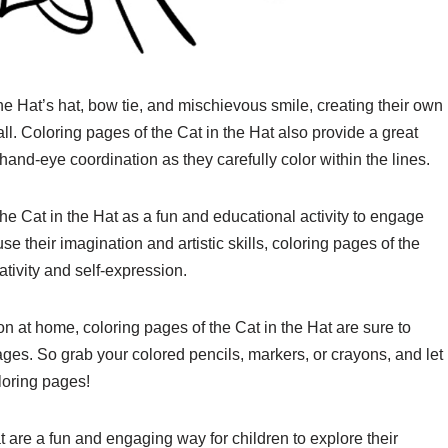
he Hat’s hat, bow tie, and mischievous smile, creating their own
ll. Coloring pages of the Cat in the Hat also provide a great
d hand-eye coordination as they carefully color within the lines.
he Cat in the Hat as a fun and educational activity to engage
se their imagination and artistic skills, coloring pages of the
ativity and self-expression.
oon at home, coloring pages of the Cat in the Hat are sure to
 ages. So grab your colored pencils, markers, or crayons, and let
oloring pages!
t are a fun and engaging way for children to explore their