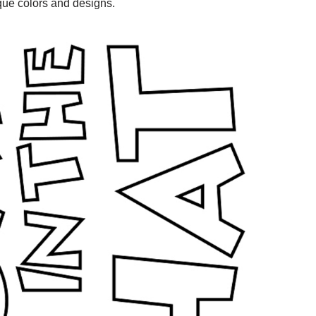
ique colors and designs.