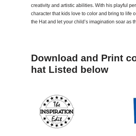
creativity and artistic abilities. With his playful 
character that kids love to color and bring to lif
the Hat and let your child’s imagination soar as 
Download and Print col
hat Listed below