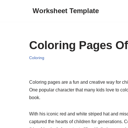
Worksheet Template
Skip
to
content
Coloring Pages Of
Coloring
Coloring pages are a fun and creative way for chil
One popular character that many kids love to col
book.
With his iconic red and white striped hat and misc
captured the hearts of children for generations. C