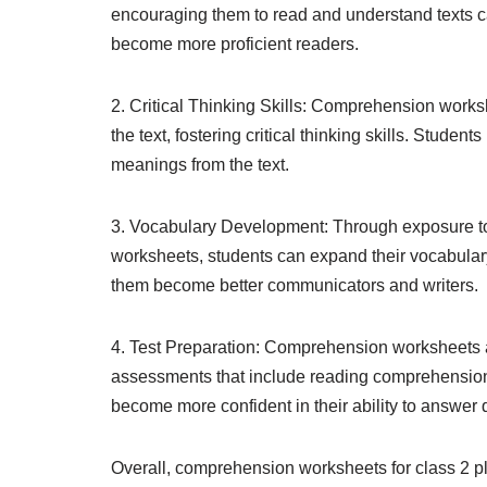
encouraging them to read and understand texts ca
become more proficient readers.
2. Critical Thinking Skills: Comprehension worksh
the text, fostering critical thinking skills. Stude
meanings from the text.
3. Vocabulary Development: Through exposure t
worksheets, students can expand their vocabulary 
them become better communicators and writers.
4. Test Preparation: Comprehension worksheets a
assessments that include reading comprehension 
become more confident in their ability to answer q
Overall, comprehension worksheets for class 2 pl