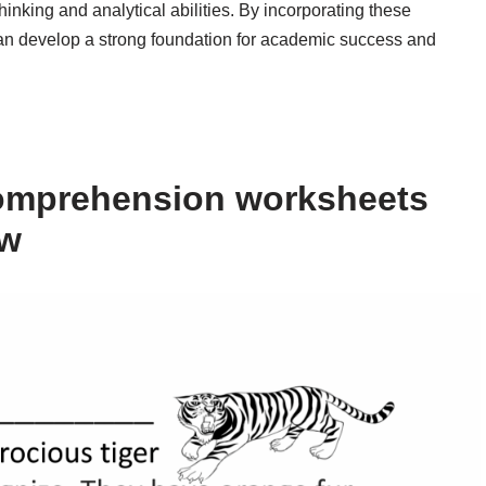
thinking and analytical abilities. By incorporating these
 can develop a strong foundation for academic success and
omprehension worksheets
ow