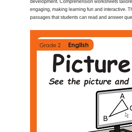
development. Comprehension worksheets tailored 
engaging, making learning fun and interactive. T
passages that students can read and answer quest