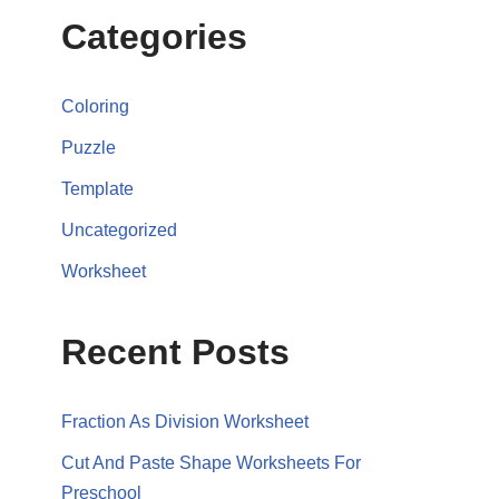
Categories
Coloring
Puzzle
Template
Uncategorized
Worksheet
Recent Posts
Fraction As Division Worksheet
Cut And Paste Shape Worksheets For
Preschool