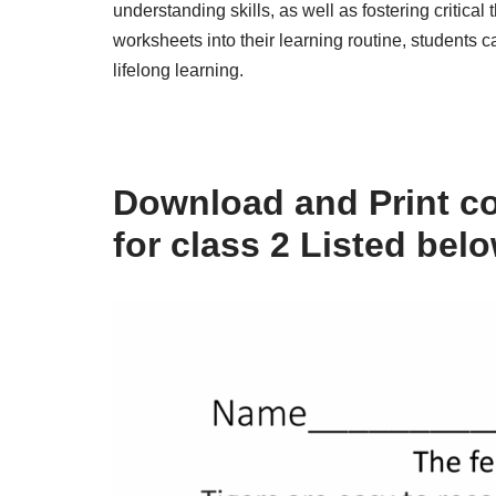
understanding skills, as well as fostering critical 
worksheets into their learning routine, students
lifelong learning.
Download and Print c
for class 2 Listed bel