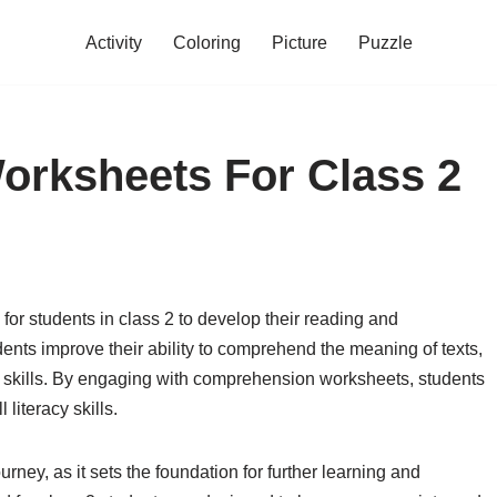
Activity
Coloring
Picture
Puzzle
rksheets For Class 2
or students in class 2 to develop their reading and
ents improve their ability to comprehend the meaning of texts,
al skills. By engaging with comprehension worksheets, students
literacy skills.
urney, as it sets the foundation for further learning and