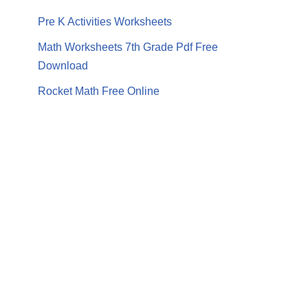
Pre K Activities Worksheets
Math Worksheets 7th Grade Pdf Free
Download
Rocket Math Free Online