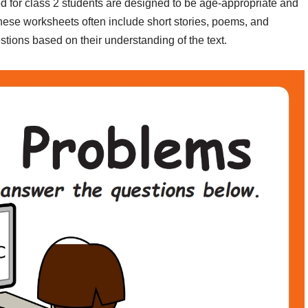
for class 2 students are designed to be age-appropriate and
hese worksheets often include short stories, poems, and
ions based on their understanding of the text.