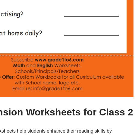
sion Worksheets for Class 2
heets help students enhance their reading skills by