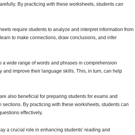
refully. By practicing with these worksheets, students can
eets require students to analyze and interpret information from
nts learn to make connections, draw conclusions, and infer
o a wide range of words and phrases in comprehension
and improve their language skills. This, in turn, can help
re also beneficial for preparing students for exams and
sections. By practicing with these worksheets, students can
uestions effectively.
ay a crucial role in enhancing students’ reading and