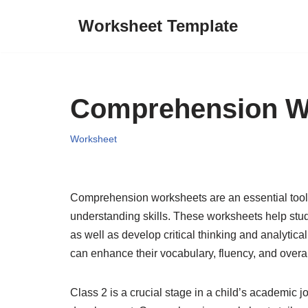
Worksheet Template
Skip
to
content
Comprehension Wo
Worksheet
Comprehension worksheets are an essential tool f
understanding skills. These worksheets help stud
as well as develop critical thinking and analytic
can enhance their vocabulary, fluency, and overall 
Class 2 is a crucial stage in a child’s academic jo