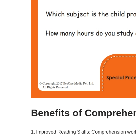
Benefits of Comprehen
1. Improved Reading Skills: Comprehension works