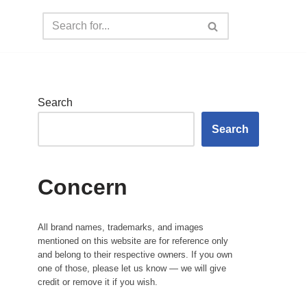
Search
Search
Concern
All brand names, trademarks, and images
mentioned on this website are for reference only
and belong to their respective owners. If you own
one of those, please let us know — we will give
credit or remove it if you wish.