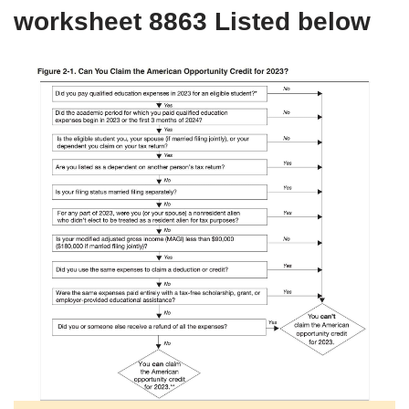
worksheet 8863 Listed below