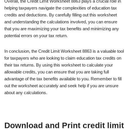
Overall, the Credit Limit Worksheet 8863 plays a crucial role in
helping taxpayers navigate the complexities of education tax
credits and deductions. By carefully filling out this worksheet
and understanding the calculations involved, you can ensure
that you are maximizing your tax benefits and minimizing any
potential errors on your tax return.
In conclusion, the Credit Limit Worksheet 8863 is a valuable tool
for taxpayers who are looking to claim education tax credits on
their tax returns. By using this worksheet to calculate your
allowable credits, you can ensure that you are taking full
advantage of the tax benefits available to you. Remember to fill
out the worksheet accurately and seek help if you are unsure
about any calculations.
Download and Print credit limit