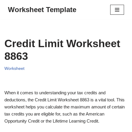
Worksheet Template
Skip
to
content
Credit Limit Worksheet
8863
Worksheet
When it comes to understanding your tax credits and
deductions, the Credit Limit Worksheet 8863 is a vital tool. This
worksheet helps you calculate the maximum amount of certain
tax credits you are eligible for, such as the American
Opportunity Credit or the Lifetime Learning Credit.