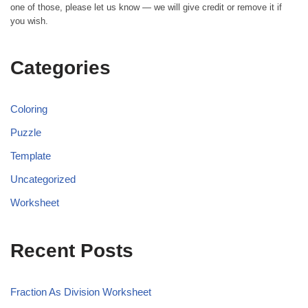
one of those, please let us know — we will give credit or remove it if
you wish.
Categories
Coloring
Puzzle
Template
Uncategorized
Worksheet
Recent Posts
Fraction As Division Worksheet