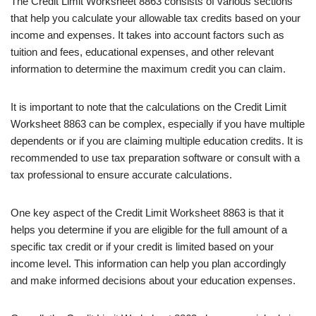
The Credit Limit Worksheet 8863 consists of various sections
that help you calculate your allowable tax credits based on your
income and expenses. It takes into account factors such as
tuition and fees, educational expenses, and other relevant
information to determine the maximum credit you can claim.
It is important to note that the calculations on the Credit Limit
Worksheet 8863 can be complex, especially if you have multiple
dependents or if you are claiming multiple education credits. It is
recommended to use tax preparation software or consult with a
tax professional to ensure accurate calculations.
One key aspect of the Credit Limit Worksheet 8863 is that it
helps you determine if you are eligible for the full amount of a
specific tax credit or if your credit is limited based on your
income level. This information can help you plan accordingly
and make informed decisions about your education expenses.