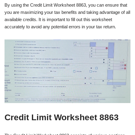
By using the Credit Limit Worksheet 8863, you can ensure that
you are maximizing your tax benefits and taking advantage of all
available credits. It is important to fill out this worksheet
accurately to avoid any potential errors in your tax return.
Credit Limit Worksheet 8863