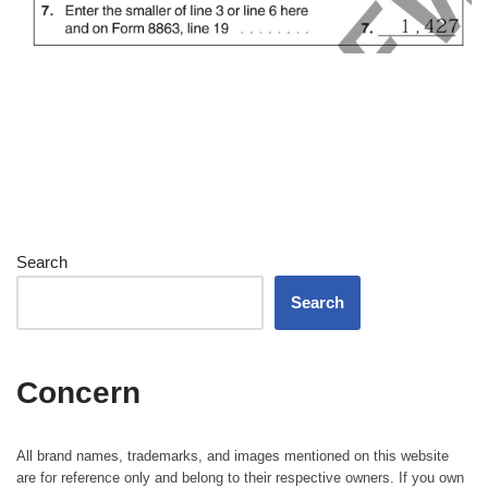
Search
Search
Concern
All brand names, trademarks, and images mentioned on this website
are for reference only and belong to their respective owners. If you own