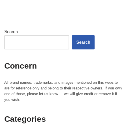
Search
Search
Concern
All brand names, trademarks, and images mentioned on this website
are for reference only and belong to their respective owners. If you own
one of those, please let us know — we will give credit or remove it if
you wish.
Categories