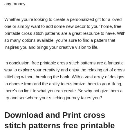
any money.
Whether you’re looking to create a personalized gift for a loved
one or simply want to add some new decor to your home, free
printable cross stitch patterns are a great resource to have. With
so many options available, you’re sure to find a pattern that
inspires you and brings your creative vision to life.
In conclusion, free printable cross stitch patterns are a fantastic
way to explore your creativity and enjoy the relaxing art of cross
stitching without breaking the bank. With a vast array of designs
to choose from and the ability to customize them to your liking,
there’s no limit to what you can create. So why not give them a
try and see where your stitching journey takes you?
Download and Print cross
stitch patterns free printable