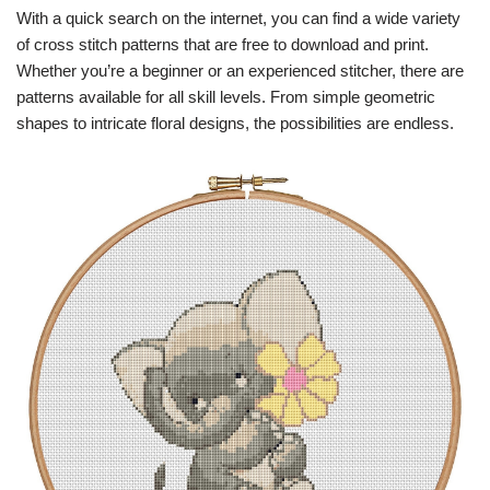
With a quick search on the internet, you can find a wide variety
of cross stitch patterns that are free to download and print.
Whether you’re a beginner or an experienced stitcher, there are
patterns available for all skill levels. From simple geometric
shapes to intricate floral designs, the possibilities are endless.