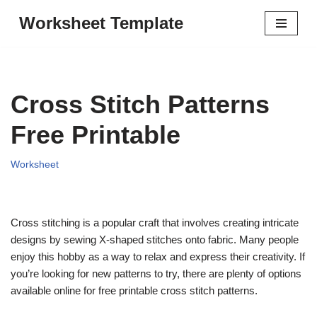
Worksheet Template
Skip
to
content
Cross Stitch Patterns
Free Printable
Worksheet
Cross stitching is a popular craft that involves creating intricate
designs by sewing X-shaped stitches onto fabric. Many people
enjoy this hobby as a way to relax and express their creativity. If
you’re looking for new patterns to try, there are plenty of options
available online for free printable cross stitch patterns.