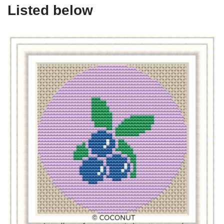
Listed below