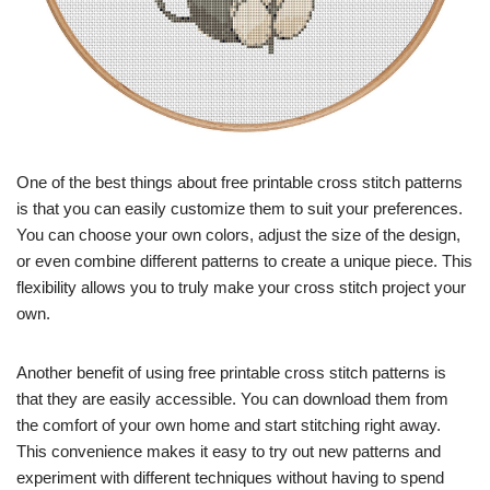
One of the best things about free printable cross stitch patterns
is that you can easily customize them to suit your preferences.
You can choose your own colors, adjust the size of the design,
or even combine different patterns to create a unique piece. This
flexibility allows you to truly make your cross stitch project your
own.
Another benefit of using free printable cross stitch patterns is
that they are easily accessible. You can download them from
the comfort of your own home and start stitching right away.
This convenience makes it easy to try out new patterns and
experiment with different techniques without having to spend