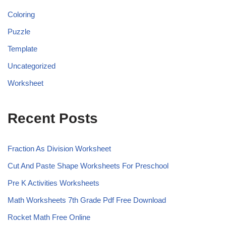
Coloring
Puzzle
Template
Uncategorized
Worksheet
Recent Posts
Fraction As Division Worksheet
Cut And Paste Shape Worksheets For Preschool
Pre K Activities Worksheets
Math Worksheets 7th Grade Pdf Free Download
Rocket Math Free Online