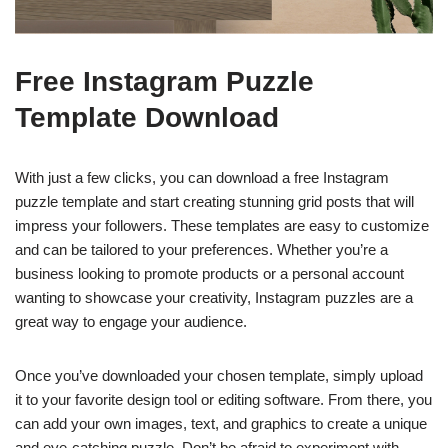
Free Instagram Puzzle
Template Download
With just a few clicks, you can download a free Instagram
puzzle template and start creating stunning grid posts that will
impress your followers. These templates are easy to customize
and can be tailored to your preferences. Whether you’re a
business looking to promote products or a personal account
wanting to showcase your creativity, Instagram puzzles are a
great way to engage your audience.
Once you’ve downloaded your chosen template, simply upload
it to your favorite design tool or editing software. From there, you
can add your own images, text, and graphics to create a unique
and eye-catching puzzle. Don’t be afraid to experiment with