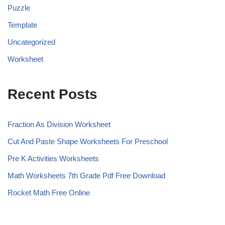
Puzzle
Template
Uncategorized
Worksheet
Recent Posts
Fraction As Division Worksheet
Cut And Paste Shape Worksheets For Preschool
Pre K Activities Worksheets
Math Worksheets 7th Grade Pdf Free Download
Rocket Math Free Online