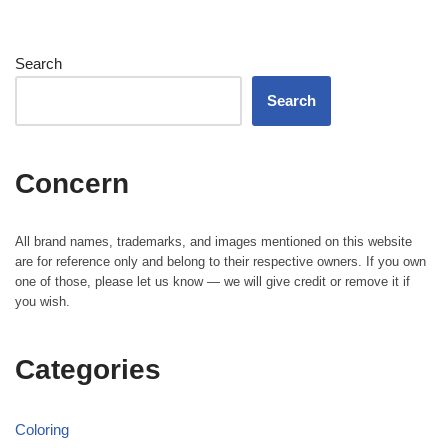
Search
Search
Concern
All brand names, trademarks, and images mentioned on this website
are for reference only and belong to their respective owners. If you own
one of those, please let us know — we will give credit or remove it if
you wish.
Categories
Coloring