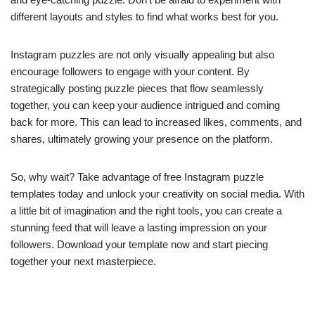
different layouts and styles to find what works best for you.
Instagram puzzles are not only visually appealing but also
encourage followers to engage with your content. By
strategically posting puzzle pieces that flow seamlessly
together, you can keep your audience intrigued and coming
back for more. This can lead to increased likes, comments, and
shares, ultimately growing your presence on the platform.
So, why wait? Take advantage of free Instagram puzzle
templates today and unlock your creativity on social media. With
a little bit of imagination and the right tools, you can create a
stunning feed that will leave a lasting impression on your
followers. Download your template now and start piecing
together your next masterpiece.