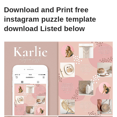
Download and Print free
instagram puzzle template
download Listed below