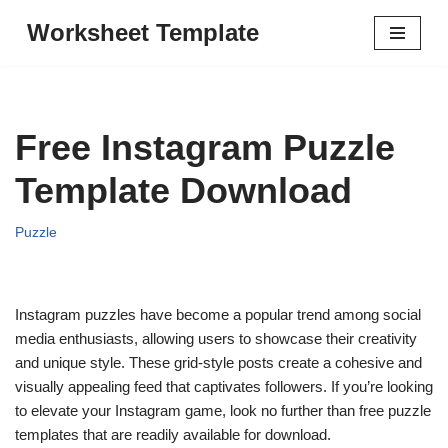
Worksheet Template
Skip
to
content
Free Instagram Puzzle
Template Download
Puzzle
Instagram puzzles have become a popular trend among social
media enthusiasts, allowing users to showcase their creativity
and unique style. These grid-style posts create a cohesive and
visually appealing feed that captivates followers. If you’re looking
to elevate your Instagram game, look no further than free puzzle
templates that are readily available for download.