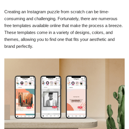
Creating an Instagram puzzle from scratch can be time-
consuming and challenging. Fortunately, there are numerous
free templates available online that make the process a breeze.
These templates come in a variety of designs, colors, and
themes, allowing you to find one that fits your aesthetic and
brand perfectly.