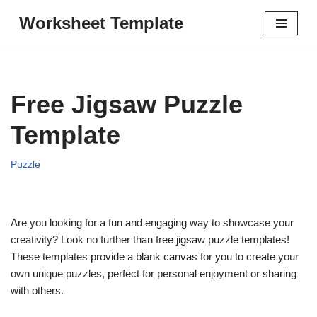
Worksheet Template
Skip
to
content
Free Jigsaw Puzzle
Template
Puzzle
Are you looking for a fun and engaging way to showcase your
creativity? Look no further than free jigsaw puzzle templates!
These templates provide a blank canvas for you to create your
own unique puzzles, perfect for personal enjoyment or sharing
with others.