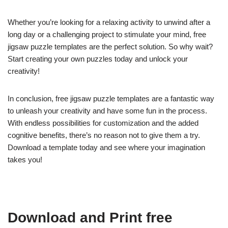
Whether you’re looking for a relaxing activity to unwind after a
long day or a challenging project to stimulate your mind, free
jigsaw puzzle templates are the perfect solution. So why wait?
Start creating your own puzzles today and unlock your
creativity!
In conclusion, free jigsaw puzzle templates are a fantastic way
to unleash your creativity and have some fun in the process.
With endless possibilities for customization and the added
cognitive benefits, there’s no reason not to give them a try.
Download a template today and see where your imagination
takes you!
Download and Print free