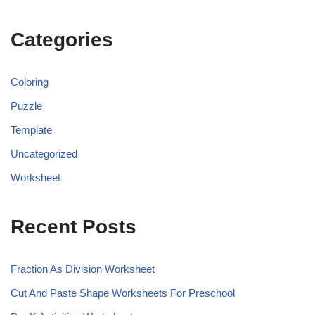
Categories
Coloring
Puzzle
Template
Uncategorized
Worksheet
Recent Posts
Fraction As Division Worksheet
Cut And Paste Shape Worksheets For Preschool