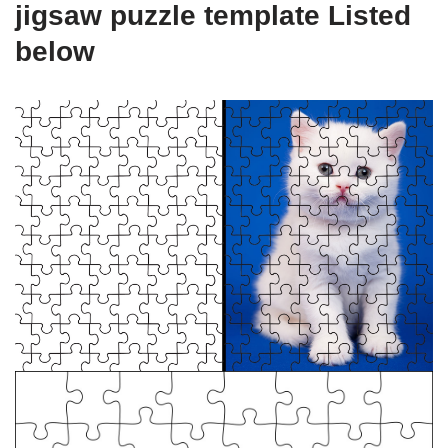
jigsaw puzzle template Listed
below