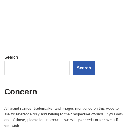
Search
Search
Concern
All brand names, trademarks, and images mentioned on this website
are for reference only and belong to their respective owners. If you own
one of those, please let us know — we will give credit or remove it if
you wish.