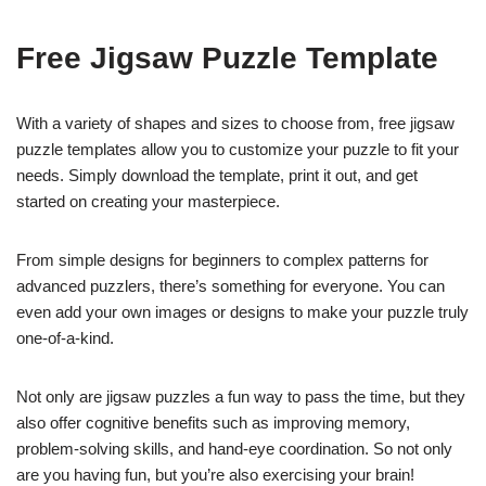
Free Jigsaw Puzzle Template
With a variety of shapes and sizes to choose from, free jigsaw
puzzle templates allow you to customize your puzzle to fit your
needs. Simply download the template, print it out, and get
started on creating your masterpiece.
From simple designs for beginners to complex patterns for
advanced puzzlers, there’s something for everyone. You can
even add your own images or designs to make your puzzle truly
one-of-a-kind.
Not only are jigsaw puzzles a fun way to pass the time, but they
also offer cognitive benefits such as improving memory,
problem-solving skills, and hand-eye coordination. So not only
are you having fun, but you’re also exercising your brain!