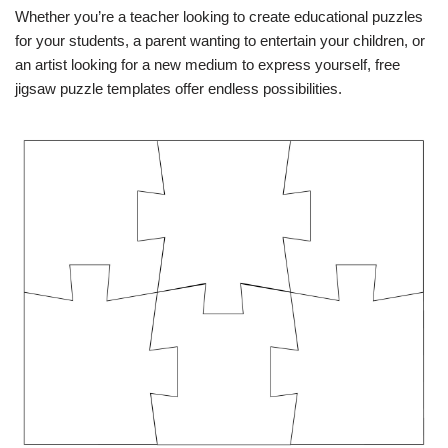
Whether you’re a teacher looking to create educational puzzles
for your students, a parent wanting to entertain your children, or
an artist looking for a new medium to express yourself, free
jigsaw puzzle templates offer endless possibilities.