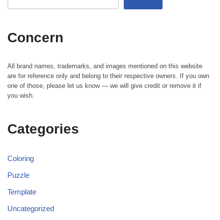
Concern
All brand names, trademarks, and images mentioned on this website
are for reference only and belong to their respective owners. If you own
one of those, please let us know — we will give credit or remove it if
you wish.
Categories
Coloring
Puzzle
Template
Uncategorized