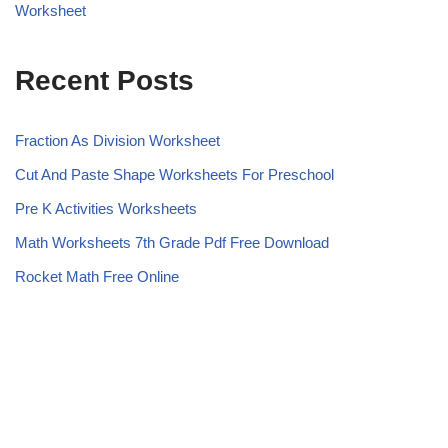
Worksheet
Recent Posts
Fraction As Division Worksheet
Cut And Paste Shape Worksheets For Preschool
Pre K Activities Worksheets
Math Worksheets 7th Grade Pdf Free Download
Rocket Math Free Online