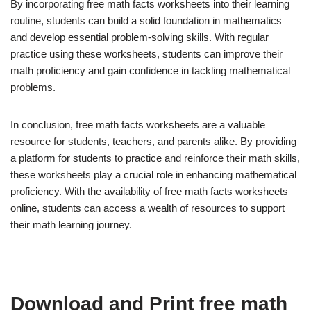
By incorporating free math facts worksheets into their learning
routine, students can build a solid foundation in mathematics
and develop essential problem-solving skills. With regular
practice using these worksheets, students can improve their
math proficiency and gain confidence in tackling mathematical
problems.
In conclusion, free math facts worksheets are a valuable
resource for students, teachers, and parents alike. By providing
a platform for students to practice and reinforce their math skills,
these worksheets play a crucial role in enhancing mathematical
proficiency. With the availability of free math facts worksheets
online, students can access a wealth of resources to support
their math learning journey.
Download and Print free math