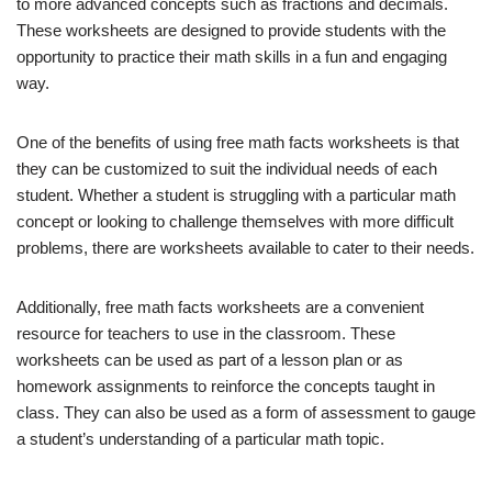
to more advanced concepts such as fractions and decimals.
These worksheets are designed to provide students with the
opportunity to practice their math skills in a fun and engaging
way.
One of the benefits of using free math facts worksheets is that
they can be customized to suit the individual needs of each
student. Whether a student is struggling with a particular math
concept or looking to challenge themselves with more difficult
problems, there are worksheets available to cater to their needs.
Additionally, free math facts worksheets are a convenient
resource for teachers to use in the classroom. These
worksheets can be used as part of a lesson plan or as
homework assignments to reinforce the concepts taught in
class. They can also be used as a form of assessment to gauge
a student’s understanding of a particular math topic.