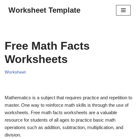
Worksheet Template
Skip
to
content
Free Math Facts
Worksheets
Worksheet
Mathematics is a subject that requires practice and repetition to
master. One way to reinforce math skills is through the use of
worksheets. Free math facts worksheets are a valuable
resource for students of all ages to practice basic math
operations such as addition, subtraction, multiplication, and
division.