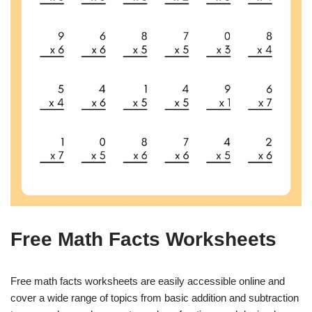
Free Math Facts Worksheets
Free math facts worksheets are easily accessible online and
cover a wide range of topics from basic addition and subtraction