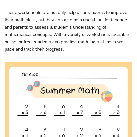
These worksheets are not only helpful for students to improve
their math skills, but they can also be a useful tool for teachers
and parents to assess a student’s understanding of
mathematical concepts. With a variety of worksheets available
online for free, students can practice math facts at their own
pace and track their progress.