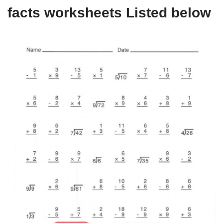
facts worksheets Listed below