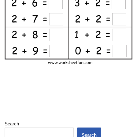
Search
Search