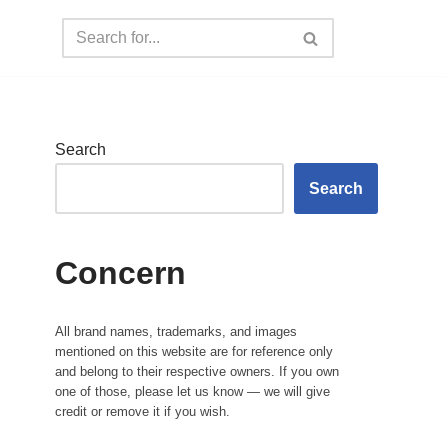
Search
Search
Concern
All brand names, trademarks, and images
mentioned on this website are for reference only
and belong to their respective owners. If you own
one of those, please let us know — we will give
credit or remove it if you wish.