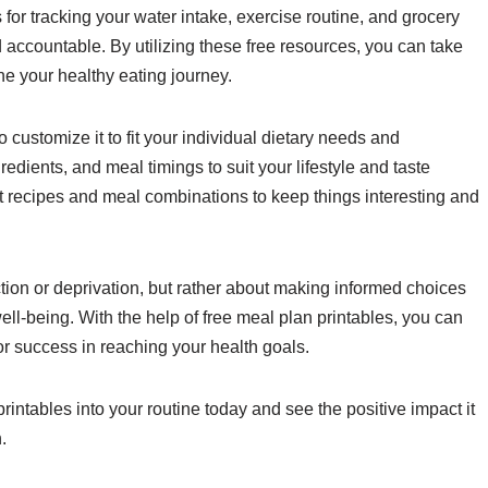
or tracking your water intake, exercise routine, and grocery
nd accountable. By utilizing these free resources, you can take
e your healthy eating journey.
o customize it to fit your individual dietary needs and
redients, and meal timings to suit your lifestyle and taste
nt recipes and meal combinations to keep things interesting and
tion or deprivation, but rather about making informed choices
ell-being. With the help of free meal plan printables, you can
for success in reaching your health goals.
rintables into your routine today and see the positive impact it
.