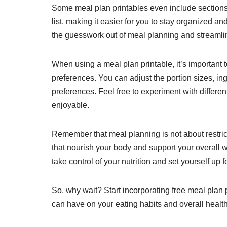
Some meal plan printables even include sections f
list, making it easier for you to stay organized a
the guesswork out of meal planning and streamlin
When using a meal plan printable, it’s important t
preferences. You can adjust the portion sizes, ing
preferences. Feel free to experiment with differe
enjoyable.
Remember that meal planning is not about restric
that nourish your body and support your overall w
take control of your nutrition and set yourself up 
So, why wait? Start incorporating free meal plan p
can have on your eating habits and overall health