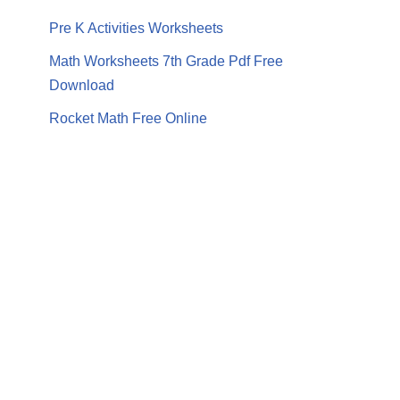
Pre K Activities Worksheets
Math Worksheets 7th Grade Pdf Free
Download
Rocket Math Free Online