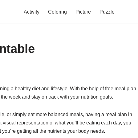
Activity
Coloring
Picture
Puzzle
ntable
ng a healthy diet and lifestyle. With the help of free meal plan
 the week and stay on track with your nutrition goals.
le, or simply eat more balanced meals, having a meal plan in
 visual representation of what you’ll be eating each day, you
you’re getting all the nutrients your body needs.