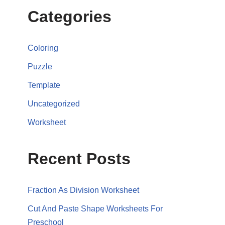
Categories
Coloring
Puzzle
Template
Uncategorized
Worksheet
Recent Posts
Fraction As Division Worksheet
Cut And Paste Shape Worksheets For
Preschool