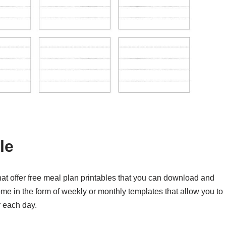
le
t offer free meal plan printables that you can download and
me in the form of weekly or monthly templates that allow you to
r each day.