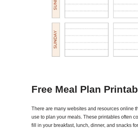
Free Meal Plan Printab
There are many websites and resources online tha
use to plan your meals. These printables often co
fill in your breakfast, lunch, dinner, and snacks fo