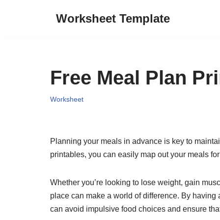
Worksheet Template
Skip
to
content
Free Meal Plan Pri
Worksheet
Planning your meals in advance is key to maintaini
printables, you can easily map out your meals for
Whether you’re looking to lose weight, gain musc
place can make a world of difference. By having a
can avoid impulsive food choices and ensure that 