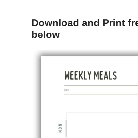
Download and Print fre
below