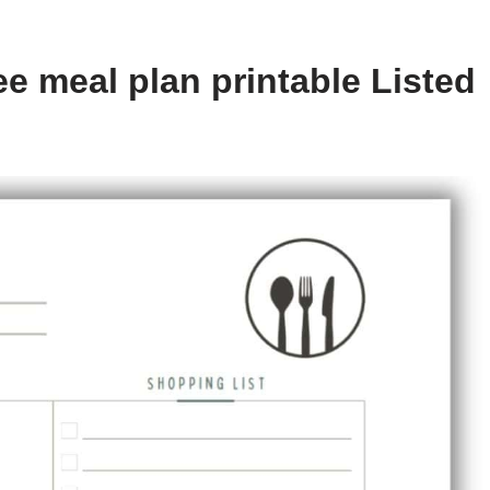
e meal plan printable Listed