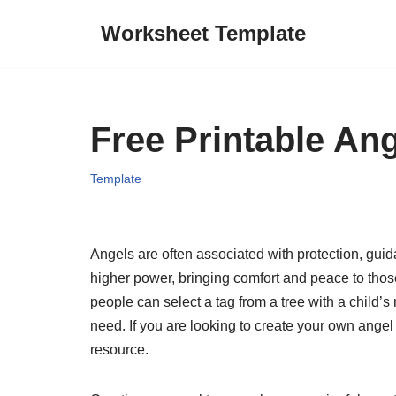
Worksheet Template
Skip
to
content
Free Printable An
Template
Angels are often associated with protection, gu
higher power, bringing comfort and peace to thos
people can select a tag from a tree with a child’s
need. If you are looking to create your own angel 
resource.