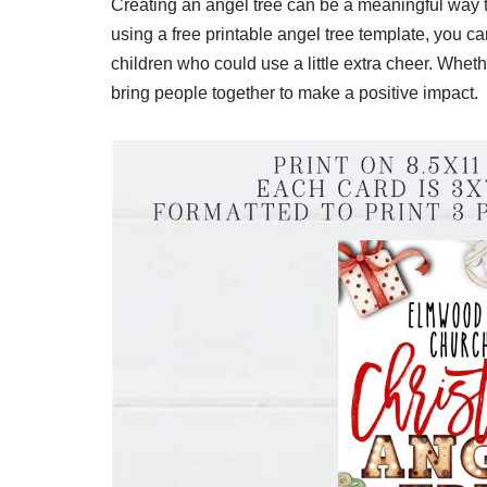
Creating an angel tree can be a meaningful way 
using a free printable angel tree template, you 
children who could use a little extra cheer. Whet
bring people together to make a positive impact.