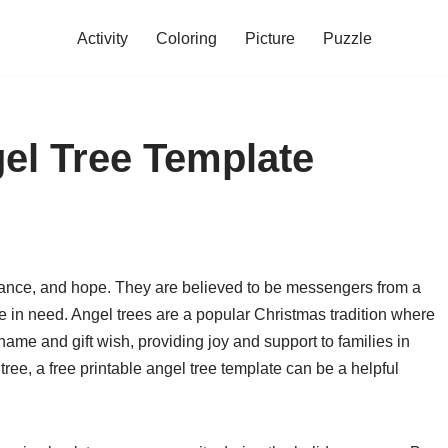
Activity
Coloring
Picture
Puzzle
gel Tree Template
idance, and hope. They are believed to be messengers from a
e in need. Angel trees are a popular Christmas tradition where
 name and gift wish, providing joy and support to families in
tree, a free printable angel tree template can be a helpful