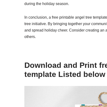
during the holiday season.
In conclusion, a free printable angel tree templa
tree initiative. By bringing together your commun
and spread holiday cheer. Consider creating an an
others.
Download and Print fre
template Listed below