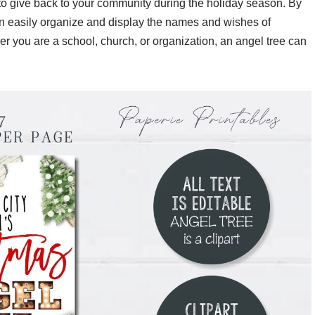
to give back to your community during the holiday season. By
can easily organize and display the names and wishes of
her you are a school, church, or organization, an angel tree can