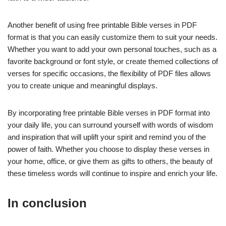
Another benefit of using free printable Bible verses in PDF
format is that you can easily customize them to suit your needs.
Whether you want to add your own personal touches, such as a
favorite background or font style, or create themed collections of
verses for specific occasions, the flexibility of PDF files allows
you to create unique and meaningful displays.
By incorporating free printable Bible verses in PDF format into
your daily life, you can surround yourself with words of wisdom
and inspiration that will uplift your spirit and remind you of the
power of faith. Whether you choose to display these verses in
your home, office, or give them as gifts to others, the beauty of
these timeless words will continue to inspire and enrich your life.
In conclusion