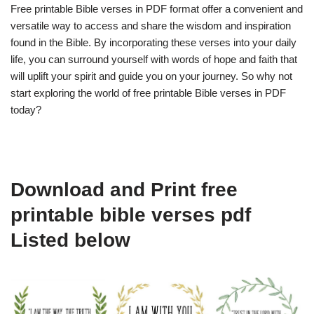
Free printable Bible verses in PDF format offer a convenient and
versatile way to access and share the wisdom and inspiration
found in the Bible. By incorporating these verses into your daily
life, you can surround yourself with words of hope and faith that
will uplift your spirit and guide you on your journey. So why not
start exploring the world of free printable Bible verses in PDF
today?
Download and Print free
printable bible verses pdf
Listed below