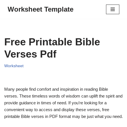
Worksheet Template
Skip
to
content
Free Printable Bible
Verses Pdf
Worksheet
Many people find comfort and inspiration in reading Bible
verses. These timeless words of wisdom can uplift the spirit and
provide guidance in times of need. If you’re looking for a
convenient way to access and display these verses, free
printable Bible verses in PDF format may be just what you need.