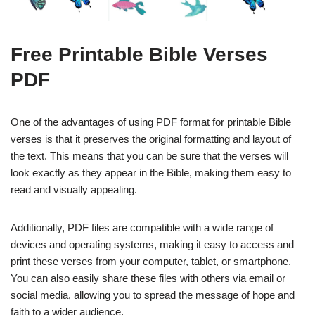
Free Printable Bible Verses
PDF
One of the advantages of using PDF format for printable Bible
verses is that it preserves the original formatting and layout of
the text. This means that you can be sure that the verses will
look exactly as they appear in the Bible, making them easy to
read and visually appealing.
Additionally, PDF files are compatible with a wide range of
devices and operating systems, making it easy to access and
print these verses from your computer, tablet, or smartphone.
You can also easily share these files with others via email or
social media, allowing you to spread the message of hope and
faith to a wider audience.