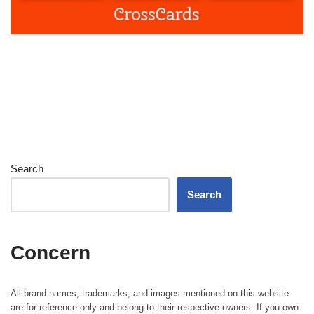
Search
Search
Concern
All brand names, trademarks, and images mentioned on this website
are for reference only and belong to their respective owners. If you own