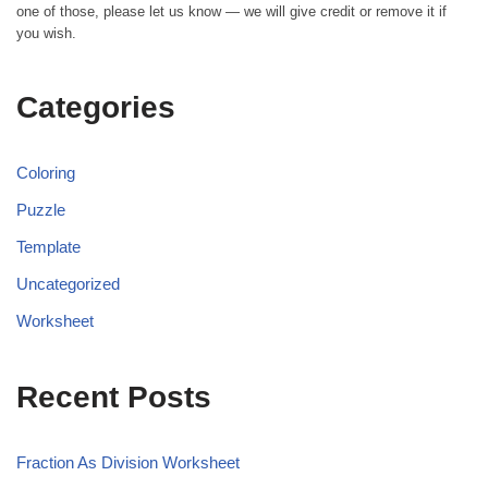
one of those, please let us know — we will give credit or remove it if
you wish.
Categories
Coloring
Puzzle
Template
Uncategorized
Worksheet
Recent Posts
Fraction As Division Worksheet