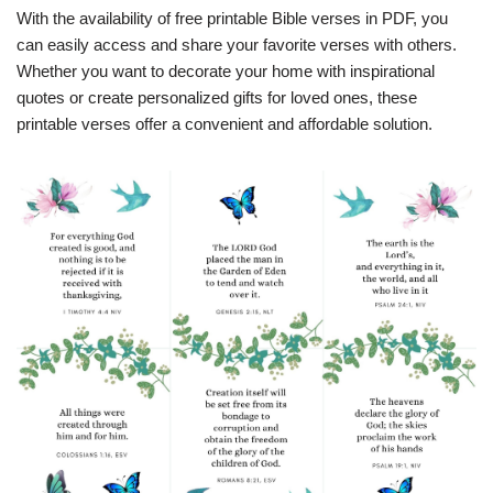
With the availability of free printable Bible verses in PDF, you
can easily access and share your favorite verses with others.
Whether you want to decorate your home with inspirational
quotes or create personalized gifts for loved ones, these
printable verses offer a convenient and affordable solution.