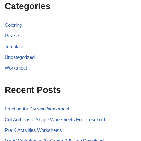
Categories
Coloring
Puzzle
Template
Uncategorized
Worksheet
Recent Posts
Fraction As Division Worksheet
Cut And Paste Shape Worksheets For Preschool
Pre K Activities Worksheets
Math Worksheets 7th Grade Pdf Free Download