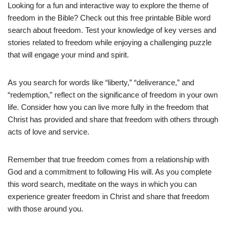
Looking for a fun and interactive way to explore the theme of
freedom in the Bible? Check out this free printable Bible word
search about freedom. Test your knowledge of key verses and
stories related to freedom while enjoying a challenging puzzle
that will engage your mind and spirit.
As you search for words like “liberty,” “deliverance,” and
“redemption,” reflect on the significance of freedom in your own
life. Consider how you can live more fully in the freedom that
Christ has provided and share that freedom with others through
acts of love and service.
Remember that true freedom comes from a relationship with
God and a commitment to following His will. As you complete
this word search, meditate on the ways in which you can
experience greater freedom in Christ and share that freedom
with those around you.