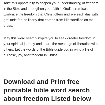
Take this opportunity to deepen your understanding of freedom
in the Bible and strengthen your faith in God’s promises.
Embrace the freedom that Christ offers and live each day with
gratitude for the liberty that comes from His sacrifice on the
cross.
May this word search inspire you to seek greater freedom in
your spiritual journey and share the message of liberation with
others. Let the words of the Bible guide you in living a life of
purpose, joy, and freedom in Christ.
Download and Print free
printable bible word search
about freedom Listed below