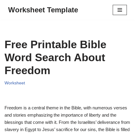
Worksheet Template
Skip
to
content
Free Printable Bible
Word Search About
Freedom
Worksheet
Freedom is a central theme in the Bible, with numerous verses
and stories emphasizing the importance of liberty and the
blessings that come with it. From the Israelites’ deliverance from
slavery in Egypt to Jesus’ sacrifice for our sins, the Bible is filled