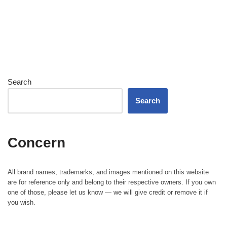
Search
Search
Concern
All brand names, trademarks, and images mentioned on this website
are for reference only and belong to their respective owners. If you own
one of those, please let us know — we will give credit or remove it if
you wish.