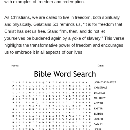
with examples of freedom and redemption.
As Christians, we are called to live in freedom, both spiritually
and physically. Galatians 5:1 reminds us, “It is for freedom that
Christ has set us free. Stand firm, then, and do not let
yourselves be burdened again by a yoke of slavery.” This verse
highlights the transformative power of freedom and encourages
us to embrace it in all aspects of our lives.