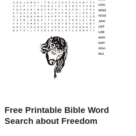
Free Printable Bible Word
Search about Freedom