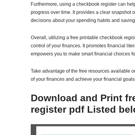
Furthermore, using a checkbook register can help 
progress over time. It provides a clear snapshot 
decisions about your spending habits and saving 
Overall, utilizing a free printable checkbook regi
control of your finances. It promotes financial 
empowers you to make smart financial choices for
Take advantage of the free resources available o
of your finances and achieve your financial goals
Download and Print fr
register pdf Listed be