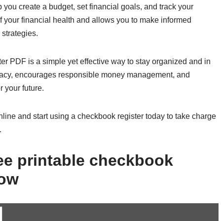
you create a budget, set financial goals, and track your
of your financial health and allows you to make informed
strategies.
ster PDF is a simple yet effective way to stay organized and in
literacy, encourages responsible money management, and
 your future.
nline and start using a checkbook register today to take charge
.
ee printable checkbook
low