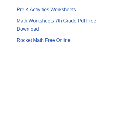
Pre K Activities Worksheets
Math Worksheets 7th Grade Pdf Free
Download
Rocket Math Free Online