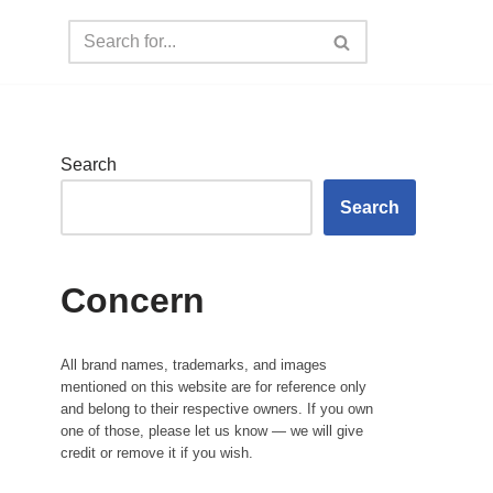
Search
Search
Concern
All brand names, trademarks, and images
mentioned on this website are for reference only
and belong to their respective owners. If you own
one of those, please let us know — we will give
credit or remove it if you wish.