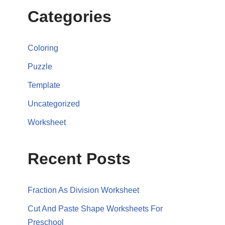
Categories
Coloring
Puzzle
Template
Uncategorized
Worksheet
Recent Posts
Fraction As Division Worksheet
Cut And Paste Shape Worksheets For
Preschool