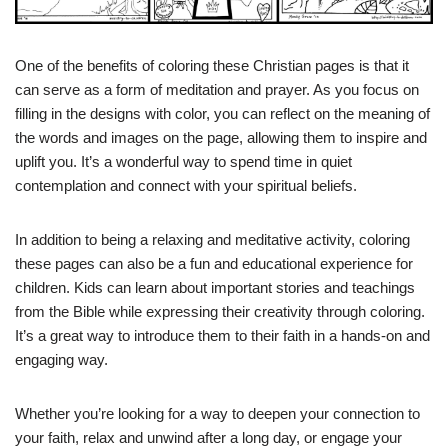
One of the benefits of coloring these Christian pages is that it
can serve as a form of meditation and prayer. As you focus on
filling in the designs with color, you can reflect on the meaning of
the words and images on the page, allowing them to inspire and
uplift you. It’s a wonderful way to spend time in quiet
contemplation and connect with your spiritual beliefs.
In addition to being a relaxing and meditative activity, coloring
these pages can also be a fun and educational experience for
children. Kids can learn about important stories and teachings
from the Bible while expressing their creativity through coloring.
It’s a great way to introduce them to their faith in a hands-on and
engaging way.
Whether you’re looking for a way to deepen your connection to
your faith, relax and unwind after a long day, or engage your