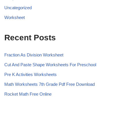
Uncategorized
Worksheet
Recent Posts
Fraction As Division Worksheet
Cut And Paste Shape Worksheets For Preschool
Pre K Activities Worksheets
Math Worksheets 7th Grade Pdf Free Download
Rocket Math Free Online