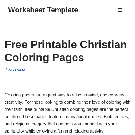
Worksheet Template
Skip
to
content
Free Printable Christian
Coloring Pages
Worksheet
Coloring pages are a great way to relax, unwind, and express
creativity. For those looking to combine their love of coloring with
their faith, free printable Christian coloring pages are the perfect
solution. These pages feature inspirational quotes, Bible verses,
and religious imagery that can help you connect with your
spirituality while enjoying a fun and relaxing activity.