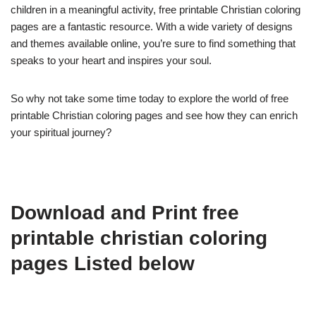
children in a meaningful activity, free printable Christian coloring
pages are a fantastic resource. With a wide variety of designs
and themes available online, you’re sure to find something that
speaks to your heart and inspires your soul.
So why not take some time today to explore the world of free
printable Christian coloring pages and see how they can enrich
your spiritual journey?
Download and Print free
printable christian coloring
pages Listed below