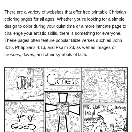
There are a variety of websites that offer free printable Christian
coloring pages for all ages. Whether you’re looking for a simple
design to color during your quiet time or a more intricate page to
challenge your artistic skills, there is something for everyone.
These pages often feature popular Bible verses such as John
3:16, Philippians 4:13, and Psalm 23, as well as images of
crosses, doves, and other symbols of faith.