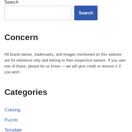
Search
Search
Concern
All brand names, trademarks, and images mentioned on this website
are for reference only and belong to their respective owners. If you own
one of those, please let us know — we will give credit or remove it if
you wish.
Categories
Coloring
Puzzle
Template