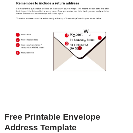
Free Printable Envelope
Address Template