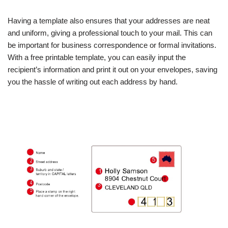
Having a template also ensures that your addresses are neat
and uniform, giving a professional touch to your mail. This can
be important for business correspondence or formal invitations.
With a free printable template, you can easily input the
recipient’s information and print it out on your envelopes, saving
you the hassle of writing out each address by hand.