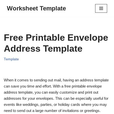
Worksheet Template
Skip
to
content
Free Printable Envelope
Address Template
Template
When it comes to sending out mail, having an address template
can save you time and effort. With a free printable envelope
address template, you can easily customize and print out
addresses for your envelopes. This can be especially useful for
events like weddings, parties, or holiday cards where you may
need to send out a large number of invitations or greetings.