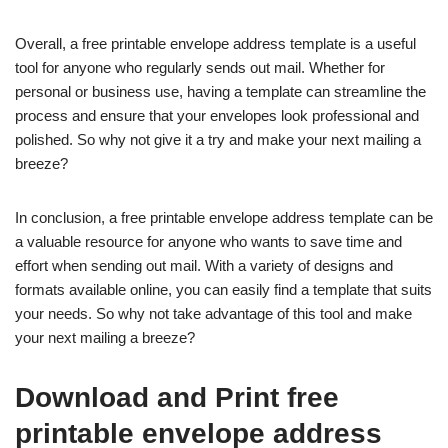
Overall, a free printable envelope address template is a useful
tool for anyone who regularly sends out mail. Whether for
personal or business use, having a template can streamline the
process and ensure that your envelopes look professional and
polished. So why not give it a try and make your next mailing a
breeze?
In conclusion, a free printable envelope address template can be
a valuable resource for anyone who wants to save time and
effort when sending out mail. With a variety of designs and
formats available online, you can easily find a template that suits
your needs. So why not take advantage of this tool and make
your next mailing a breeze?
Download and Print free
printable envelope address