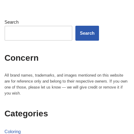
Search
Search
Concern
All brand names, trademarks, and images mentioned on this website
are for reference only and belong to their respective owners. If you own
one of those, please let us know — we will give credit or remove it if
you wish.
Categories
Coloring