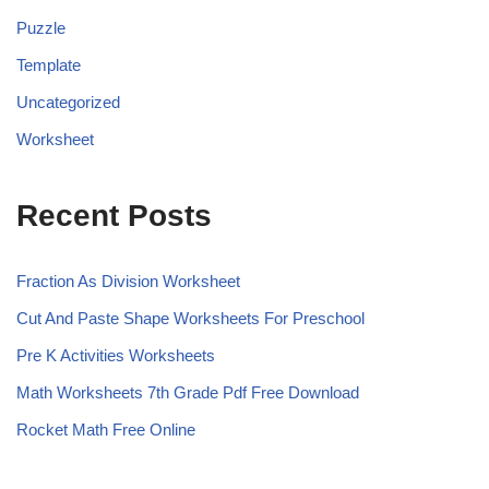
Puzzle
Template
Uncategorized
Worksheet
Recent Posts
Fraction As Division Worksheet
Cut And Paste Shape Worksheets For Preschool
Pre K Activities Worksheets
Math Worksheets 7th Grade Pdf Free Download
Rocket Math Free Online