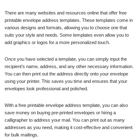
There are many websites and resources online that offer free
printable envelope address templates. These templates come in
various designs and formats, allowing you to choose one that
suits your style and needs. Some templates even allow you to
add graphics or logos for a more personalized touch.
Once you have selected a template, you can simply input the
recipient’s name, address, and any other necessary information.
You can then print out the address directly onto your envelope
using your printer. This saves you time and ensures that your
envelopes look professional and polished.
With a free printable envelope address template, you can also
save money on buying pre-printed envelopes or hiring a
calligrapher to address your mail. You can print out as many
addresses as you need, making it cost-effective and convenient
for bulk mailings.