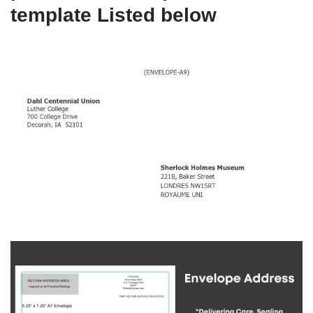
template Listed below