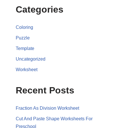
Categories
Coloring
Puzzle
Template
Uncategorized
Worksheet
Recent Posts
Fraction As Division Worksheet
Cut And Paste Shape Worksheets For
Preschool