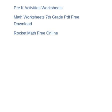
Pre K Activities Worksheets
Math Worksheets 7th Grade Pdf Free
Download
Rocket Math Free Online