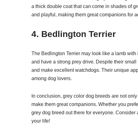
a thick double coat that can come in shades of gr
and playful, making them great companions for a
4. Bedlington Terrier
The Bedlington Terrier may look like a lamb with i
and have a strong prey drive. Despite their small 
and make excellent watchdogs. Their unique app
among dog lovers.
In conclusion, grey color dog breeds are not only 
make them great companions. Whether you prefer a
grey dog breed out there for everyone. Consider 
your life!