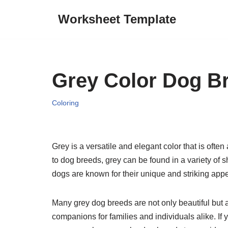
Worksheet Template
Skip
to
content
Grey Color Dog B
Coloring
Grey is a versatile and elegant color that is ofte
to dog breeds, grey can be found in a variety of s
dogs are known for their unique and striking app
Many grey dog breeds are not only beautiful but 
companions for families and individuals alike. If 