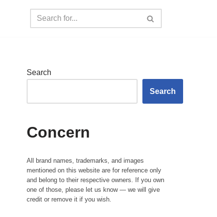
Search
Search
Concern
All brand names, trademarks, and images
mentioned on this website are for reference only
and belong to their respective owners. If you own
one of those, please let us know — we will give
credit or remove it if you wish.