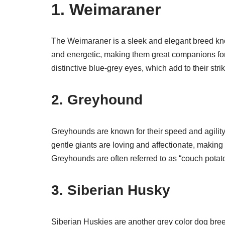
1. Weimaraner
The Weimaraner is a sleek and elegant breed known
and energetic, making them great companions for 
distinctive blue-grey eyes, which add to their str
2. Greyhound
Greyhounds are known for their speed and agility,
gentle giants are loving and affectionate, making t
Greyhounds are often referred to as “couch potato
3. Siberian Husky
Siberian Huskies are another grey color dog bree