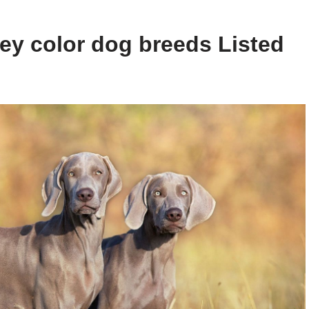
ey color dog breeds Listed