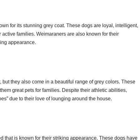
 for its stunning grey coat. These dogs are loyal, intelligent,
active families. Weimaraners are also known for their
iking appearance.
 but they also come in a beautiful range of grey colors. These
hem great pets for families. Despite their athletic abilities,
es” due to their love of lounging around the house.
d that is known for their striking appearance. These dogs have