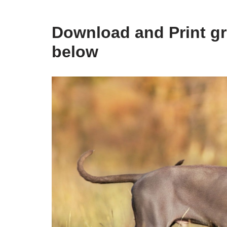
Download and Print gr
below