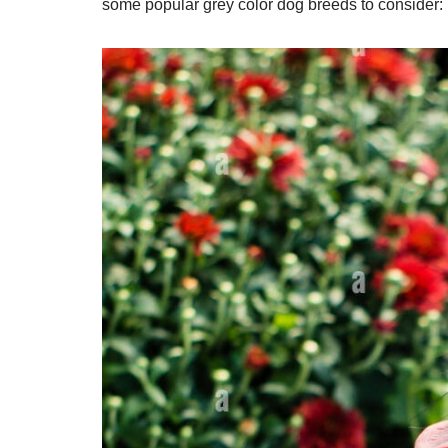
some popular grey color dog breeds to consider: