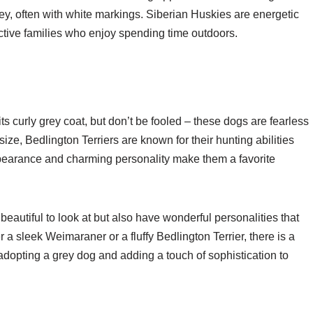
ey, often with white markings. Siberian Huskies are energetic
ctive families who enjoy spending time outdoors.
ts curly grey coat, but don’t be fooled – these dogs are fearless
size, Bedlington Terriers are known for their hunting abilities
earance and charming personality make them a favorite
beautiful to look at but also have wonderful personalities that
 sleek Weimaraner or a fluffy Bedlington Terrier, there is a
adopting a grey dog and adding a touch of sophistication to