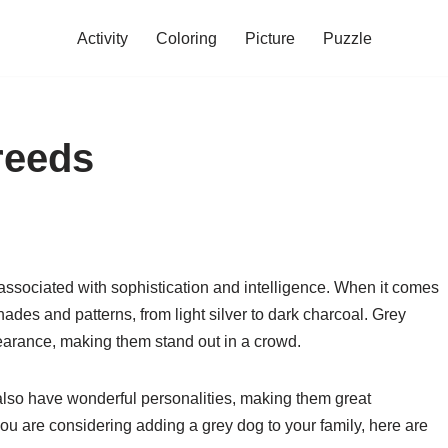
Activity
Coloring
Picture
Puzzle
reeds
n associated with sophistication and intelligence. When it comes
hades and patterns, from light silver to dark charcoal. Grey
earance, making them stand out in a crowd.
also have wonderful personalities, making them great
you are considering adding a grey dog to your family, here are