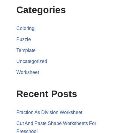
Categories
Coloring
Puzzle
Template
Uncategorized
Worksheet
Recent Posts
Fraction As Division Worksheet
Cut And Paste Shape Worksheets For
Preschool