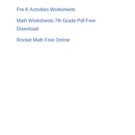
Pre K Activities Worksheets
Math Worksheets 7th Grade Pdf Free
Download
Rocket Math Free Online