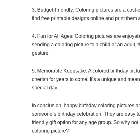
3. Budget-Friendly: Coloring pictures are a cost-
find free printable designs online and print them 
4. Fun for All Ages: Coloring pictures are enjoyab
sending a coloring picture to a child or an adult, 
gesture.
5. Memorable Keepsake: A colored birthday pictur
cherish for years to come. It’s a unique and meani
special day.
In conclusion, happy birthday coloring pictures a
someone’s birthday celebration. They are easy to 
friendly gift option for any age group. So why no
coloring picture?