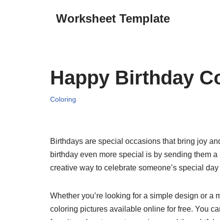
Worksheet Template
Skip
to
content
Happy Birthday Co
Coloring
Birthdays are special occasions that bring joy 
birthday even more special is by sending them a p
creative way to celebrate someone’s special da
Whether you’re looking for a simple design or a mo
coloring pictures available online for free. You c