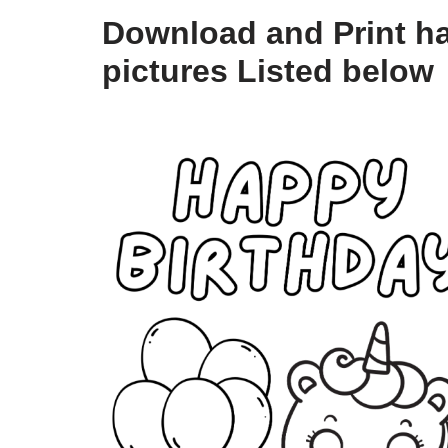
Download and Print ha
pictures Listed below