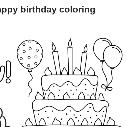
ppy birthday coloring