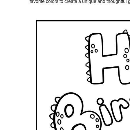
favorite colors to create a unique and thoughtful gi