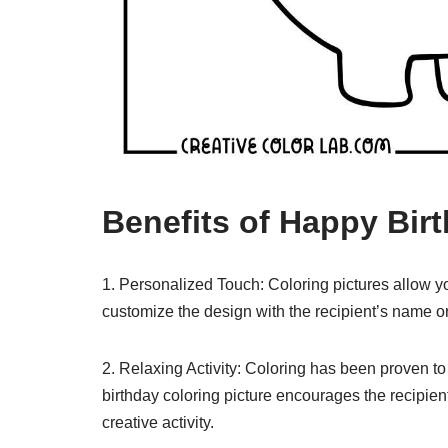
Benefits of Happy Bir
1. Personalized Touch: Coloring pictures allow y
customize the design with the recipient’s name o
2. Relaxing Activity: Coloring has been proven t
birthday coloring picture encourages the recipie
creative activity.