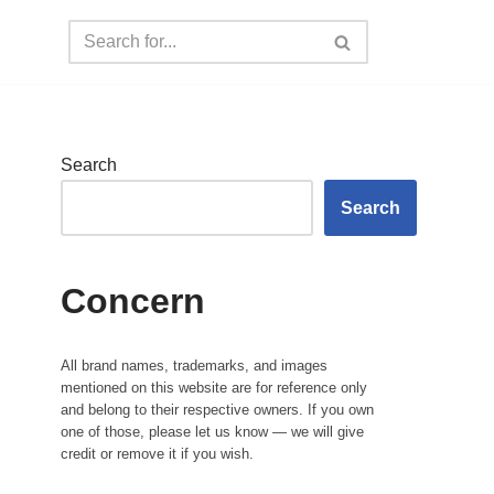
Search
Search
Concern
All brand names, trademarks, and images
mentioned on this website are for reference only
and belong to their respective owners. If you own
one of those, please let us know — we will give
credit or remove it if you wish.