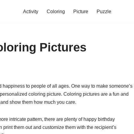
Activity
Coloring
Picture
Puzzle
loring Pictures
and happiness to people of all ages. One way to make someone’s
ersonalized coloring picture. Coloring pictures are a fun and
y and show them how much you care.
re intricate pattern, there are plenty of happy birthday
an print them out and customize them with the recipient’s