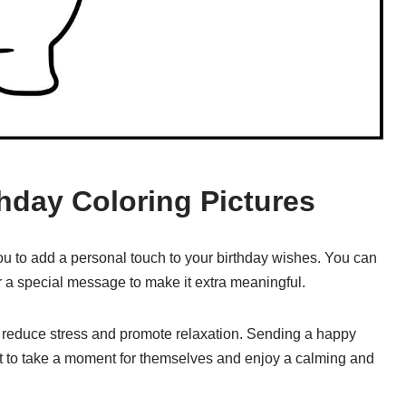
thday Coloring Pictures
ou to add a personal touch to your birthday wishes. You can
r a special message to make it extra meaningful.
o reduce stress and promote relaxation. Sending a happy
nt to take a moment for themselves and enjoy a calming and