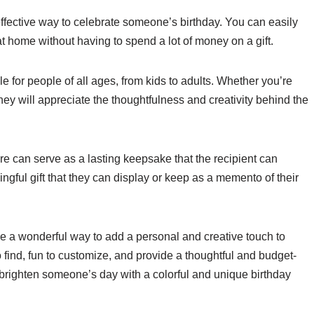
effective way to celebrate someone’s birthday. You can easily
at home without having to spend a lot of money on a gift.
le for people of all ages, from kids to adults. Whether you’re
they will appreciate the thoughtfulness and creativity behind the
e can serve as a lasting keepsake that the recipient can
ngful gift that they can display or keep as a memento of their
re a wonderful way to add a personal and creative touch to
find, fun to customize, and provide a thoughtful and budget-
t brighten someone’s day with a colorful and unique birthday