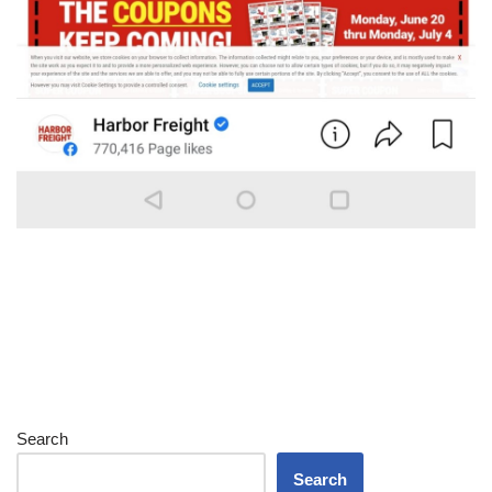
Search
Search