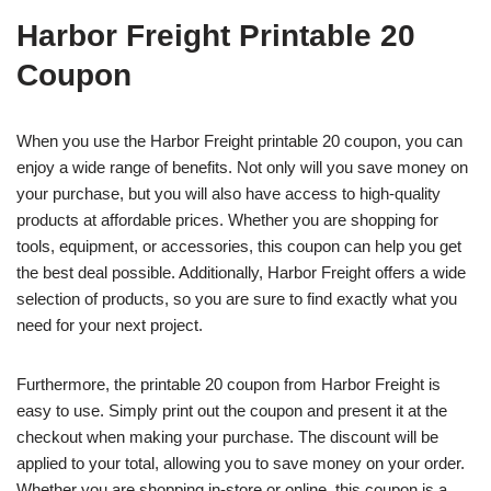
Harbor Freight Printable 20
Coupon
When you use the Harbor Freight printable 20 coupon, you can
enjoy a wide range of benefits. Not only will you save money on
your purchase, but you will also have access to high-quality
products at affordable prices. Whether you are shopping for
tools, equipment, or accessories, this coupon can help you get
the best deal possible. Additionally, Harbor Freight offers a wide
selection of products, so you are sure to find exactly what you
need for your next project.
Furthermore, the printable 20 coupon from Harbor Freight is
easy to use. Simply print out the coupon and present it at the
checkout when making your purchase. The discount will be
applied to your total, allowing you to save money on your order.
Whether you are shopping in-store or online, this coupon is a