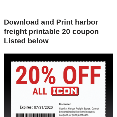
Download and Print harbor
freight printable 20 coupon
Listed below