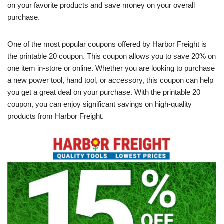
on your favorite products and save money on your overall
purchase.
One of the most popular coupons offered by Harbor Freight is
the printable 20 coupon. This coupon allows you to save 20% on
one item in-store or online. Whether you are looking to purchase
a new power tool, hand tool, or accessory, this coupon can help
you get a great deal on your purchase. With the printable 20
coupon, you can enjoy significant savings on high-quality
products from Harbor Freight.