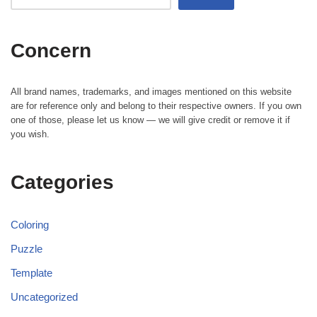
Concern
All brand names, trademarks, and images mentioned on this website
are for reference only and belong to their respective owners. If you own
one of those, please let us know — we will give credit or remove it if
you wish.
Categories
Coloring
Puzzle
Template
Uncategorized