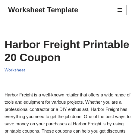
Worksheet Template
Skip
to
content
Harbor Freight Printable
20 Coupon
Worksheet
Harbor Freight is a well-known retailer that offers a wide range of
tools and equipment for various projects. Whether you are a
professional contractor or a DIY enthusiast, Harbor Freight has
everything you need to get the job done. One of the best ways to
save money on your purchases at Harbor Freight is by using
printable coupons. These coupons can help you get discounts