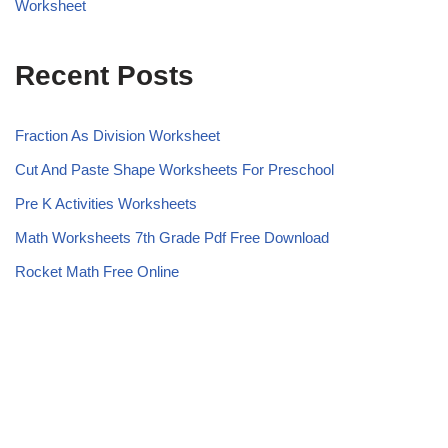
Worksheet
Recent Posts
Fraction As Division Worksheet
Cut And Paste Shape Worksheets For Preschool
Pre K Activities Worksheets
Math Worksheets 7th Grade Pdf Free Download
Rocket Math Free Online