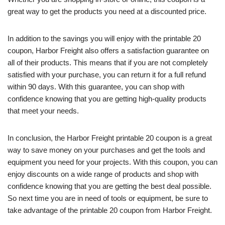
great way to get the products you need at a discounted price.
In addition to the savings you will enjoy with the printable 20
coupon, Harbor Freight also offers a satisfaction guarantee on
all of their products. This means that if you are not completely
satisfied with your purchase, you can return it for a full refund
within 90 days. With this guarantee, you can shop with
confidence knowing that you are getting high-quality products
that meet your needs.
In conclusion, the Harbor Freight printable 20 coupon is a great
way to save money on your purchases and get the tools and
equipment you need for your projects. With this coupon, you can
enjoy discounts on a wide range of products and shop with
confidence knowing that you are getting the best deal possible.
So next time you are in need of tools or equipment, be sure to
take advantage of the printable 20 coupon from Harbor Freight.