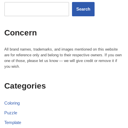
Search
Concern
All brand names, trademarks, and images mentioned on this website
are for reference only and belong to their respective owners. If you own
one of those, please let us know — we will give credit or remove it if
you wish.
Categories
Coloring
Puzzle
Template