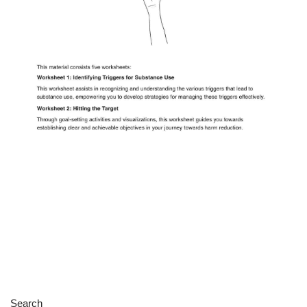
Search