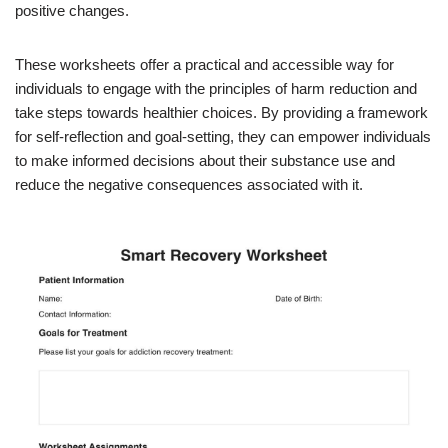
positive changes.
These worksheets offer a practical and accessible way for
individuals to engage with the principles of harm reduction and
take steps towards healthier choices. By providing a framework
for self-reflection and goal-setting, they can empower individuals
to make informed decisions about their substance use and
reduce the negative consequences associated with it.