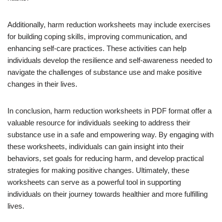
Additionally, harm reduction worksheets may include exercises
for building coping skills, improving communication, and
enhancing self-care practices. These activities can help
individuals develop the resilience and self-awareness needed to
navigate the challenges of substance use and make positive
changes in their lives.
In conclusion, harm reduction worksheets in PDF format offer a
valuable resource for individuals seeking to address their
substance use in a safe and empowering way. By engaging with
these worksheets, individuals can gain insight into their
behaviors, set goals for reducing harm, and develop practical
strategies for making positive changes. Ultimately, these
worksheets can serve as a powerful tool in supporting
individuals on their journey towards healthier and more fulfilling
lives.