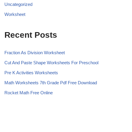
Uncategorized
Worksheet
Recent Posts
Fraction As Division Worksheet
Cut And Paste Shape Worksheets For Preschool
Pre K Activities Worksheets
Math Worksheets 7th Grade Pdf Free Download
Rocket Math Free Online