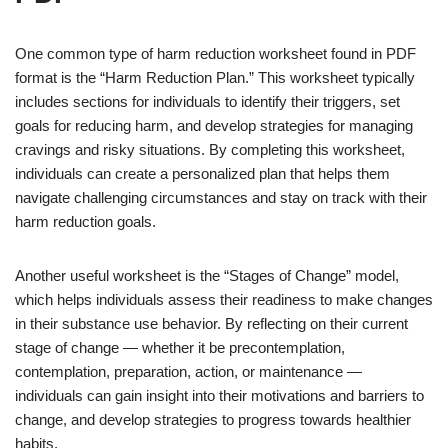
One common type of harm reduction worksheet found in PDF
format is the “Harm Reduction Plan.” This worksheet typically
includes sections for individuals to identify their triggers, set
goals for reducing harm, and develop strategies for managing
cravings and risky situations. By completing this worksheet,
individuals can create a personalized plan that helps them
navigate challenging circumstances and stay on track with their
harm reduction goals.
Another useful worksheet is the “Stages of Change” model,
which helps individuals assess their readiness to make changes
in their substance use behavior. By reflecting on their current
stage of change — whether it be precontemplation,
contemplation, preparation, action, or maintenance —
individuals can gain insight into their motivations and barriers to
change, and develop strategies to progress towards healthier
habits.