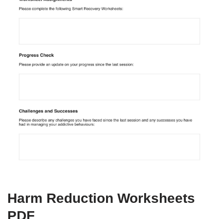
Harm Reduction Worksheets
PDF