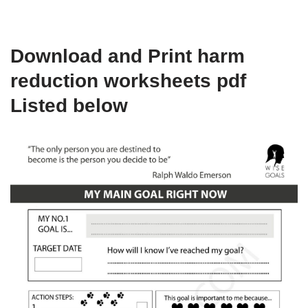
Download and Print harm
reduction worksheets pdf
Listed below