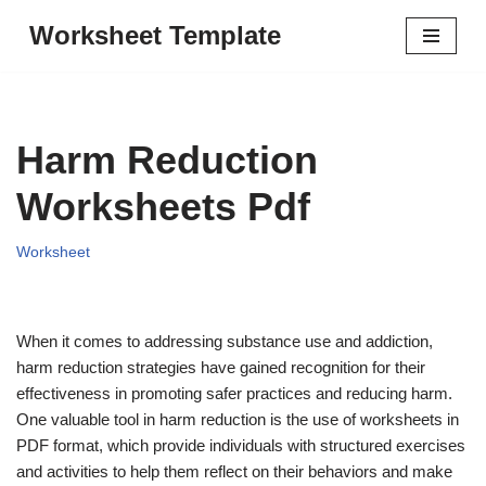
Worksheet Template
Skip
to
content
Harm Reduction
Worksheets Pdf
Worksheet
When it comes to addressing substance use and addiction,
harm reduction strategies have gained recognition for their
effectiveness in promoting safer practices and reducing harm.
One valuable tool in harm reduction is the use of worksheets in
PDF format, which provide individuals with structured exercises
and activities to help them reflect on their behaviors and make