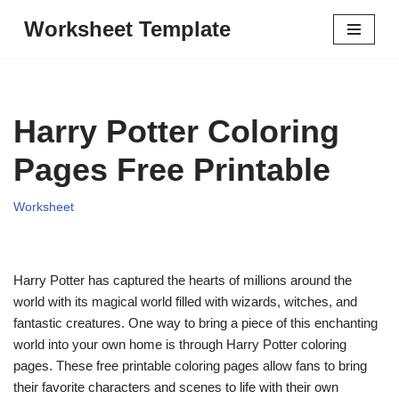
Worksheet Template
Skip
to
content
Harry Potter Coloring
Pages Free Printable
Worksheet
Harry Potter has captured the hearts of millions around the
world with its magical world filled with wizards, witches, and
fantastic creatures. One way to bring a piece of this enchanting
world into your own home is through Harry Potter coloring
pages. These free printable coloring pages allow fans to bring
their favorite characters and scenes to life with their own