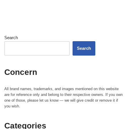
Search
Search
Concern
All brand names, trademarks, and images mentioned on this website
are for reference only and belong to their respective owners. If you own
one of those, please let us know — we will give credit or remove it if
you wish.
Categories