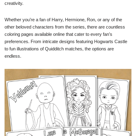
creativity.
Whether you’re a fan of Harry, Hermione, Ron, or any of the
other beloved characters from the series, there are countless
coloring pages available online that cater to every fan’s
preferences. From intricate designs featuring Hogwarts Castle
to fun illustrations of Quidditch matches, the options are
endless.