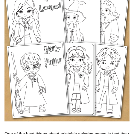
One of the best things about printable coloring pages is that they