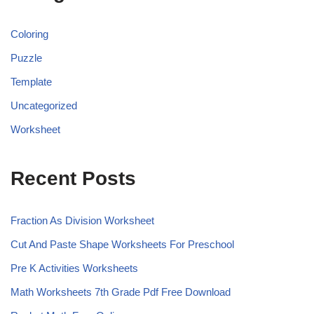
Coloring
Puzzle
Template
Uncategorized
Worksheet
Recent Posts
Fraction As Division Worksheet
Cut And Paste Shape Worksheets For Preschool
Pre K Activities Worksheets
Math Worksheets 7th Grade Pdf Free Download