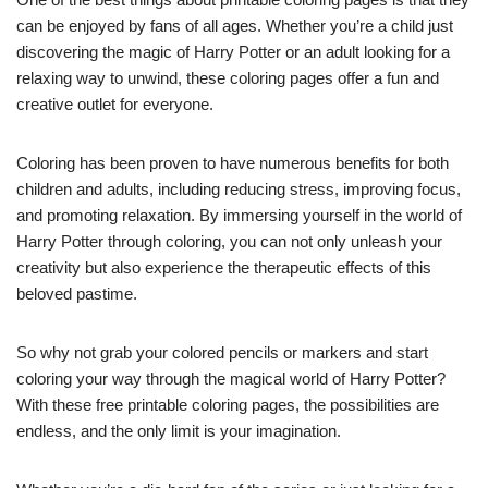
can be enjoyed by fans of all ages. Whether you’re a child just
discovering the magic of Harry Potter or an adult looking for a
relaxing way to unwind, these coloring pages offer a fun and
creative outlet for everyone.
Coloring has been proven to have numerous benefits for both
children and adults, including reducing stress, improving focus,
and promoting relaxation. By immersing yourself in the world of
Harry Potter through coloring, you can not only unleash your
creativity but also experience the therapeutic effects of this
beloved pastime.
So why not grab your colored pencils or markers and start
coloring your way through the magical world of Harry Potter?
With these free printable coloring pages, the possibilities are
endless, and the only limit is your imagination.