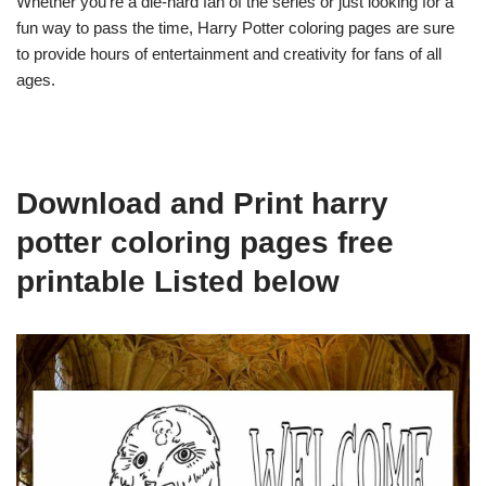
Whether you’re a die-hard fan of the series or just looking for a
fun way to pass the time, Harry Potter coloring pages are sure
to provide hours of entertainment and creativity for fans of all
ages.
Download and Print harry
potter coloring pages free
printable Listed below