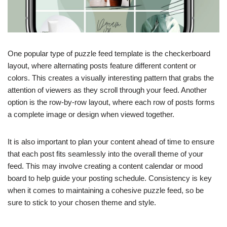
One popular type of puzzle feed template is the checkerboard
layout, where alternating posts feature different content or
colors. This creates a visually interesting pattern that grabs the
attention of viewers as they scroll through your feed. Another
option is the row-by-row layout, where each row of posts forms
a complete image or design when viewed together.
It is also important to plan your content ahead of time to ensure
that each post fits seamlessly into the overall theme of your
feed. This may involve creating a content calendar or mood
board to help guide your posting schedule. Consistency is key
when it comes to maintaining a cohesive puzzle feed, so be
sure to stick to your chosen theme and style.