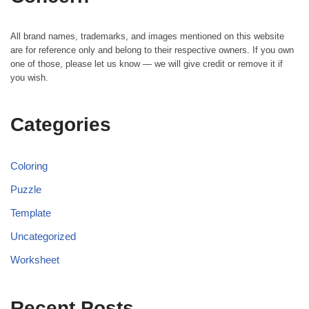
All brand names, trademarks, and images mentioned on this website
are for reference only and belong to their respective owners. If you own
one of those, please let us know — we will give credit or remove it if
you wish.
Categories
Coloring
Puzzle
Template
Uncategorized
Worksheet
Recent Posts