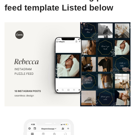
feed template Listed below