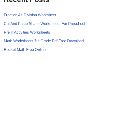
Fraction As Division Worksheet
Cut And Paste Shape Worksheets For Preschool
Pre K Activities Worksheets
Math Worksheets 7th Grade Pdf Free Download
Rocket Math Free Online