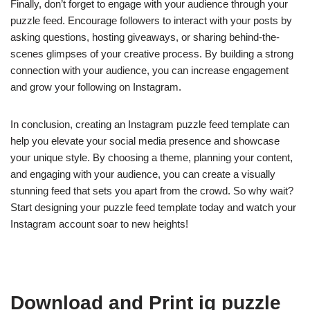
Finally, don’t forget to engage with your audience through your
puzzle feed. Encourage followers to interact with your posts by
asking questions, hosting giveaways, or sharing behind-the-
scenes glimpses of your creative process. By building a strong
connection with your audience, you can increase engagement
and grow your following on Instagram.
In conclusion, creating an Instagram puzzle feed template can
help you elevate your social media presence and showcase
your unique style. By choosing a theme, planning your content,
and engaging with your audience, you can create a visually
stunning feed that sets you apart from the crowd. So why wait?
Start designing your puzzle feed template today and watch your
Instagram account soar to new heights!
Download and Print ig puzzle