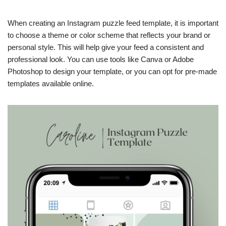
When creating an Instagram puzzle feed template, it is important
to choose a theme or color scheme that reflects your brand or
personal style. This will help give your feed a consistent and
professional look. You can use tools like Canva or Adobe
Photoshop to design your template, or you can opt for pre-made
templates available online.