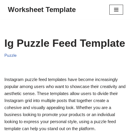
Worksheet Template
Skip
to
content
Ig Puzzle Feed Template
Puzzle
Instagram puzzle feed templates have become increasingly
popular among users who want to showcase their creativity and
aesthetic sense. These templates allow users to divide their
Instagram grid into multiple posts that together create a
cohesive and visually appealing look. Whether you are a
business looking to promote your products or an individual
looking to express your personal style, using a puzzle feed
template can help you stand out on the platform.