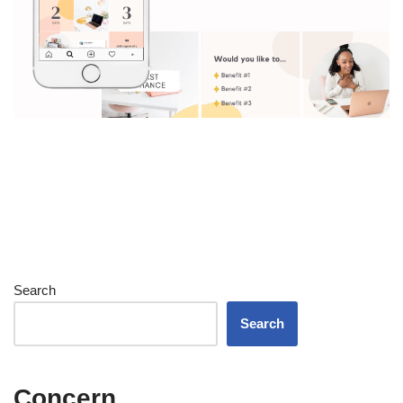
Search
Search
Concern