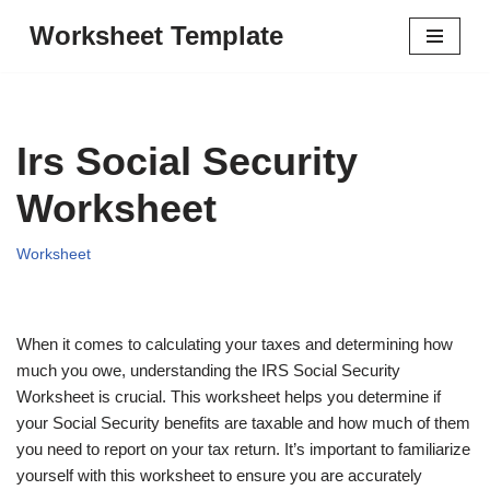
Worksheet Template
Skip
to
content
Irs Social Security
Worksheet
Worksheet
When it comes to calculating your taxes and determining how
much you owe, understanding the IRS Social Security
Worksheet is crucial. This worksheet helps you determine if
your Social Security benefits are taxable and how much of them
you need to report on your tax return. It’s important to familiarize
yourself with this worksheet to ensure you are accurately