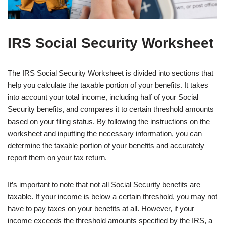
IRS Social Security Worksheet
The IRS Social Security Worksheet is divided into sections that
help you calculate the taxable portion of your benefits. It takes
into account your total income, including half of your Social
Security benefits, and compares it to certain threshold amounts
based on your filing status. By following the instructions on the
worksheet and inputting the necessary information, you can
determine the taxable portion of your benefits and accurately
report them on your tax return.
It’s important to note that not all Social Security benefits are
taxable. If your income is below a certain threshold, you may not
have to pay taxes on your benefits at all. However, if your
income exceeds the threshold amounts specified by the IRS, a