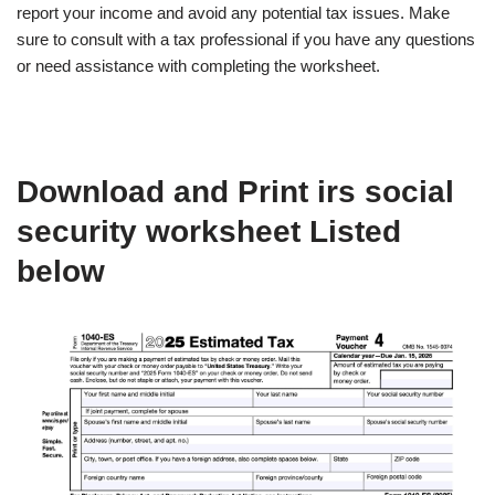
report your income and avoid any potential tax issues. Make
sure to consult with a tax professional if you have any questions
or need assistance with completing the worksheet.
Download and Print irs social
security worksheet Listed
below