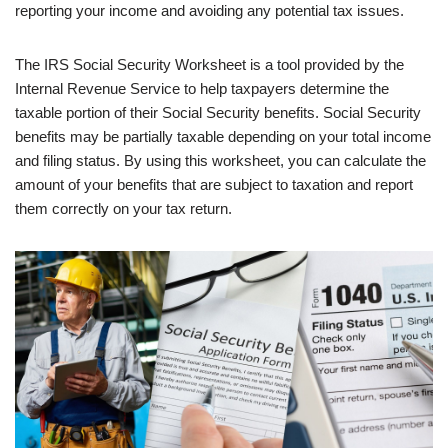
reporting your income and avoiding any potential tax issues.
The IRS Social Security Worksheet is a tool provided by the
Internal Revenue Service to help taxpayers determine the
taxable portion of their Social Security benefits. Social Security
benefits may be partially taxable depending on your total income
and filing status. By using this worksheet, you can calculate the
amount of your benefits that are subject to taxation and report
them correctly on your tax return.