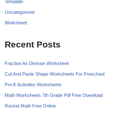
Template
Uncategorized
Worksheet
Recent Posts
Fraction As Division Worksheet
Cut And Paste Shape Worksheets For Preschool
Pre K Activities Worksheets
Math Worksheets 7th Grade Pdf Free Download
Rocket Math Free Online