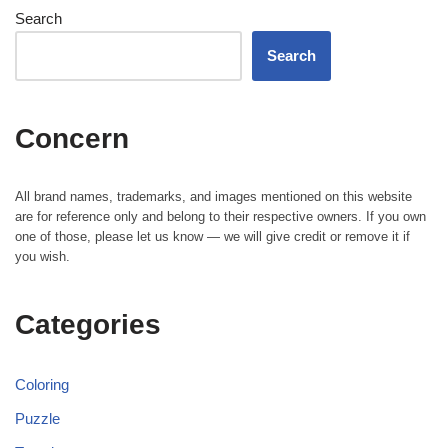
Search
Search
Concern
All brand names, trademarks, and images mentioned on this website
are for reference only and belong to their respective owners. If you own
one of those, please let us know — we will give credit or remove it if
you wish.
Categories
Coloring
Puzzle