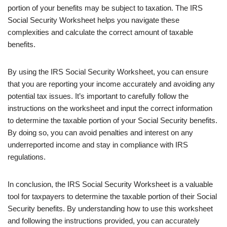
portion of your benefits may be subject to taxation. The IRS
Social Security Worksheet helps you navigate these
complexities and calculate the correct amount of taxable
benefits.
By using the IRS Social Security Worksheet, you can ensure
that you are reporting your income accurately and avoiding any
potential tax issues. It’s important to carefully follow the
instructions on the worksheet and input the correct information
to determine the taxable portion of your Social Security benefits.
By doing so, you can avoid penalties and interest on any
underreported income and stay in compliance with IRS
regulations.
In conclusion, the IRS Social Security Worksheet is a valuable
tool for taxpayers to determine the taxable portion of their Social
Security benefits. By understanding how to use this worksheet
and following the instructions provided, you can accurately