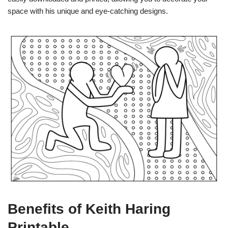
space with his unique and eye-catching designs.
Benefits of Keith Haring
Printable