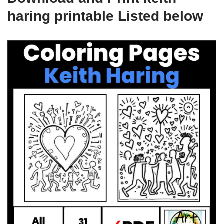
haring printable Listed below