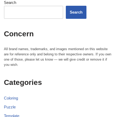
Search
Search
Concern
All brand names, trademarks, and images mentioned on this website
are for reference only and belong to their respective owners. If you own
one of those, please let us know — we will give credit or remove it if
you wish.
Categories
Coloring
Puzzle
Template