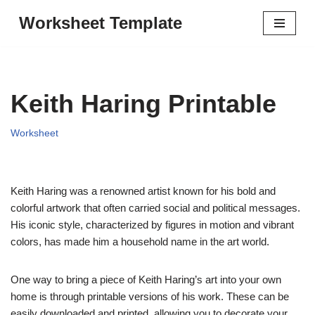
Worksheet Template
Skip
to
content
Keith Haring Printable
Worksheet
Keith Haring was a renowned artist known for his bold and
colorful artwork that often carried social and political messages.
His iconic style, characterized by figures in motion and vibrant
colors, has made him a household name in the art world.
One way to bring a piece of Keith Haring’s art into your own
home is through printable versions of his work. These can be
easily downloaded and printed, allowing you to decorate your