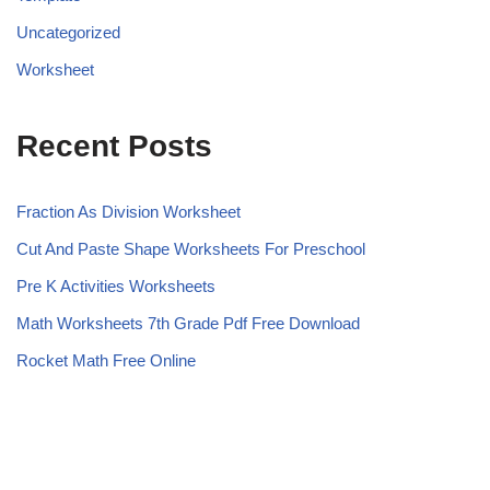
Uncategorized
Worksheet
Recent Posts
Fraction As Division Worksheet
Cut And Paste Shape Worksheets For Preschool
Pre K Activities Worksheets
Math Worksheets 7th Grade Pdf Free Download
Rocket Math Free Online