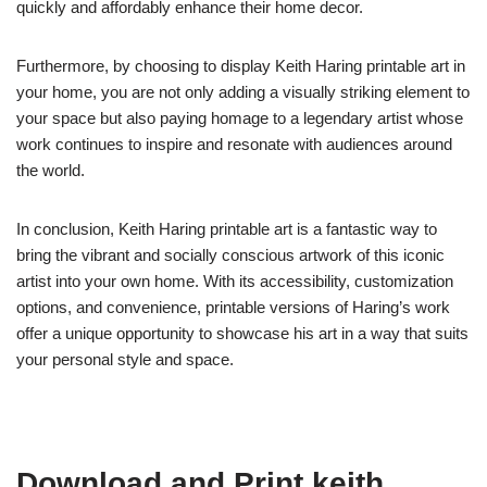
quickly and affordably enhance their home decor.
Furthermore, by choosing to display Keith Haring printable art in
your home, you are not only adding a visually striking element to
your space but also paying homage to a legendary artist whose
work continues to inspire and resonate with audiences around
the world.
In conclusion, Keith Haring printable art is a fantastic way to
bring the vibrant and socially conscious artwork of this iconic
artist into your own home. With its accessibility, customization
options, and convenience, printable versions of Haring’s work
offer a unique opportunity to showcase his art in a way that suits
your personal style and space.
Download and Print keith