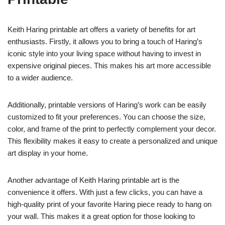
Keith Haring printable art offers a variety of benefits for art
enthusiasts. Firstly, it allows you to bring a touch of Haring’s
iconic style into your living space without having to invest in
expensive original pieces. This makes his art more accessible
to a wider audience.
Additionally, printable versions of Haring’s work can be easily
customized to fit your preferences. You can choose the size,
color, and frame of the print to perfectly complement your decor.
This flexibility makes it easy to create a personalized and unique
art display in your home.
Another advantage of Keith Haring printable art is the
convenience it offers. With just a few clicks, you can have a
high-quality print of your favorite Haring piece ready to hang on
your wall. This makes it a great option for those looking to