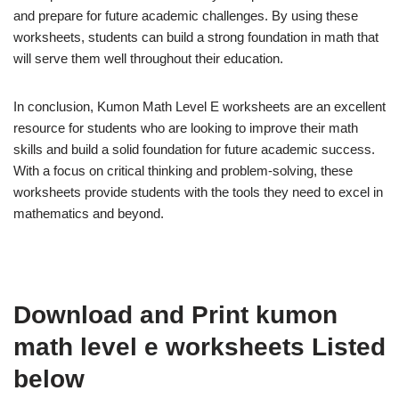
and prepare for future academic challenges. By using these
worksheets, students can build a strong foundation in math that
will serve them well throughout their education.
In conclusion, Kumon Math Level E worksheets are an excellent
resource for students who are looking to improve their math
skills and build a solid foundation for future academic success.
With a focus on critical thinking and problem-solving, these
worksheets provide students with the tools they need to excel in
mathematics and beyond.
Download and Print kumon
math level e worksheets Listed
below