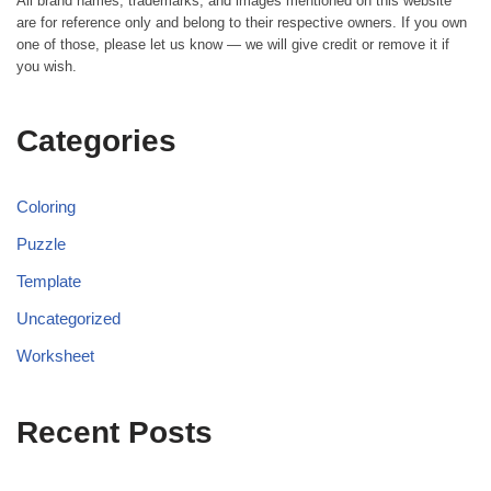
All brand names, trademarks, and images mentioned on this website
are for reference only and belong to their respective owners. If you own
one of those, please let us know — we will give credit or remove it if
you wish.
Categories
Coloring
Puzzle
Template
Uncategorized
Worksheet
Recent Posts