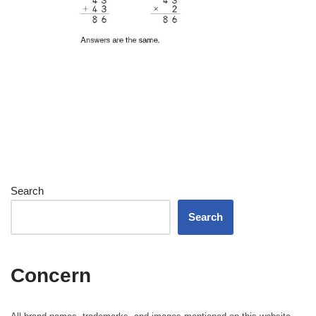
Search
Search
Concern