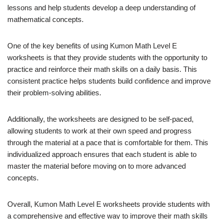
lessons and help students develop a deep understanding of
mathematical concepts.
One of the key benefits of using Kumon Math Level E
worksheets is that they provide students with the opportunity to
practice and reinforce their math skills on a daily basis. This
consistent practice helps students build confidence and improve
their problem-solving abilities.
Additionally, the worksheets are designed to be self-paced,
allowing students to work at their own speed and progress
through the material at a pace that is comfortable for them. This
individualized approach ensures that each student is able to
master the material before moving on to more advanced
concepts.
Overall, Kumon Math Level E worksheets provide students with
a comprehensive and effective way to improve their math skills