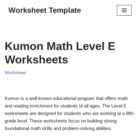
Worksheet Template
Skip
to
content
Kumon Math Level E
Worksheets
Worksheet
Kumon is a well-known educational program that offers math
and reading enrichment for students of all ages. The Level E
worksheets are designed for students who are working at a fifth-
grade level. These worksheets focus on building strong
foundational math skills and problem-solving abilities.