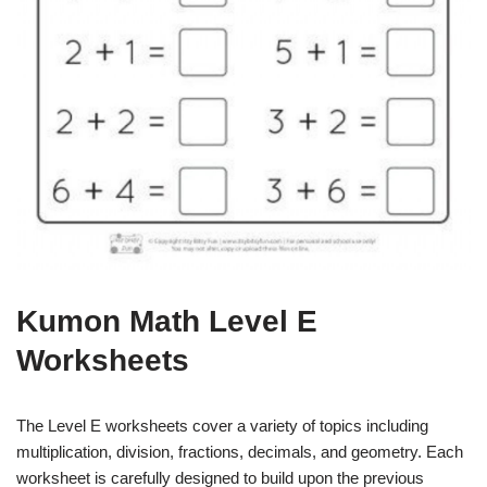
Kumon Math Level E
Worksheets
The Level E worksheets cover a variety of topics including
multiplication, division, fractions, decimals, and geometry. Each
worksheet is carefully designed to build upon the previous