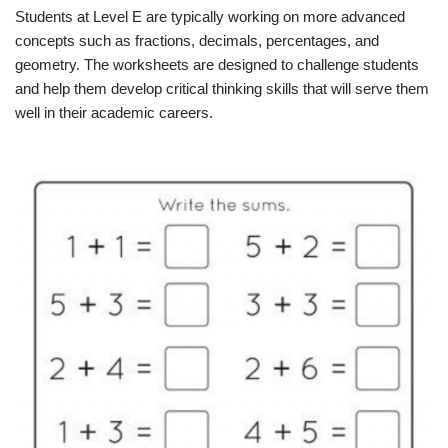
Students at Level E are typically working on more advanced
concepts such as fractions, decimals, percentages, and
geometry. The worksheets are designed to challenge students
and help them develop critical thinking skills that will serve them
well in their academic careers.