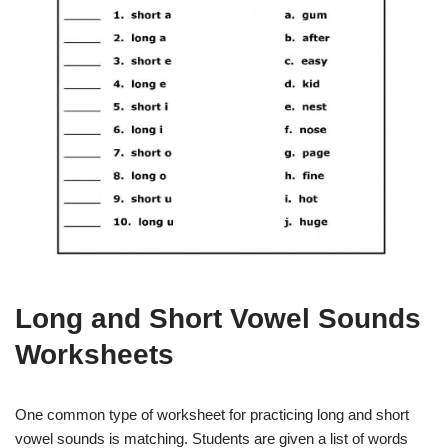
Long and Short Vowel Sounds
Worksheets
One common type of worksheet for practicing long and short
vowel sounds is matching. Students are given a list of words