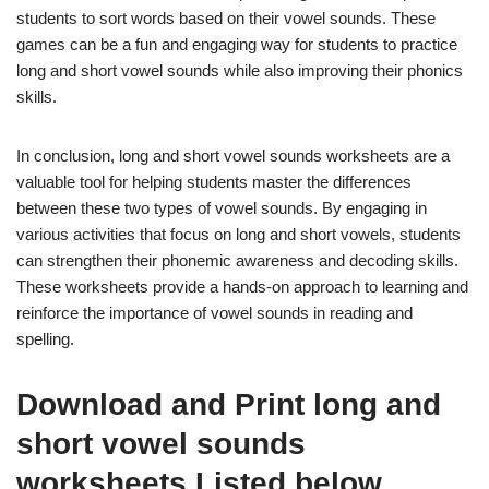
students to sort words based on their vowel sounds. These
games can be a fun and engaging way for students to practice
long and short vowel sounds while also improving their phonics
skills.
In conclusion, long and short vowel sounds worksheets are a
valuable tool for helping students master the differences
between these two types of vowel sounds. By engaging in
various activities that focus on long and short vowels, students
can strengthen their phonemic awareness and decoding skills.
These worksheets provide a hands-on approach to learning and
reinforce the importance of vowel sounds in reading and
spelling.
Download and Print long and
short vowel sounds
worksheets Listed below