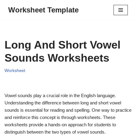
Worksheet Template
Skip
to
content
Long And Short Vowel
Sounds Worksheets
Worksheet
Vowel sounds play a crucial role in the English language.
Understanding the difference between long and short vowel
sounds is essential for reading and spelling. One way to practice
and reinforce this concept is through worksheets. These
worksheets provide a hands-on approach for students to
distinguish between the two types of vowel sounds.