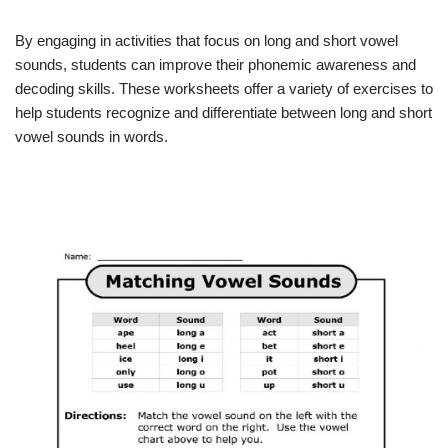
By engaging in activities that focus on long and short vowel
sounds, students can improve their phonemic awareness and
decoding skills. These worksheets offer a variety of exercises to
help students recognize and differentiate between long and short
vowel sounds in words.