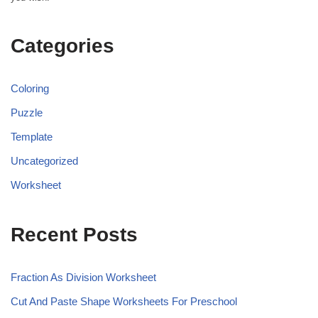
Categories
Coloring
Puzzle
Template
Uncategorized
Worksheet
Recent Posts
Fraction As Division Worksheet
Cut And Paste Shape Worksheets For Preschool