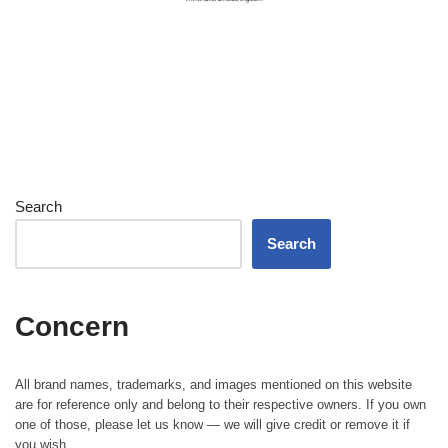
Search
Search
Concern
All brand names, trademarks, and images mentioned on this website
are for reference only and belong to their respective owners. If you own
one of those, please let us know — we will give credit or remove it if
you wish.