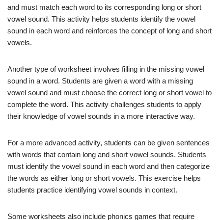
and must match each word to its corresponding long or short
vowel sound. This activity helps students identify the vowel
sound in each word and reinforces the concept of long and short
vowels.
Another type of worksheet involves filling in the missing vowel
sound in a word. Students are given a word with a missing
vowel sound and must choose the correct long or short vowel to
complete the word. This activity challenges students to apply
their knowledge of vowel sounds in a more interactive way.
For a more advanced activity, students can be given sentences
with words that contain long and short vowel sounds. Students
must identify the vowel sound in each word and then categorize
the words as either long or short vowels. This exercise helps
students practice identifying vowel sounds in context.
Some worksheets also include phonics games that require