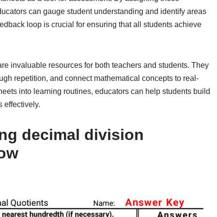
educators can gauge student understanding and identify areas
back loop is crucial for ensuring that all students achieve
are invaluable resources for both teachers and students. They
ough repetition, and connect mathematical concepts to real-
eets into learning routines, educators can help students build
effectively.
ng decimal division
low