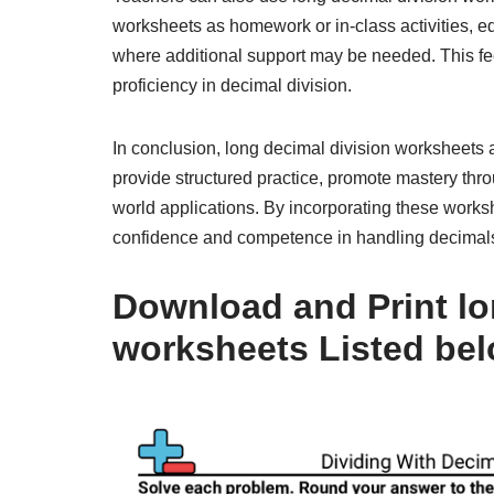
worksheets as homework or in-class activities, 
where additional support may be needed. This feed
proficiency in decimal division.
In conclusion, long decimal division worksheets 
provide structured practice, promote mastery thr
world applications. By incorporating these worksh
confidence and competence in handling decimals 
Download and Print lo
worksheets Listed be