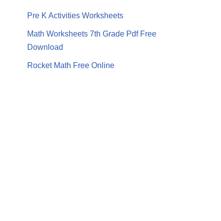
Pre K Activities Worksheets
Math Worksheets 7th Grade Pdf Free
Download
Rocket Math Free Online