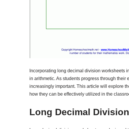
Incorporating long decimal division worksheets in
in arithmetic. As students progress through thei
increasingly important. This article will explore 
how they can be effectively utilized in the classr
Long Decimal Divisio