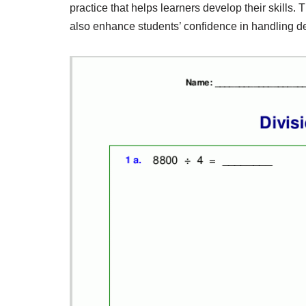
practice that helps learners develop their skills.
also enhance students’ confidence in handling d