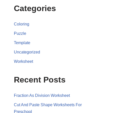
Categories
Coloring
Puzzle
Template
Uncategorized
Worksheet
Recent Posts
Fraction As Division Worksheet
Cut And Paste Shape Worksheets For
Preschool