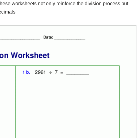
 These worksheets not only reinforce the division process but
ecimals.