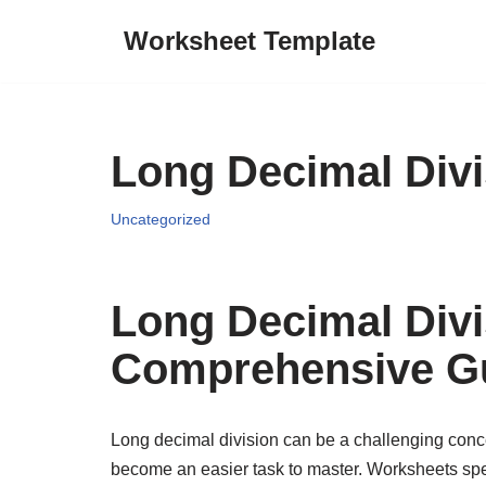
Worksheet Template
Skip
to
content
Long Decimal Div
Uncategorized
Long Decimal Divi
Comprehensive G
Long decimal division can be a challenging concep
become an easier task to master. Worksheets spec