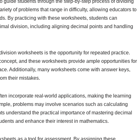
 guide students through the step-by-step process of dividing
iety of problems that range in difficulty, allowing educators to
eds. By practicing with these worksheets, students can
imal division, including aligning decimal points and handling
ivision worksheets is the opportunity for repeated practice.
concept, and these worksheets provide ample opportunities for
pace. Additionally, many worksheets come with answer keys,
rom their mistakes.
ten incorporate real-world applications, making the learning
mple, problems may involve scenarios such as calculating
ts understand the practical importance of mastering decimal
tudents and enhance their interest in mathematics.
ksheets as a tool for assessment. By assigning these