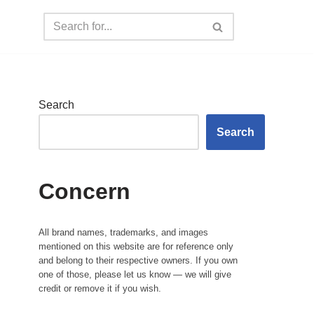
Search
Search
Concern
All brand names, trademarks, and images
mentioned on this website are for reference only
and belong to their respective owners. If you own
one of those, please let us know — we will give
credit or remove it if you wish.