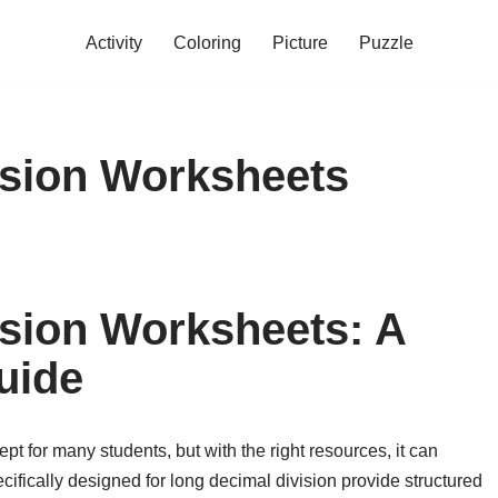
Activity
Coloring
Picture
Puzzle
ision Worksheets
sion Worksheets: A
uide
t for many students, but with the right resources, it can
ifically designed for long decimal division provide structured