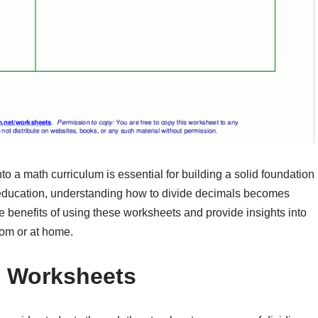
to a math curriculum is essential for building a solid foundation
r education, understanding how to divide decimals becomes
the benefits of using these worksheets and provide insights into
oom or at home.
n Worksheets