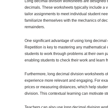
Long decimal division worksheets are designed to
decimals. These worksheets typically include a var
tailor assignments to meet individual student ne
familiarize themselves with the mechanics of dec
remainders.
One significant advantage of using long decimal d
Repetition is key to mastering any mathematical 
students to work through problems at their own 
enabling students to check their work and learn f
Furthermore, long decimal division worksheets of
experience more relevant and engaging. For exa
prices or measuring distances, which help studen
division. This contextual learning can motivate s
Teachers can also use long decimal division wor