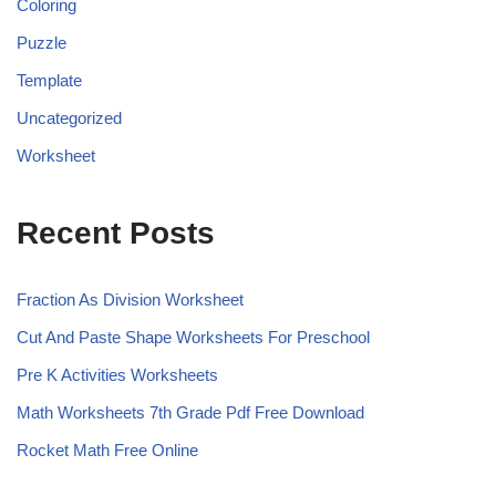
Coloring
Puzzle
Template
Uncategorized
Worksheet
Recent Posts
Fraction As Division Worksheet
Cut And Paste Shape Worksheets For Preschool
Pre K Activities Worksheets
Math Worksheets 7th Grade Pdf Free Download
Rocket Math Free Online