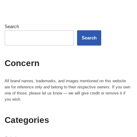
Search
Search
Concern
All brand names, trademarks, and images mentioned on this website
are for reference only and belong to their respective owners. If you own
one of those, please let us know — we will give credit or remove it if
you wish.
Categories