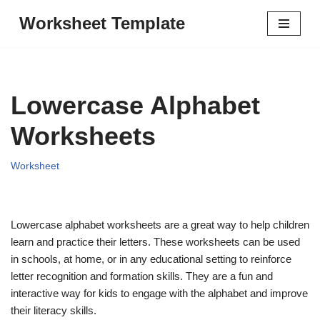
Worksheet Template
Skip
to
content
Lowercase Alphabet
Worksheets
Worksheet
Lowercase alphabet worksheets are a great way to help children
learn and practice their letters. These worksheets can be used
in schools, at home, or in any educational setting to reinforce
letter recognition and formation skills. They are a fun and
interactive way for kids to engage with the alphabet and improve
their literacy skills.