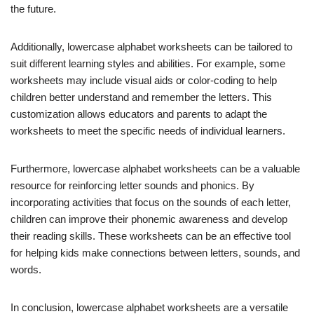
the future.
Additionally, lowercase alphabet worksheets can be tailored to
suit different learning styles and abilities. For example, some
worksheets may include visual aids or color-coding to help
children better understand and remember the letters. This
customization allows educators and parents to adapt the
worksheets to meet the specific needs of individual learners.
Furthermore, lowercase alphabet worksheets can be a valuable
resource for reinforcing letter sounds and phonics. By
incorporating activities that focus on the sounds of each letter,
children can improve their phonemic awareness and develop
their reading skills. These worksheets can be an effective tool
for helping kids make connections between letters, sounds, and
words.
In conclusion, lowercase alphabet worksheets are a versatile