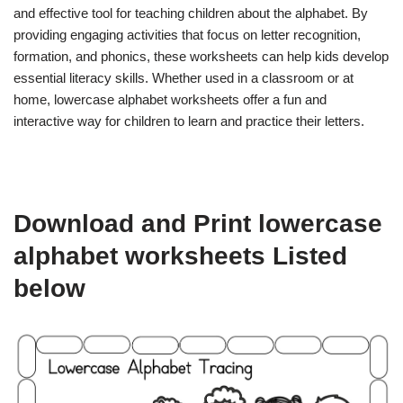
and effective tool for teaching children about the alphabet. By
providing engaging activities that focus on letter recognition,
formation, and phonics, these worksheets can help kids develop
essential literacy skills. Whether used in a classroom or at
home, lowercase alphabet worksheets offer a fun and
interactive way for children to learn and practice their letters.
Download and Print lowercase
alphabet worksheets Listed
below