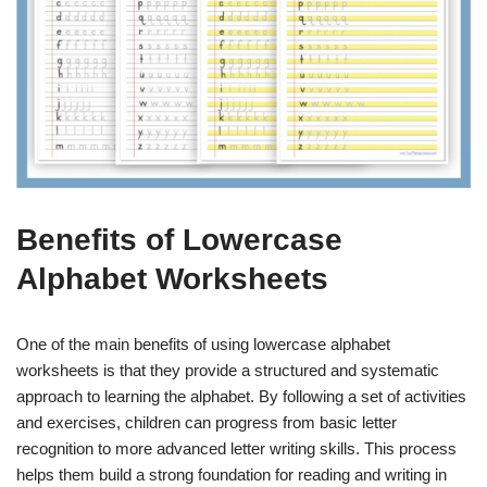
Benefits of Lowercase
Alphabet Worksheets
One of the main benefits of using lowercase alphabet
worksheets is that they provide a structured and systematic
approach to learning the alphabet. By following a set of activities
and exercises, children can progress from basic letter
recognition to more advanced letter writing skills. This process
helps them build a strong foundation for reading and writing in