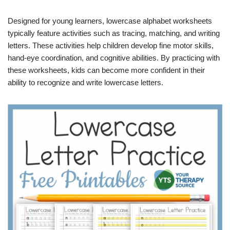
Designed for young learners, lowercase alphabet worksheets
typically feature activities such as tracing, matching, and writing
letters. These activities help children develop fine motor skills,
hand-eye coordination, and cognitive abilities. By practicing with
these worksheets, kids can become more confident in their
ability to recognize and write lowercase letters.